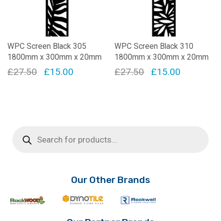
WPC Screen Black 305
WPC Screen Black 310
1800mm x 300mm x 20mm
1800mm x 300mm x 20mm
Original
Current
Original
Current
£
27.50
£
15.00
£
27.50
£
15.00
price
price
price
price
was:
is:
was:
is:
£27.50.
£15.00.
£27.50.
£15.00.
Products
search
Our Other Brands