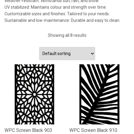
Weather-resistant: Withstands sun, rain, and snow.
UV stabilized: Maintains colour and strength over time.
Customizable sizes and finishes: Tailored to your needs.
Sustainable and low-maintenance: Durable and easy to clean.
Showing all 8 results
WPC Screen Black 903
WPC Screen Black 910