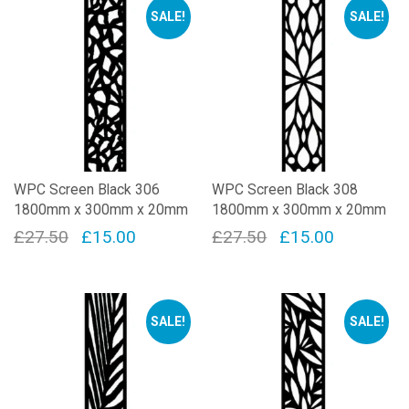
SALE!
SALE!
WPC Screen Black 306
WPC Screen Black 308
1800mm x 300mm x 20mm
1800mm x 300mm x 20mm
Original
Current
Original
Current
£
27.50
£
15.00
£
27.50
£
15.00
price
price
price
price
was:
is:
was:
is:
£27.50.
£15.00.
£27.50.
£15.00.
SALE!
SALE!