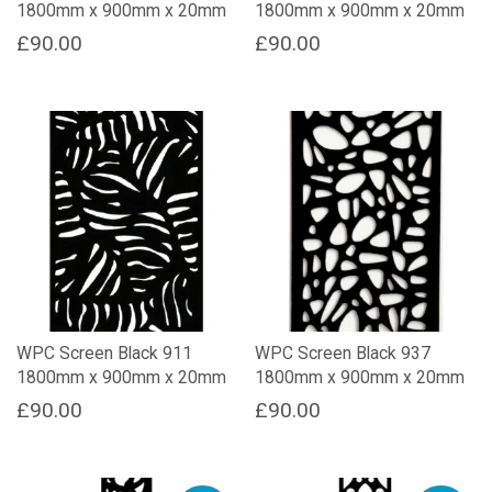
1800mm x 900mm x 20mm
1800mm x 900mm x 20mm
£
90.00
£
90.00
WPC Screen Black 911
WPC Screen Black 937
1800mm x 900mm x 20mm
1800mm x 900mm x 20mm
£
90.00
£
90.00