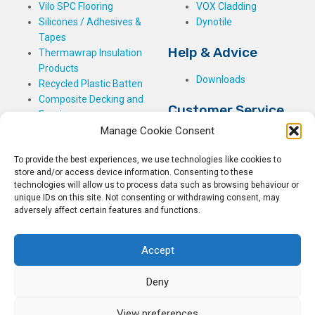
Vilo SPC Flooring
VOX Cladding
Silicones / Adhesives &
Dynotile
Tapes
Help & Advice
Thermawrap Insulation
Products
Downloads
Recycled Plastic Batten
Composite Decking and
Customer Service
Fencing
Manage Cookie Consent
My Basket
Checkout
To provide the best experiences, we use technologies like cookies to
My Account
store and/or access device information. Consenting to these
My Orders
technologies will allow us to process data such as browsing behaviour or
unique IDs on this site. Not consenting or withdrawing consent, may
Terms and Conditions
adversely affect certain features and functions.
Shipping & Delivery
Returns Policy
Accept
Deny
View preferences