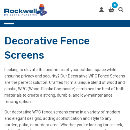
Skip
0
to
content
Decorative Fence
Screens
Looking to elevate the aesthetics of your outdoor space while
ensuring privacy and security? Our Decorative WPC Fence Screens
are the perfect solution. Crafted from a unique blend of wood and
plastic, WPC (Wood-Plastic Composite) combines the best of both
materials to create a strong, durable, and low-maintenance
fencing option.
Our decorative WPC fence screens come in a variety of modern
and elegant designs, adding sophistication and style to any
garden, patio, or outdoor area. Whether you’re looking for a sleek,