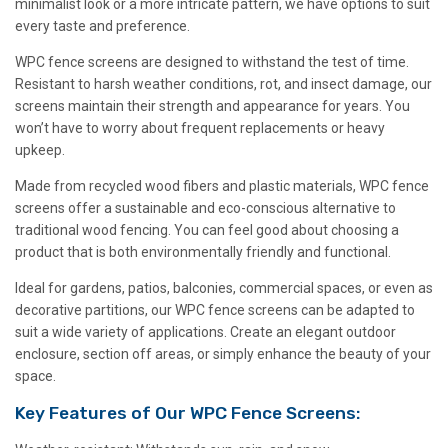
minimalist look or a more intricate pattern, we have options to suit
every taste and preference.
WPC fence screens are designed to withstand the test of time.
Resistant to harsh weather conditions, rot, and insect damage, our
screens maintain their strength and appearance for years. You
won’t have to worry about frequent replacements or heavy
upkeep.
Made from recycled wood fibers and plastic materials, WPC fence
screens offer a sustainable and eco-conscious alternative to
traditional wood fencing. You can feel good about choosing a
product that is both environmentally friendly and functional.
Ideal for gardens, patios, balconies, commercial spaces, or even as
decorative partitions, our WPC fence screens can be adapted to
suit a wide variety of applications. Create an elegant outdoor
enclosure, section off areas, or simply enhance the beauty of your
space.
Key Features of Our WPC Fence Screens: