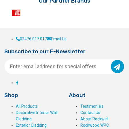
Our Partner Brands
02476 017 017
Email Us
Subscribe to our E-Newsletter
Shop
About
All Products
Testimonials
Decorative Interior Wall
Contact Us
Cladding
About Rockwell
Exterior Cladding
Rockwood WPC