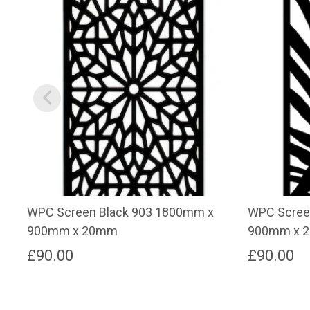
WPC Screen Black 903 1800mm x
WPC Scree
900mm x 20mm
900mm x 
£
90.00
£
90.00