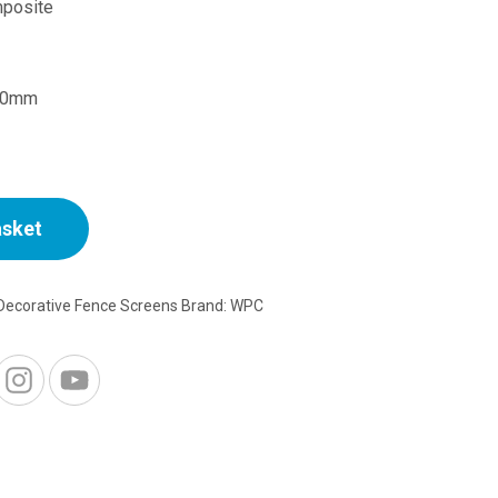
price
posite
is:
20mm
£15.00.
asket
Decorative Fence Screens
Brand:
WPC