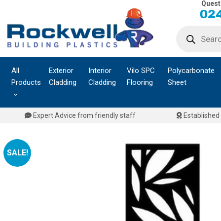
Quest
Skip
024
to
Products
content
search
All
Exterior
Interior
Vilo SPC
Polycarbonate
Products
Cladding
Cladding
Flooring
Sheet
Expert Advice from friendly staff
Established 
SALE!