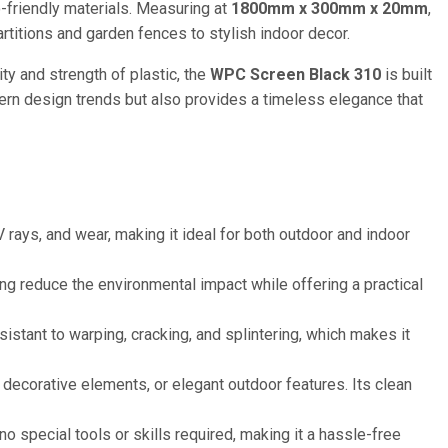
-friendly materials. Measuring at
1800mm x 300mm x 20mm
,
artitions and garden fences to stylish indoor decor.
ity and strength of plastic, the
WPC Screen Black 310
is built
ern design trends but also provides a timeless elegance that
 rays, and wear, making it ideal for both outdoor and indoor
 reduce the environmental impact while offering a practical
sistant to warping, cracking, and splintering, which makes it
 decorative elements, or elegant outdoor features. Its clean
 no special tools or skills required, making it a hassle-free