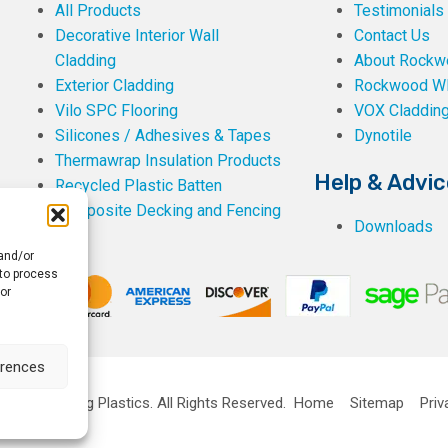
All Products
Testimonials
Decorative Interior Wall
Contact Us
Cladding
About Rockwe
Exterior Cladding
Rockwood W
Vilo SPC Flooring
VOX Claddin
Silicones / Adhesives & Tapes
Dynotile
Thermawrap Insulation Products
Help & Advic
Recycled Plastic Batten
Composite Decking and Fencing
Downloads
 and/or
 to process
or
erences
ckwell Building Plastics.
All Rights Reserved.
Home
Sitemap
Priv