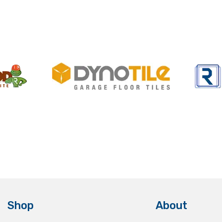
Shop
About