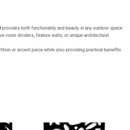
0
provides both functionality and beauty in any outdoor space.
 room dividers, feature walls, or unique architectural
tition or accent piece while also providing practical benefits