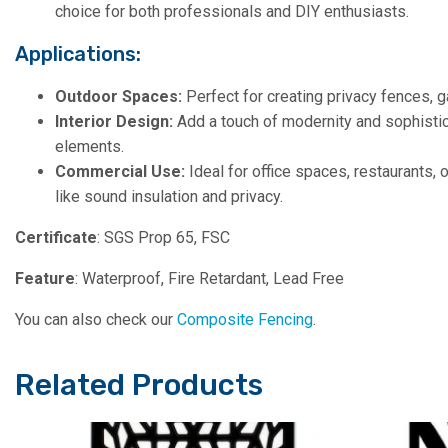
choice for both professionals and DIY enthusiasts.
Applications:
Outdoor Spaces:
Perfect for creating privacy fences, g
Interior Design:
Add a touch of modernity and sophistica
elements.
Commercial Use:
Ideal for office spaces, restaurants, 
like sound insulation and privacy.
Certificate
: SGS Prop 65, FSC
Feature
: Waterproof, Fire Retardant, Lead Free
You can also check our
Composite Fencing
.
Related Products