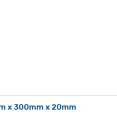
mm x 300mm x 20mm