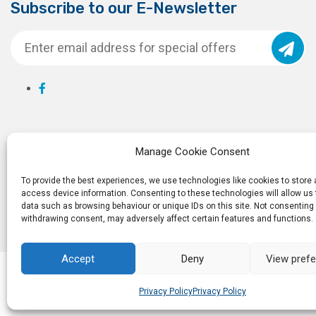
Subscribe to our E-Newsletter
Manage Cookie Consent
To provide the best experiences, we use technologies like cookies to store
access device information. Consenting to these technologies will allow us
data such as browsing behaviour or unique IDs on this site. Not consenting 
withdrawing consent, may adversely affect certain features and functions.
Accept
Deny
View pref
© 2026
Ro
Privacy Policy
Privacy Policy