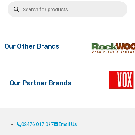
Products
search
Our Other Brands
Our Partner Brands
02476 017 017
Email Us