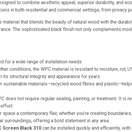
signed to combine aesthetic appeal, superior durability, and eco
ations in both residential and commercial settings, from privacy p
e material that blends the beauty of natural wood with the durabil
arance. The sophisticated black finish not only complements mod
for a wide range of installation needs.
r conditions, the WPC material is resistant to moisture, rot, UV
 its structural integrity and appearance for years.
 sustainable materials—recycled wood fibres and plastic—helping
 does not require regular sealing, painting, or treatment. It is re
effort.
r space a contemporary flair, whether you’re creating boundaries,
al surroundings, offering a bold statement in any area.
 Screen Black 310
can be installed quickly and efficiently, with