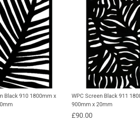
n Black 910 1800mm x
WPC Screen Black 911 18
20mm
900mm x 20mm
£
90.00