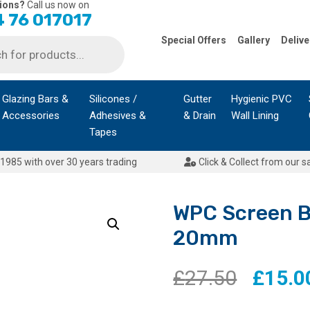
ions?
Call us now on
 76 017017
Special Offers
Gallery
Delive
Glazing Bars &
Silicones /
Gutter
Hygienic PVC
Accessories
Adhesives &
& Drain
Wall Lining
Tapes
1985 with over 30 years trading
Click & Collect from our s
WPC Screen 
20mm
Origina
£
27.50
£
15.0