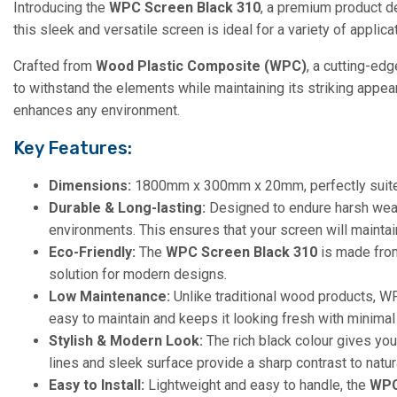
Introducing the
WPC Screen Black 310
, a premium product de
this sleek and versatile screen is ideal for a variety of applic
Crafted from
Wood Plastic Composite (WPC)
, a cutting-edg
to withstand the elements while maintaining its striking appe
enhances any environment.
Key Features:
Dimensions:
1800mm x 300mm x 20mm, perfectly suited 
Durable & Long-lasting:
Designed to endure harsh weathe
environments. This ensures that your screen will maintain
Eco-Friendly:
The
WPC Screen Black 310
is made from
solution for modern designs.
Low Maintenance:
Unlike traditional wood products, WPC
easy to maintain and keeps it looking fresh with minimal 
Stylish & Modern Look:
The rich black colour gives you
lines and sleek surface provide a sharp contrast to natur
Easy to Install:
Lightweight and easy to handle, the
WPC