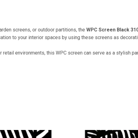
arden screens, or outdoor partitions, the
WPC Screen Black 31
tion to your interior spaces by using these screens as decorative
or retail environments, this WPC screen can serve as a stylish par