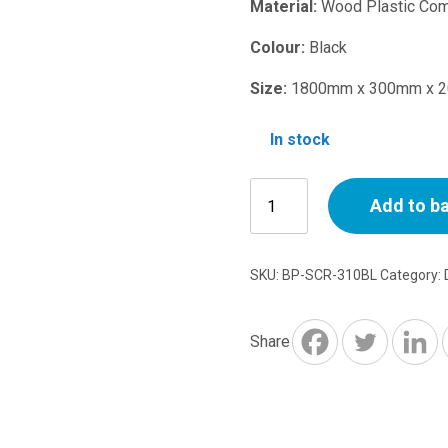
price
Material:
Wood Plastic Com
was:
Colour:
Black
Size:
1800mm x 300mm x 
£27.50.
In stock
WPC
Add to b
Screen
Black
310
SKU:
BP-SCR-310BL
Category:
1800mm
x
300mm
Share
x
20mm
quantity