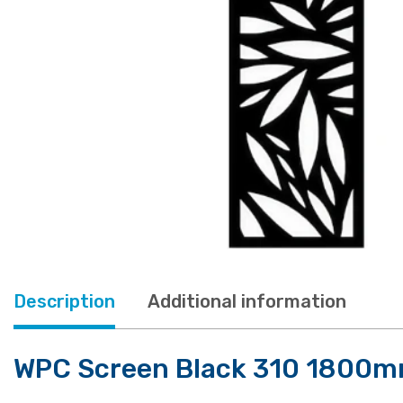
Description
Additional information
WPC Screen Black 310 1800