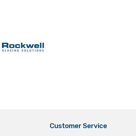
Customer Service