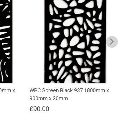
00mm x
WPC Screen Black 937 1800mm x
WPC
900mm x 20mm
30
£
90.00
£
2