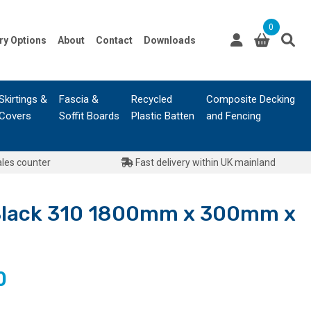
0
ry Options
About
Contact
Downloads
Skirtings &
Fascia &
Recycled
Composite Decking
Covers
Soffit Boards
Plastic Batten
and Fencing
ales counter
Fast delivery within UK mainland
Black 310 1800mm x 300mm x
l
Current
0