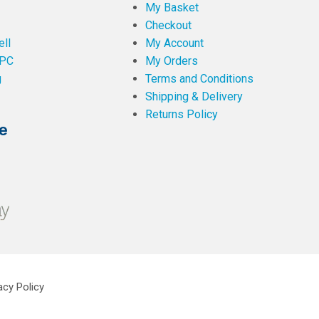
My Basket
Checkout
ll
My Account
PC
My Orders
g
Terms and Conditions
Shipping & Delivery
Returns Policy
e
acy Policy