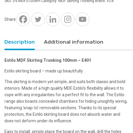
SKU:
DV-MDFS100WH
Category:
MDF Skirting Trunking
Brand:
VOX
Share
Description
Additional information
Estilo MDF Skirting Trunking 100mm – E401
Estilo skirting board – made up beautifully.
This skirting is modern yet simple, and suits both classic and bold
interiors. Made of a high quality MDF, Estilo’s flexibility allows it to
cope with any irregularities for a perfect fit to the wall. The Estilo
range also boasts concealed chambers for hiding unsightly wiring,
featuring ‘snap-to’ removable sections. Thanks to its special
protection, the Estilo skirting board does not absorb water and
does not deform under its influence.
Easy to install: simply place the board on the wall, drill the holes