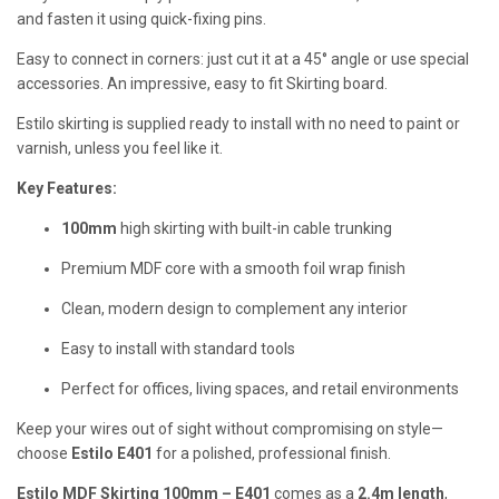
and fasten it using quick-fixing pins.
Easy to connect in corners: just cut it at a 45° angle or use special
accessories. An impressive, easy to fit Skirting board.
Estilo skirting is supplied ready to install with no need to paint or
varnish, unless you feel like it.
Key Features:
100mm
high skirting with built-in cable trunking
Premium MDF core with a smooth foil wrap finish
Clean, modern design to complement any interior
Easy to install with standard tools
Perfect for offices, living spaces, and retail environments
Keep your wires out of sight without compromising on style—
choose
Estilo E401
for a polished, professional finish.
Estilo MDF Skirting 100mm – E401
comes as a
2.4m length
,