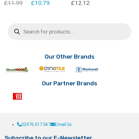
Original
Current
£
11.99
£
10.79
£
12.12
price
price
was:
is:
Products
search
£11.99.
£10.79.
Our Other Brands
Our Partner Brands
02476 017 017
Email Us
Subscribe to our E-Newsletter