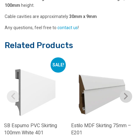
100mm
height.
Cable cavities are approximately
30mm x 9mm
Any questions, feel free to
contact us
!
Related Products
SALE!
SB Espumo PVC Skirting
Estilo MDF Skirting 75mm –
100mm White 401
E201