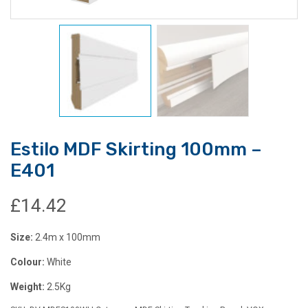
Estilo MDF Skirting 100mm –
E401
£
14.42
Size:
2.4m x 100mm
Colour:
White
Weight:
2.5Kg