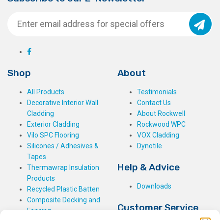
Shop
About
All Products
Testimonials
Decorative Interior Wall
Contact Us
Cladding
About Rockwell
Exterior Cladding
Rockwood WPC
Vilo SPC Flooring
VOX Cladding
Silicones / Adhesives &
Dynotile
Tapes
Help & Advice
Thermawrap Insulation
Products
Downloads
Recycled Plastic Batten
Composite Decking and
Customer Service
Fencing