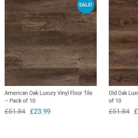
SALE!
American Oak Luxury Vinyl Floor Tile
Old Oak Luxu
– Pack of 10
of 10
Original
Current
O
£
51.84
£
23.99
£
51.84
price
price
p
was:
is:
w