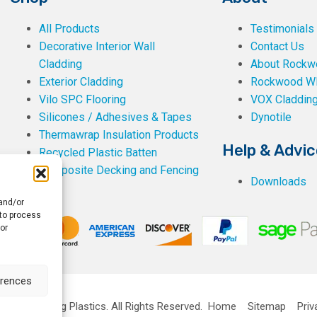
All Products
Testimonials
Decorative Interior Wall
Contact Us
Cladding
About Rockwe
Exterior Cladding
Rockwood W
Vilo SPC Flooring
VOX Claddin
Silicones / Adhesives & Tapes
Dynotile
Thermawrap Insulation Products
Help & Advic
Recycled Plastic Batten
Composite Decking and Fencing
Downloads
 and/or
 to process
or
erences
ckwell Building Plastics.
All Rights Reserved.
Home
Sitemap
Priv