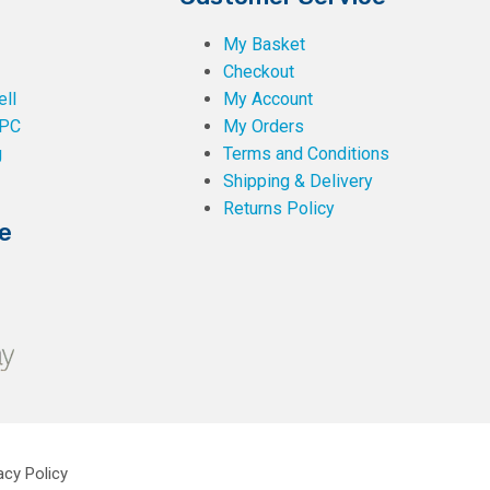
My Basket
Checkout
ll
My Account
PC
My Orders
g
Terms and Conditions
Shipping & Delivery
Returns Policy
e
acy Policy