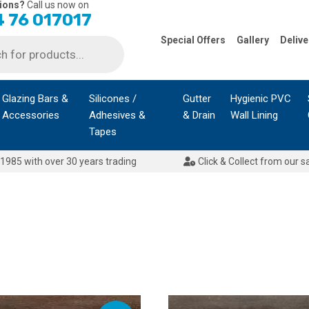
ions?
Call us now on
 76 017017
Special Offers
Gallery
Delive
Glazing Bars &
Silicones /
Gutter
Hygienic PVC
Accessories
Adhesives &
& Drain
Wall Lining
Tapes
1985 with over 30 years trading
Click & Collect from our s