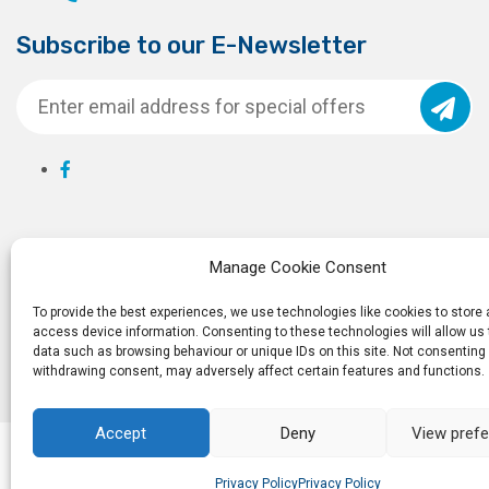
Subscribe to our E-Newsletter
Manage Cookie Consent
To provide the best experiences, we use technologies like cookies to store
access device information. Consenting to these technologies will allow us
data such as browsing behaviour or unique IDs on this site. Not consenting 
withdrawing consent, may adversely affect certain features and functions.
Accept
Deny
View pref
© 2026
Ro
Privacy Policy
Privacy Policy