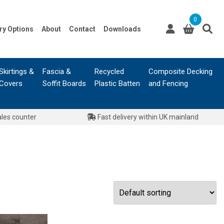
0
ry Options
About
Contact
Downloads
Skirtings &
Fascia &
Recycled
Composite Decking
Covers
Soffit Boards
Plastic Batten
and Fencing
ales counter
Fast delivery within UK mainland