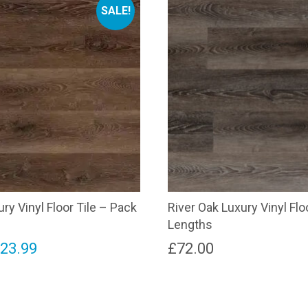
SALE!
ry Vinyl Floor Tile – Pack
River Oak Luxury Vinyl Flo
Lengths
riginal
Current
£
23.99
£
72.00
rice
price
as:
is: