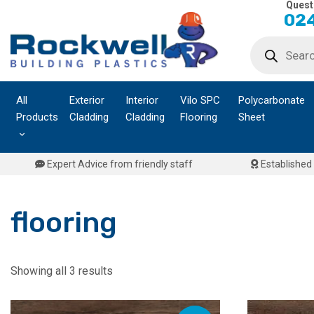
Quest
Skip
024
to
Products
content
search
All
Exterior
Interior
Vilo SPC
Polycarbonate
Products
Cladding
Cladding
Flooring
Sheet
Expert Advice from friendly staff
Established 
flooring
Showing all 3 results