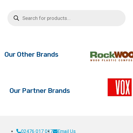
£51.84.
£23.99.
£
Products
search
Our Other Brands
Our Partner Brands
02476 017 017
Email Us