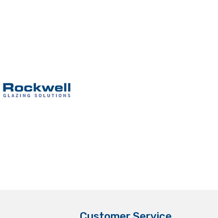
Customer Service