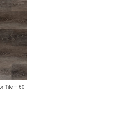
or Tile – 60