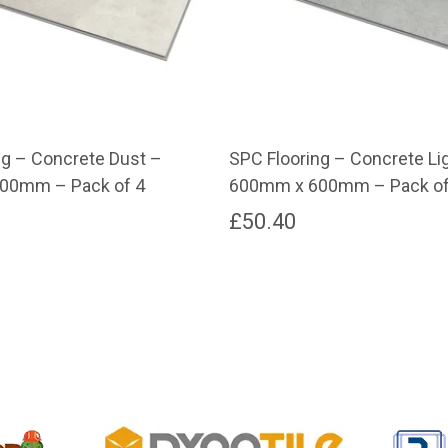
ng – Concrete Dust –
SPC Flooring – Concrete Li
00mm – Pack of 4
600mm x 600mm – Pack of
£
50.40