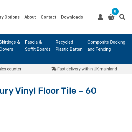
0
ry Options
About
Contact
Downloads
Skirtings &
Fascia &
Recycled
Composite Decking
Covers
Soffit Boards
Plastic Batten
and Fencing
ales counter
Fast delivery within UK mainland
ry Vinyl Floor Tile – 60