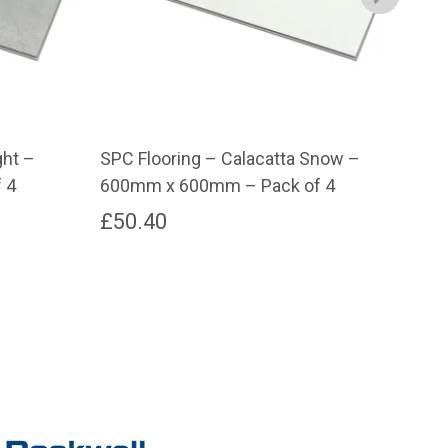
ght –
SPC Flooring – Calacatta Snow –
SPC
 4
600mm x 600mm – Pack of 4
600
£
50.40
£
5