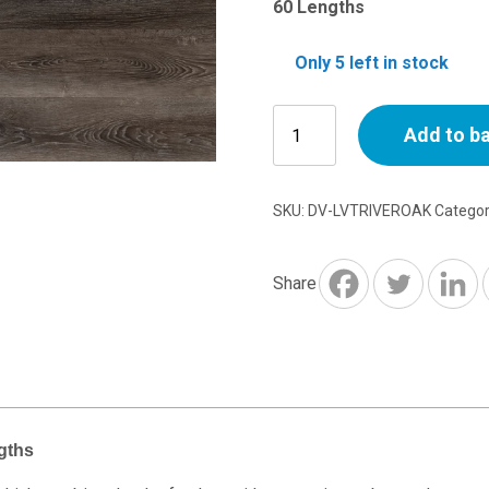
60 Lengths
Only 5 left in stock
River
Add to b
Oak
Luxury
Vinyl
SKU:
DV-LVTRIVEROAK
Catego
Floor
Tile
-
Share
60
Lengths
quantity
gths