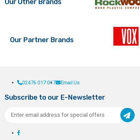
Our Other Brands
Our Partner Brands
02476 017 017
Email Us
Subscribe to our E-Newsletter