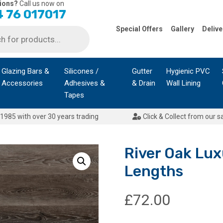
ions?
Call us now on
 76 017017
Special Offers
Gallery
Delive
Glazing Bars &
Silicones /
Gutter
Hygienic PVC
Accessories
Adhesives &
& Drain
Wall Lining
Tapes
1985 with over 30 years trading
Click & Collect from our s
River Oak Luxu
Lengths
£
72.00