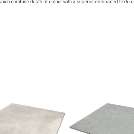
s which combine depth of colour with a superior embossed texture