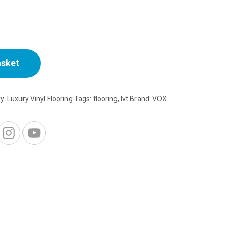
asket
ry:
Luxury Vinyl Flooring
Tags:
flooring
,
lvt
Brand:
VOX