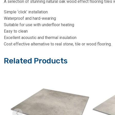
A selection of stunning natural oak wood effect flooring tile
Simple ‘click’ installation
Waterproof and hard-wearing
Suitable for use with underfloor heating
Easy to clean
Excellent acoustic and thermal insulation
Cost effective alternative to real stone, tile or wood flooring.
Related Products