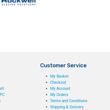
Customer Service
My Basket
Checkout
ll
My Account
PC
My Orders
g
Terms and Conditions
Shipping & Delivery