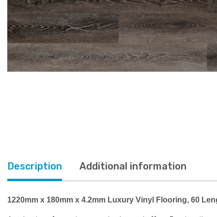
Description
Additional information
1220mm x 180mm x 4.2mm Luxury Vinyl Flooring, 60 Len