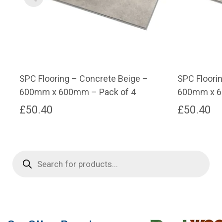
SPC Flooring – Concrete Beige –
SPC Floori
600mm x 600mm – Pack of 4
600mm x 6
£
50.40
£
50.40
Products
search