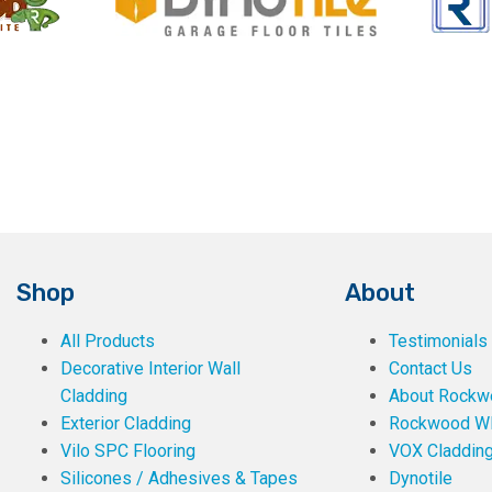
Shop
About
All Products
Testimonials
Decorative Interior Wall
Contact Us
Cladding
About Rockwe
Exterior Cladding
Rockwood W
Vilo SPC Flooring
VOX Claddin
Silicones / Adhesives & Tapes
Dynotile