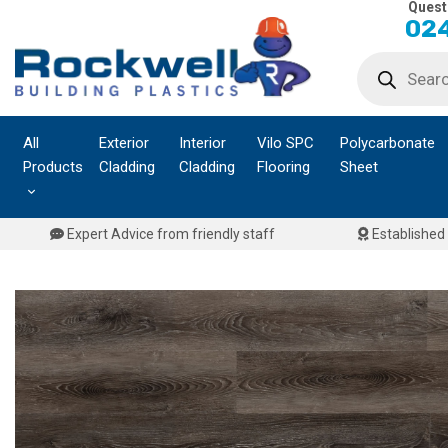
Quest
Skip
024
to
Products
content
search
All
Exterior
Interior
Vilo SPC
Polycarbonate
Products
Cladding
Cladding
Flooring
Sheet
Expert Advice from friendly staff
Established 