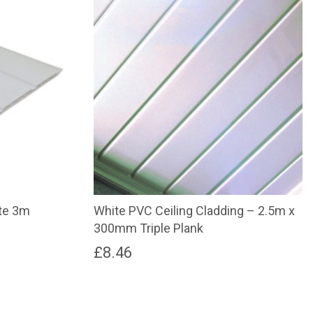
te 3m
White PVC Ceiling Cladding – 2.5m x
300mm Triple Plank
£
8.46