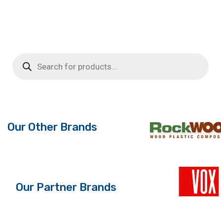
Products
search
Our Other Brands
Our Partner Brands