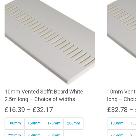
10mm Vented Soffit Board White
10mm Vente
2.5m long – Choice of widths
long – Choi
Price
£
16.39
–
£
32.17
£
32.78
–
range:
100mm
150mm
175mm
200mm
100mm
15
£16.39
225mm
250mm
304mm
225mm
25