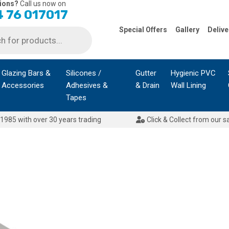
ions?
Call us now on
 76 017017
Special Offers
Gallery
Delive
Glazing Bars &
Silicones /
Gutter
Hygienic PVC
Accessories
Adhesives &
& Drain
Wall Lining
Tapes
1985 with over 30 years trading
Click & Collect from our s