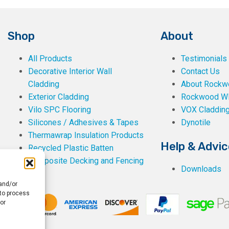
Shop
About
All Products
Testimonials
Decorative Interior Wall
Contact Us
Cladding
About Rockwe
Exterior Cladding
Rockwood W
Vilo SPC Flooring
VOX Claddin
Silicones / Adhesives & Tapes
Dynotile
Thermawrap Insulation Products
Help & Advic
Recycled Plastic Batten
Composite Decking and Fencing
Downloads
 and/or
 to process
or