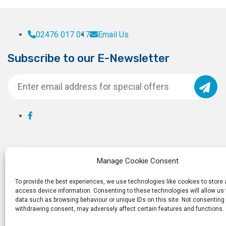
02476 017 017
Email Us
Subscribe to our E-Newsletter
Manage Cookie Consent
To provide the best experiences, we use technologies like cookies to store
access device information. Consenting to these technologies will allow us
data such as browsing behaviour or unique IDs on this site. Not consenting 
withdrawing consent, may adversely affect certain features and functions.