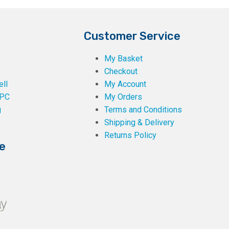
Customer Service
My Basket
Checkout
ll
My Account
PC
My Orders
g
Terms and Conditions
Shipping & Delivery
Returns Policy
e