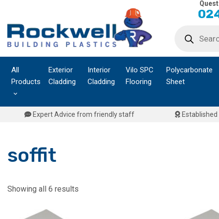
Quest
Skip
024
to
Products
content
search
All
Exterior
Interior
Vilo SPC
Polycarbonate
Products
Cladding
Cladding
Flooring
Sheet
Expert Advice from friendly staff
Established 
soffit
Showing all 6 results