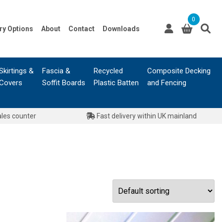
0
ry Options
About
Contact
Downloads
Skirtings &
Fascia &
Recycled
Composite Decking
Covers
Soffit Boards
Plastic Batten
and Fencing
ales counter
Fast delivery within UK mainland