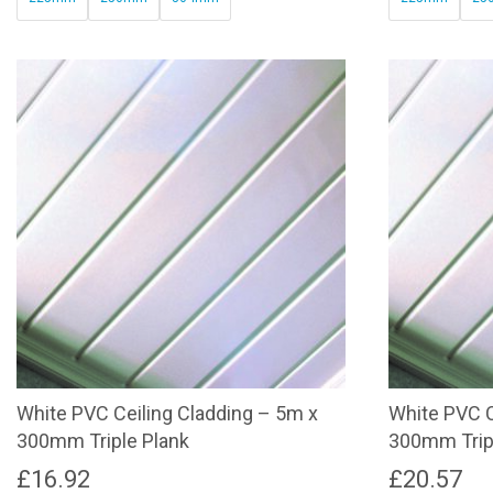
through
This
This
£32.17
product
product
has
has
multiple
multiple
variants.
variants.
The
The
options
options
may
may
be
be
chosen
chosen
on
on
the
the
product
product
page
page
White PVC Ceiling Cladding – 5m x
White PVC C
300mm Triple Plank
300mm Trip
£
16.92
£
20.57