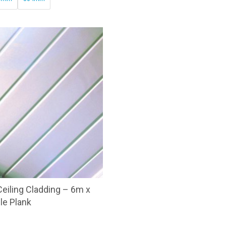
through
£64.34
eiling Cladding – 6m x
le Plank