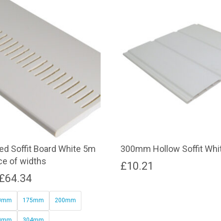
d Soffit Board White 5m
300mm Hollow Soffit Whi
ce of widths
£
10.21
Price
£
64.34
range:
0mm
175mm
200mm
£32.78
0mm
304mm