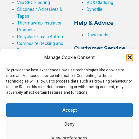
Vilo SPC Flooring
VOX Cladding
Silicones / Adhesives &
Dynotile
Tapes
Help & Advice
Thermawrap Insulation
Products
Downloads
Recycled Plastic Batten
Composite Decking and
Customer Service
Fencing
Manage Cookie Consent
My Basket
Checkout
To provide the best experiences, we use technologies like cookies to
My Account
store and/or access device information. Consenting to these
My Orders
technologies will allow us to process data such as browsing behaviour or
unique IDs on this site. Not consenting or withdrawing consent, may
Terms and Conditions
adversely affect certain features and functions.
Shipping & Delivery
Returns Policy
Accept
Deny
View preferences