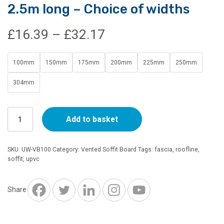
2.5m long – Choice of widths
Price
£
16.39
–
£
32.17
range:
100mm
150mm
175mm
200mm
225mm
250mm
£16.39
304mm
through
10mm
£32.17
Add to basket
Vented
Soffit
Board
SKU:
UW-VB100
Category:
Vented Soffit Board
Tags:
fascia
,
roofline
,
White
soffit
,
upvc
2.5m
long
-
Share
Choice
of
widths