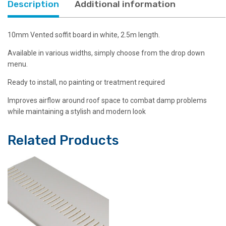
Description
Additional information
quantity
10mm Vented soffit board in white, 2.5m length.
Available in various widths, simply choose from the drop down
menu.
Ready to install, no painting or treatment required
Improves airflow around roof space to combat damp problems
while maintaining a stylish and modern look
Related Products