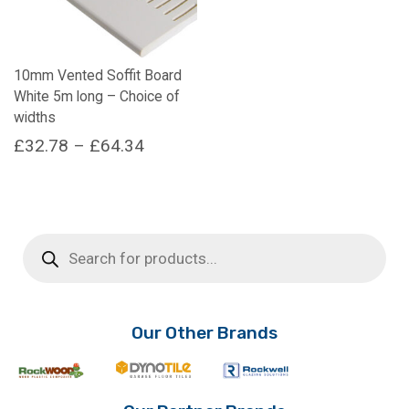
10mm Vented Soffit Board
White 5m long – Choice of
widths
Price
£
32.78
–
£
64.34
range:
This
product
£32.78
has
through
multiple
Products
£64.34
search
variants.
The
options
may
Our Other Brands
be
chosen
on
the