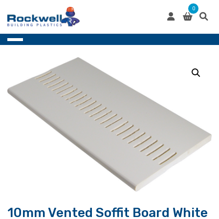
Skip
0
to
content
10mm Vented Soffit Board White