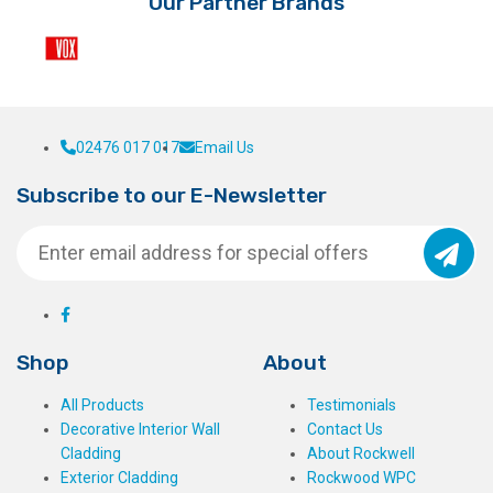
Our Partner Brands
product
page
02476 017 017
Email Us
Subscribe to our E-Newsletter
Shop
About
All Products
Testimonials
Decorative Interior Wall
Contact Us
Cladding
About Rockwell
Exterior Cladding
Rockwood WPC