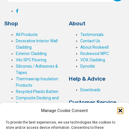
Shop
About
All Products
Testimonials
Decorative Interior Wall
Contact Us
Cladding
About Rockwell
Exterior Cladding
Rockwood WPC
Vilo SPC Flooring
VOX Cladding
Silicones / Adhesives &
Dynotile
Tapes
Help & Advice
Thermawrap Insulation
Products
Downloads
Recycled Plastic Batten
Composite Decking and
Customer Service
Fencing
Manage Cookie Consent
My Basket
Checkout
To provide the best experiences, we use technologies like cookies to
My Account
store and/or access device information. Consenting to these