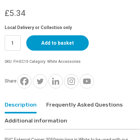
£
5.34
Local Delivery or Collection only
10ft
Add to basket
External
Corner
White
SKU:
FH-EC10
Category:
White Accessories
quantity
Share
Description
Frequently Asked Questions
Additional information
PVC External Corner 3050mm long in White to be used with our