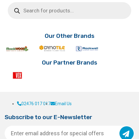
Products
search
Our Other Brands
Our Partner Brands
02476 017 017
Email Us
Subscribe to our E-Newsletter