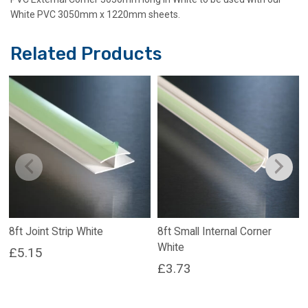
White PVC 3050mm x 1220mm sheets.
Related Products
8ft Joint Strip White
8ft Small Internal Corner
White
£
5.15
£
3.73