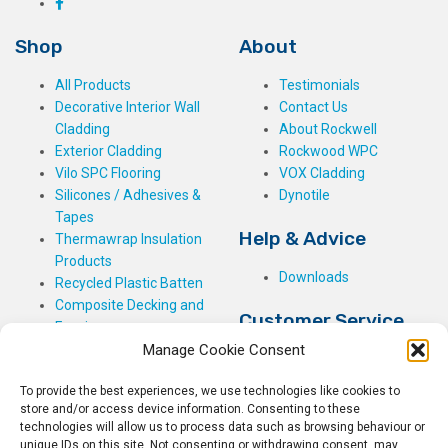
Shop
About
All Products
Testimonials
Decorative Interior Wall
Contact Us
Cladding
About Rockwell
Exterior Cladding
Rockwood WPC
Vilo SPC Flooring
VOX Cladding
Silicones / Adhesives &
Dynotile
Tapes
Help & Advice
Thermawrap Insulation
Products
Downloads
Recycled Plastic Batten
Composite Decking and
Customer Service
Fencing
Manage Cookie Consent
My Basket
Checkout
To provide the best experiences, we use technologies like cookies to
My Account
store and/or access device information. Consenting to these
My Orders
technologies will allow us to process data such as browsing behaviour or
unique IDs on this site. Not consenting or withdrawing consent, may
Terms and Conditions