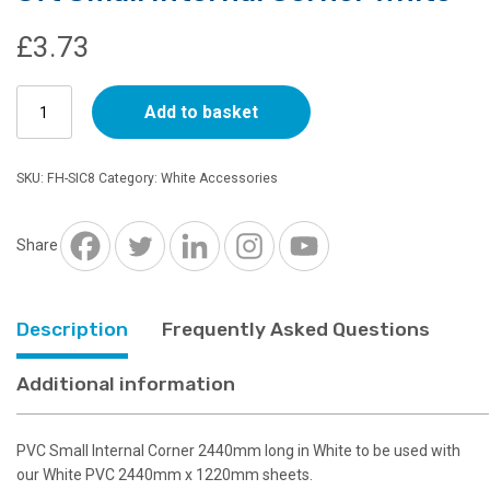
£
3.73
8ft
Add to basket
Small
Internal
Corner
SKU:
FH-SIC8
Category:
White Accessories
White
quantity
Share
Description
Frequently Asked Questions
Additional information
PVC Small Internal Corner 2440mm long in White to be used with
our White PVC 2440mm x 1220mm sheets.