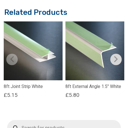
Related Products
8ft Joint Strip White
8ft External Angle 1.5″ White
£
5.15
£
5.80
Products
search