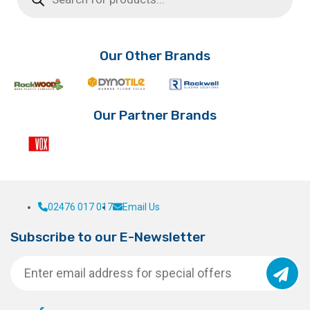
Our Other Brands
Our Partner Brands
02476 017 017
Email Us
Subscribe to our E-Newsletter