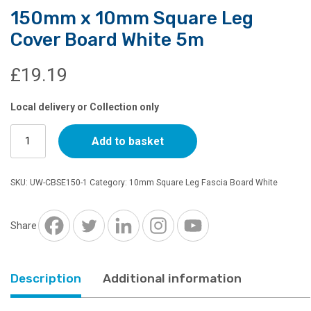
150mm x 10mm Square Leg
Cover Board White 5m
£
19.19
Local delivery or Collection only
150mm
Add to basket
x
10mm
Square
SKU:
UW-CBSE150-1
Category:
10mm Square Leg Fascia Board White
Leg
Cover
Board
Share
White
5m
quantity
Description
Additional information