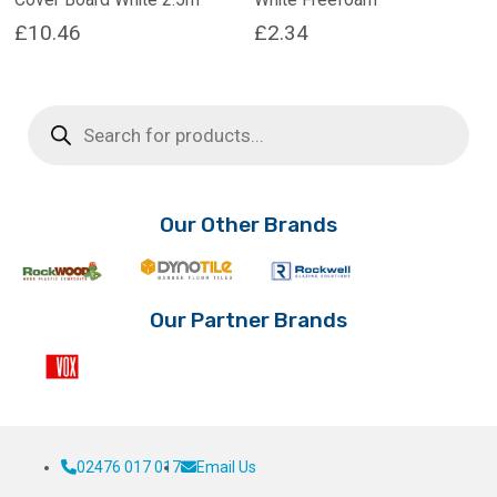
£
10.46
£
2.34
Products
search
Our Other Brands
Our Partner Brands
02476 017 017
Email Us