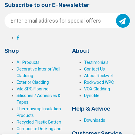
Subscribe to our E-Newsletter
Shop
About
All Products
Testimonials
Decorative Interior Wall
Contact Us
Cladding
About Rockwell
Exterior Cladding
Rockwood WPC
Vilo SPC Flooring
VOX Cladding
Silicones / Adhesives &
Dynotile
Tapes
Help & Advice
Thermawrap Insulation
Products
Downloads
Recycled Plastic Batten
Composite Decking and
Customer Service