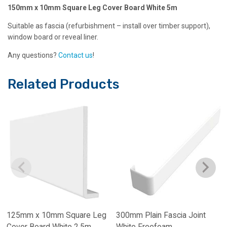
150mm x 10mm Square Leg Cover Board White 5m
Suitable as fascia (refurbishment – install over timber support),
window board or reveal liner.
Any questions?
Contact us
!
Related Products
125mm x 10mm Square Leg
300mm Plain Fascia Joint
Cover Board White 2.5m
White Freefoam