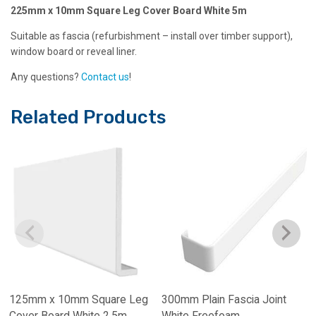
225mm x 10mm Square Leg Cover Board White 5m
Suitable as fascia (refurbishment – install over timber support),
window board or reveal liner.
Any questions?
Contact us
!
Related Products
125mm x 10mm Square Leg
300mm Plain Fascia Joint
Cover Board White 2.5m
White Freefoam