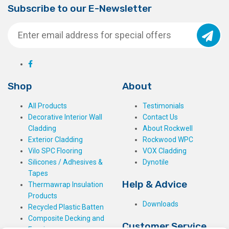
Subscribe to our E-Newsletter
Shop
About
All Products
Testimonials
Decorative Interior Wall
Contact Us
Cladding
About Rockwell
Exterior Cladding
Rockwood WPC
Vilo SPC Flooring
VOX Cladding
Silicones / Adhesives &
Dynotile
Tapes
Help & Advice
Thermawrap Insulation
Products
Downloads
Recycled Plastic Batten
Composite Decking and
Customer Service