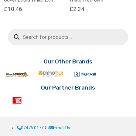
£
10.46
£
2.34
Products
search
Our Other Brands
Our Partner Brands
02476 017 017
Email Us