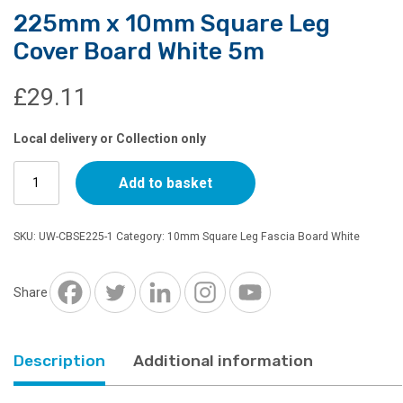
225mm x 10mm Square Leg
Cover Board White 5m
£
29.11
Local delivery or Collection only
225mm
Add to basket
x
10mm
Square
SKU:
UW-CBSE225-1
Category:
10mm Square Leg Fascia Board White
Leg
Cover
Board
Share
White
5m
quantity
Description
Additional information