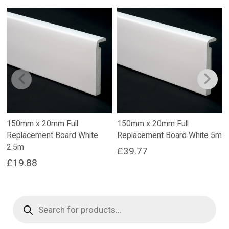
150mm x 20mm Full
150mm x 20mm Full
Replacement Board White
Replacement Board White 5m
2.5m
£
39.77
£
19.88
Products
search