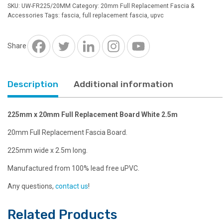
Full
SKU:
UW-FR225/20MM
Category:
20mm Full Replacement Fascia &
Replacement
Accessories
Tags:
fascia
,
full replacement fascia
,
upvc
Board
White
2.5m
Share
quantity
Description
Additional information
225mm x 20mm Full Replacement Board White 2.5m
20mm Full Replacement Fascia Board.
225mm wide x 2.5m long.
Manufactured from 100% lead free uPVC.
Any questions,
contact us
!
Related Products