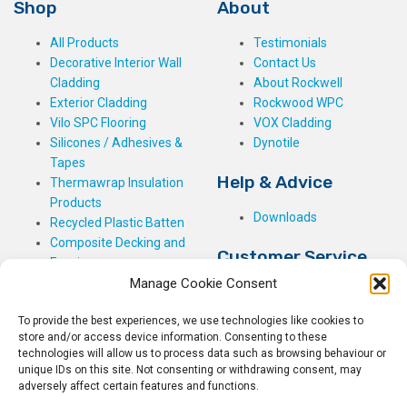
Shop
About
All Products
Testimonials
Decorative Interior Wall
Contact Us
Cladding
About Rockwell
Exterior Cladding
Rockwood WPC
Vilo SPC Flooring
VOX Cladding
Silicones / Adhesives &
Dynotile
Tapes
Help & Advice
Thermawrap Insulation
Products
Downloads
Recycled Plastic Batten
Composite Decking and
Customer Service
Fencing
Manage Cookie Consent
My Basket
Checkout
To provide the best experiences, we use technologies like cookies to
My Account
store and/or access device information. Consenting to these
My Orders
technologies will allow us to process data such as browsing behaviour or
unique IDs on this site. Not consenting or withdrawing consent, may
Terms and Conditions
adversely affect certain features and functions.
Shipping & Delivery