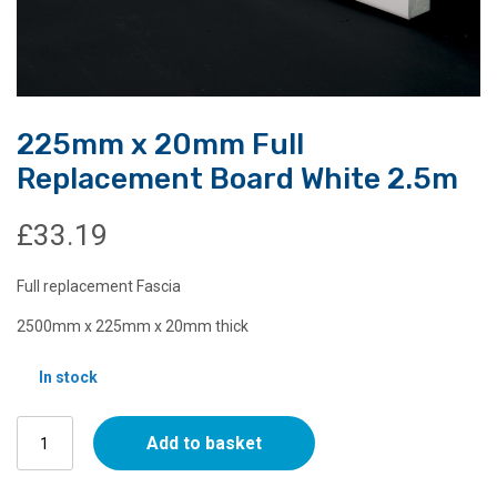
225mm x 20mm Full
Replacement Board White 2.5m
£
33.19
Full replacement Fascia
2500mm x 225mm x 20mm thick
In stock
225mm
Add to basket
x
20mm