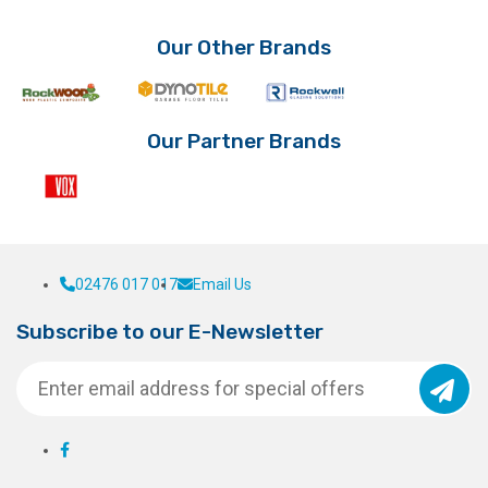
Our Other Brands
Our Partner Brands
02476 017 017
Email Us
Subscribe to our E-Newsletter