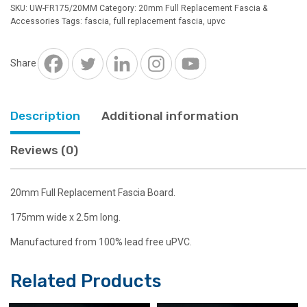
Full
SKU:
UW-FR175/20MM
Category:
20mm Full Replacement Fascia &
Replacement
Accessories
Tags:
fascia
,
full replacement fascia
,
upvc
Board
White
2.5m
Share
quantity
Description
Additional information
Reviews (0)
20mm Full Replacement Fascia Board.
175mm wide x 2.5m long.
Manufactured from 100% lead free uPVC.
Related Products