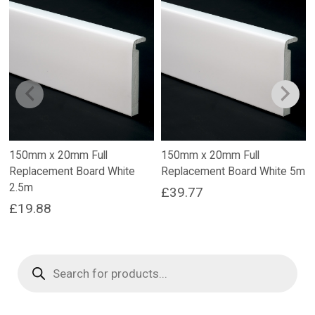
150mm x 20mm Full
150mm x 20mm Full
Replacement Board White
Replacement Board White 5m
2.5m
£
39.77
£
19.88
Products
search