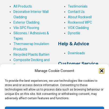
All Products
Testimonials
Decorative Interior Wall
Contact Us
Cladding
About Rockwell
Exterior Cladding
Rockwood WPC
Vilo SPC Flooring
VOX Cladding
Silicones / Adhesives &
Dynotile
Tapes
Help & Advice
Thermawrap Insulation
Products
Downloads
Recycled Plastic Batten
Composite Decking and
Customer Service
Fencing
Manage Cookie Consent
My Basket
Checkout
To provide the best experiences, we use technologies like cookies to
My Account
store and/or access device information. Consenting to these
My Orders
technologies will allow us to process data such as browsing behaviour or
unique IDs on this site. Not consenting or withdrawing consent, may
Terms and Conditions
adversely affect certain features and functions.
Shipping & Delivery
Returns Policy