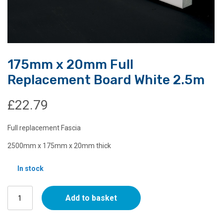
175mm x 20mm Full
Replacement Board White 2.5m
£
22.79
Full replacement Fascia
2500mm x 175mm x 20mm thick
In stock
175mm
Add to basket
x
20mm