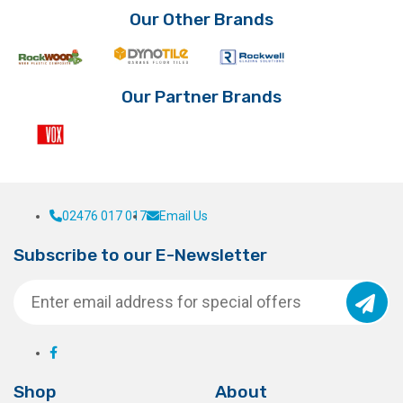
Our Other Brands
Our Partner Brands
02476 017 017
Email Us
Subscribe to our E-Newsletter
Shop
About