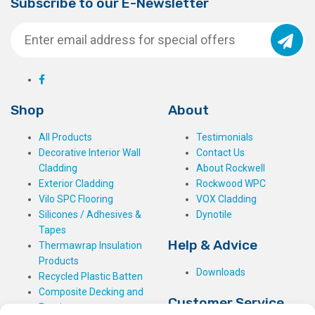
Subscribe to our E-Newsletter
Shop
About
All Products
Testimonials
Decorative Interior Wall
Contact Us
Cladding
About Rockwell
Exterior Cladding
Rockwood WPC
Vilo SPC Flooring
VOX Cladding
Silicones / Adhesives &
Dynotile
Tapes
Help & Advice
Thermawrap Insulation
Products
Downloads
Recycled Plastic Batten
Composite Decking and
Customer Service
Fencing