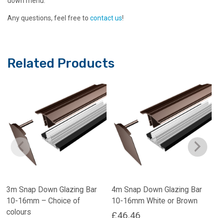
down menu.
Any questions, feel free to
contact us
!
Related Products
3m Snap Down Glazing Bar
4m Snap Down Glazing Bar
10-16mm – Choice of
10-16mm White or Brown
colours
£
46.46