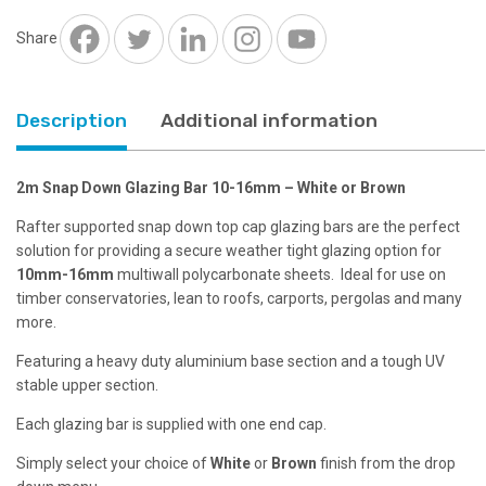
16mm
-
Share
White
or
Brown
Description
Additional information
quantity
2m Snap Down Glazing Bar 10-16mm – White or Brown
Rafter supported snap down top cap glazing bars are the perfect
solution for providing a secure weather tight glazing option for
10mm-16mm
multiwall polycarbonate sheets. Ideal for use on
timber conservatories, lean to roofs, carports, pergolas and many
more.
Featuring a heavy duty aluminium base section and a tough UV
stable upper section.
Each glazing bar is supplied with one end cap.
Simply select your choice of
White
or
Brown
finish from the drop