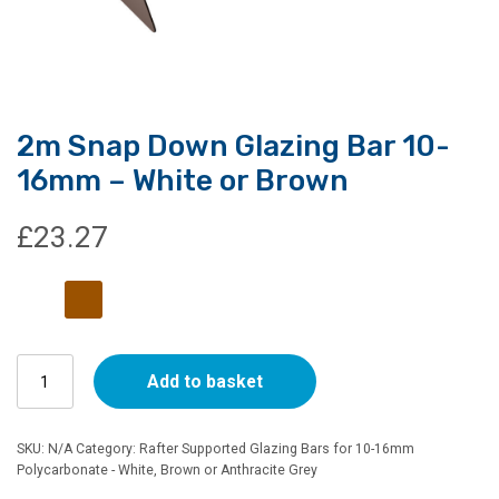
2m Snap Down Glazing Bar 10-
16mm – White or Brown
£
23.27
2m
Add to basket
Snap
Down
Glazing
SKU:
N/A
Category:
Rafter Supported Glazing Bars for 10-16mm
Bar
Polycarbonate - White, Brown or Anthracite Grey
10-