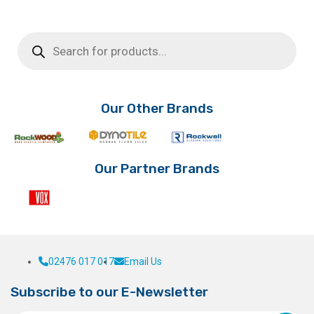
range:
product
This
has
product
£33.06
Products
multiple
has
search
through
variants.
multiple
£39.01
The
variants.
options
The
may
options
Our Other Brands
be
may
chosen
be
on
chosen
the
on
Our Partner Brands
product
the
page
product
page
02476 017 017
Email Us
Subscribe to our E-Newsletter