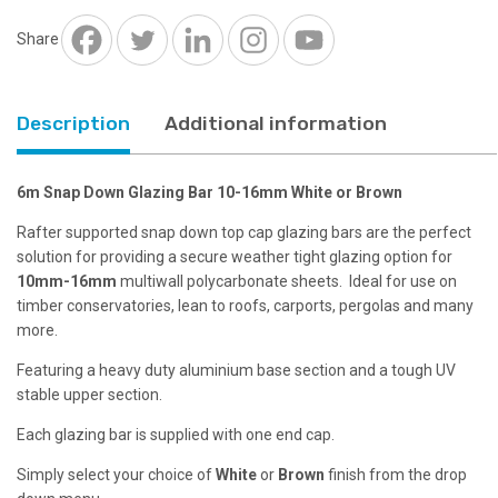
16mm
White
Share
or
Brown
quantity
Description
Additional information
6m Snap Down Glazing Bar 10-16mm White or Brown
Rafter supported snap down top cap glazing bars are the perfect
solution for providing a secure weather tight glazing option for
10mm-16mm
multiwall polycarbonate sheets. Ideal for use on
timber conservatories, lean to roofs, carports, pergolas and many
more.
Featuring a heavy duty aluminium base section and a tough UV
stable upper section.
Each glazing bar is supplied with one end cap.
Simply select your choice of
White
or
Brown
finish from the drop