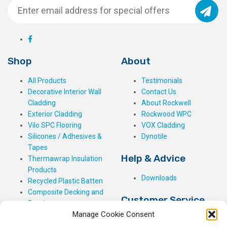
Shop
About
All Products
Testimonials
Decorative Interior Wall
Contact Us
Cladding
About Rockwell
Exterior Cladding
Rockwood WPC
Vilo SPC Flooring
VOX Cladding
Silicones / Adhesives &
Dynotile
Tapes
Help & Advice
Thermawrap Insulation
Products
Downloads
Recycled Plastic Batten
Composite Decking and
Customer Service
Fencing
Manage Cookie Consent
My Basket