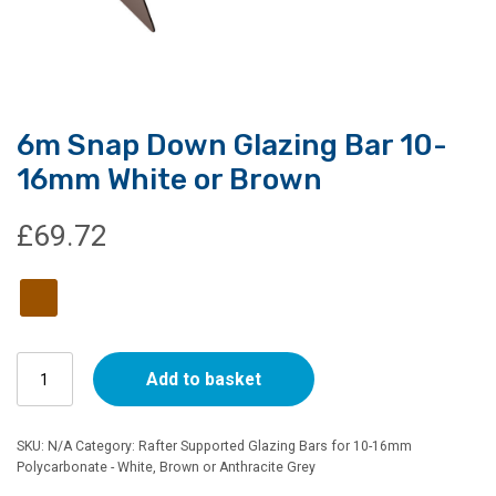
6m Snap Down Glazing Bar 10-
16mm White or Brown
£
69.72
6m
Add to basket
Snap
Down
Glazing
SKU:
N/A
Category:
Rafter Supported Glazing Bars for 10-16mm
Bar
Polycarbonate - White, Brown or Anthracite Grey
10-