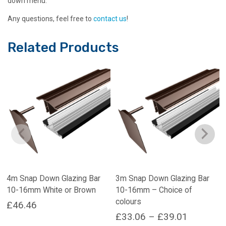
down menu.
Any questions, feel free to
contact us
!
Related Products
4m Snap Down Glazing Bar
3m Snap Down Glazing Bar
10-16mm White or Brown
10-16mm – Choice of
colours
£
46.46
Price
£
33.06
–
£
39.01
This