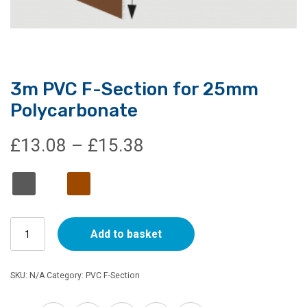
3m PVC F-Section for 25mm
Polycarbonate
Price
£
13.08
–
£
15.38
range:
£13.08
3m
through
Add to basket
PVC
F-
£15.38
Section
SKU:
N/A
Category:
PVC F-Section
for
25mm