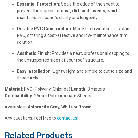
Essential Protection:
Seals the edge of the sheet to
prevent the ingress of
dust, dirt, and insects
, which
maintains the panel’s clarity and longevity.
Durable PVC Construction:
Made from weather-resistant
PVC, offering a cost-effective and low-maintenance trim
solution.
Aesthetic Finish:
Provides a neat, professional capping to
the unsupported sides of your roof structure.
Easy Installation:
Lightweight and simple to cut to size and
fit securely.
Material:
PVC (Polyvinyl Chloride)
Length:
3 meters
Compatibility:
25mm Polycarbonate Sheets
Available in
Anthracite Grey
,
White
or
Brown
.
Any questions, feel free to
contact us
!
Related Products