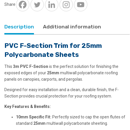
Polycarbonate
Share
quantity
Description
Additional information
PVC F-Section Trim for 25mm
Polycarbonate Sheets
This
3m PVC F-Section
is the perfect solution for finishing the
exposed edges of your
25mm
multiwall polycarbonate roofing
panels on canopies, carports, and pergolas.
Designed for easy installation and a clean, durable finish, the F-
Section provides crucial protection for your roofing system.
Key Features & Benefits:
10mm Specific Fit:
Perfectly sized to cap the open flutes of
standard
25mm
multiwall polycarbonate sheeting.