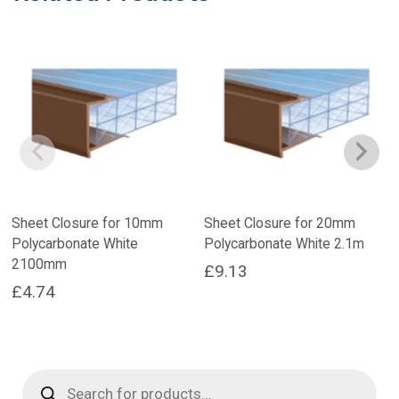
Sheet Closure for 10mm
Sheet Closure for 20mm
Polycarbonate White
Polycarbonate White 2.1m
2100mm
£
9.13
£
4.74
Products
search