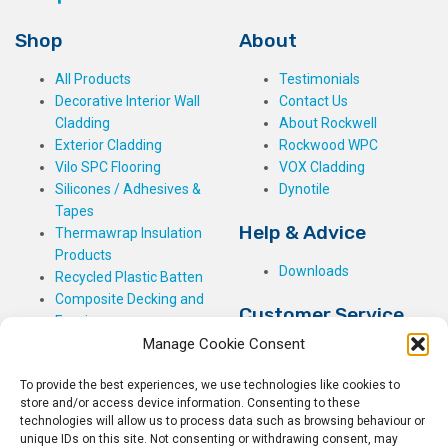
Shop
About
All Products
Testimonials
Decorative Interior Wall
Contact Us
Cladding
About Rockwell
Exterior Cladding
Rockwood WPC
Vilo SPC Flooring
VOX Cladding
Silicones / Adhesives &
Dynotile
Tapes
Help & Advice
Thermawrap Insulation
Products
Downloads
Recycled Plastic Batten
Composite Decking and
Customer Service
Fencing
Manage Cookie Consent
My Basket
Checkout
To provide the best experiences, we use technologies like cookies to
My Account
store and/or access device information. Consenting to these
My Orders
technologies will allow us to process data such as browsing behaviour or
unique IDs on this site. Not consenting or withdrawing consent, may
Terms and Conditions