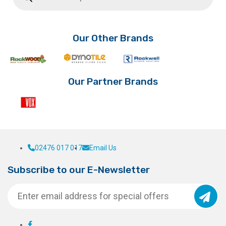
Our Other Brands
Our Partner Brands
02476 017 017
Email Us
Subscribe to our E-Newsletter