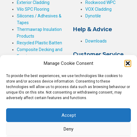
Exterior Cladding
Rockwood WPC
Vilo SPC Flooring
VOX Cladding
Silicones / Adhesives &
Dynotile
Tapes
Help & Advice
Thermawrap Insulation
Products
Downloads
Recycled Plastic Batten
Composite Decking and
Customer Service
Fencing
Manage Cookie Consent
My Basket
Checkout
To provide the best experiences, we use technologies like cookies to
My Account
store and/or access device information. Consenting to these
My Orders
technologies will allow us to process data such as browsing behaviour or
unique IDs on this site. Not consenting or withdrawing consent, may
Terms and Conditions
adversely affect certain features and functions.
Shipping & Delivery
Returns Policy
Accept
Deny