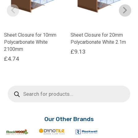
Sheet Closure for 10mm
Sheet Closure for 20mm
Polycarbonate White
Polycarbonate White 2.1m
2100mm
£
9.13
£
4.74
Products
search
Our Other Brands