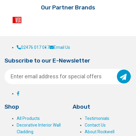
Our Partner Brands
02476 017 017
Email Us
Subscribe to our E-Newsletter
Shop
About
All Products
Testimonials
Decorative Interior Wall
Contact Us
Cladding
About Rockwell