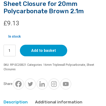
Sheet Closure for 20mm
Polycarbonate Brown 2.1m
£
9.13
In stock
Sheet
Add to basket
Closure
for
20mm
SKU:
RP-SC20B21
Categories:
16mm Triplewall Polycarbonate
,
Sheet
Polycarbonate
Closures
Brown
2.1m
quantity
Share
Description
Additional information