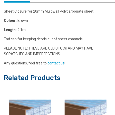
Sheet Closure for 20mm Multiwall Polycarbonate sheet.
Colour:
Brown
Length:
2.1m
End cap for keeping debris out of sheet channels
PLEASE NOTE: THESE ARE OLD STOCK AND MAY HAVE
SCRATCHES AND IMPERFECTIONS.
Any questions, feel free to
contact us
!
Related Products