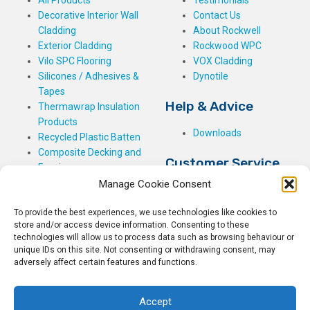
Decorative Interior Wall
Contact Us
Cladding
About Rockwell
Exterior Cladding
Rockwood WPC
Vilo SPC Flooring
VOX Cladding
Silicones / Adhesives &
Dynotile
Tapes
Help & Advice
Thermawrap Insulation
Products
Downloads
Recycled Plastic Batten
Composite Decking and
Customer Service
Fencing
Manage Cookie Consent
My Basket
Checkout
To provide the best experiences, we use technologies like cookies to
My Account
store and/or access device information. Consenting to these
My Orders
technologies will allow us to process data such as browsing behaviour or
Terms and Conditions
unique IDs on this site. Not consenting or withdrawing consent, may
adversely affect certain features and functions.
Shipping & Delivery
Returns Policy
Accept