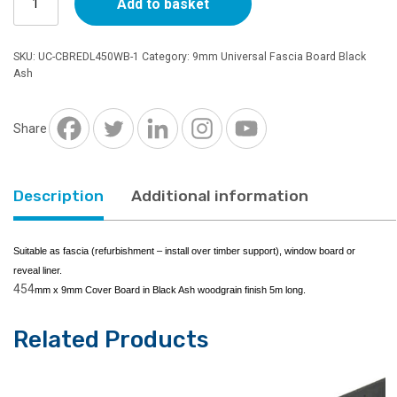
Add to basket
x
9mm
Universal
SKU:
UC-CBREDL450WB-1
Category:
9mm Universal Fascia Board Black
Cover
Ash
Board
Double
Leg
Share
Black
Ash
5m
Description
Additional information
quantity
Suitable as fascia (refurbishment – install over timber support), window board or
reveal liner.
454
mm x 9mm Cover Board in Black Ash woodgrain finish 5m long.
Related Products