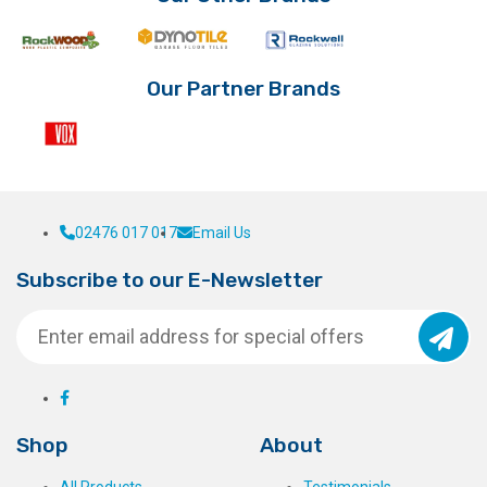
Our Partner Brands
02476 017 017
Email Us
Subscribe to our E-Newsletter
Shop
About
All Products
Testimonials