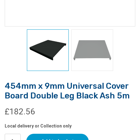
454mm x 9mm Universal Cover
Board Double Leg Black Ash 5m
£
182.56
Local delivery or Collection only
454mm