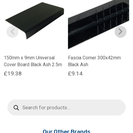
150mm x 9mm Universal
Fascia Corner 300x42mm
Cover Board Black Ash 2.5m
Black Ash
£
19.38
£
9.14
Products
search
Our Other Brands