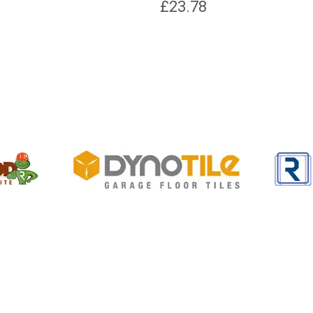
£
23.78