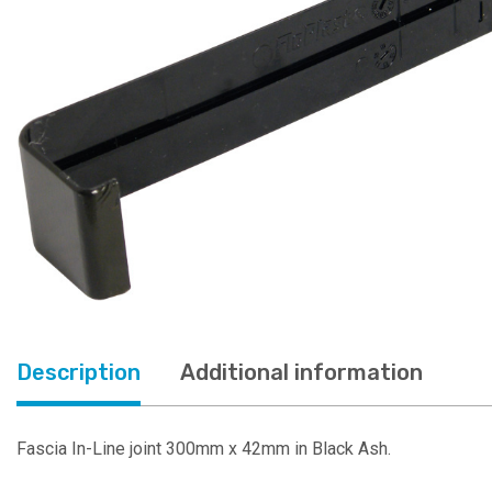
Description
Additional information
Fascia In-Line joint 300mm x 42mm in Black Ash.