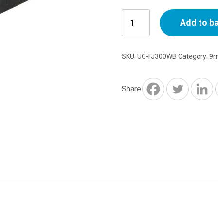
Fascia
Add to b
In-
Line
Joint
SKU:
UC-FJ300WB
Category:
9m
300x42mm
Black
Ash
Share
quantity