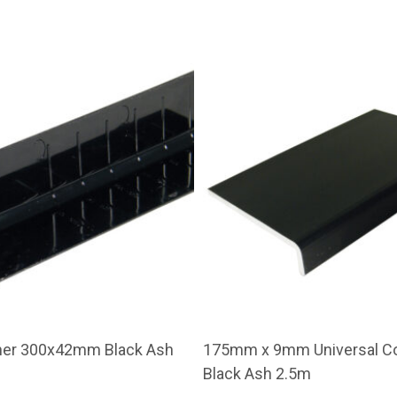
ner 300x42mm Black Ash
175mm x 9mm Universal Co
Black Ash 2.5m