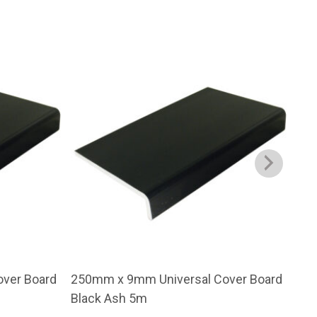
ver Board
250mm x 9mm Universal Cover Board
200
Black Ash 5m
Bla