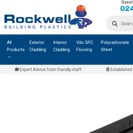
Quest
Skip
024
to
Products
content
search
All
Exterior
Interior
Vilo SPC
Polycarbonate
Products
Cladding
Cladding
Flooring
Sheet
Expert Advice from friendly staff
Established 