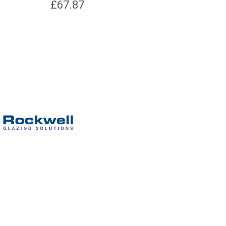
£
67.87
£
2