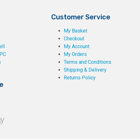
Customer Service
My Basket
Checkout
ll
My Account
PC
My Orders
g
Terms and Conditions
Shipping & Delivery
Returns Policy
e