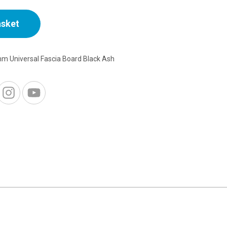
asket
m Universal Fascia Board Black Ash