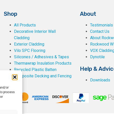
Shop
About
All Products
Testimonials
Decorative Interior Wall
Contact Us
Cladding
About Rockwe
Exterior Cladding
Rockwood W
Vilo SPC Flooring
VOX Claddin
Silicones / Adhesives & Tapes
Dynotile
Thermawrap Insulation Products
Help & Advic
Recycled Plastic Batten
Composite Decking and Fencing
Downloads
 and/or
 to process
or