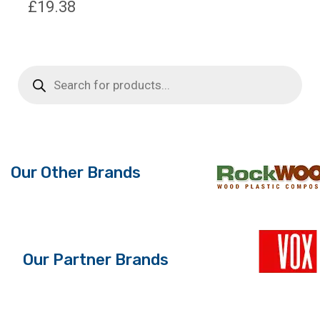
£
19.38
Products
search
Our Other Brands
Our Partner Brands