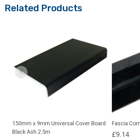
Related Products
150mm x 9mm Universal Cover Board
Fascia Cor
Black Ash 2.5m
£
9.14