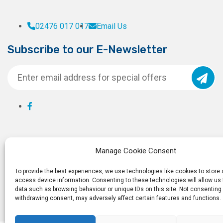
02476 017 017
Email Us
Subscribe to our E-Newsletter
Manage Cookie Consent
To provide the best experiences, we use technologies like cookies to store
access device information. Consenting to these technologies will allow us
data such as browsing behaviour or unique IDs on this site. Not consenting 
withdrawing consent, may adversely affect certain features and functions.