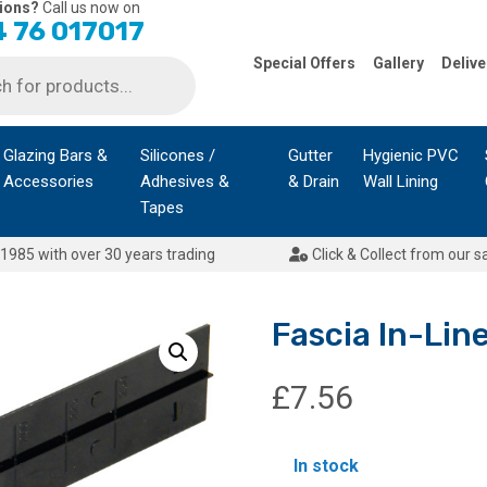
ions?
Call us now on
 76 017017
Special Offers
Gallery
Delive
Glazing Bars &
Silicones /
Gutter
Hygienic PVC
Accessories
Adhesives &
& Drain
Wall Lining
Tapes
1985 with over 30 years trading
Click & Collect from our s
Fascia In-Li
£
7.56
In stock