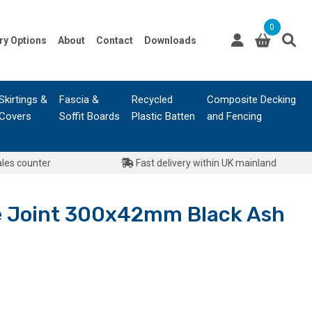
0
ry Options
About
Contact
Downloads
Skirtings &
Fascia &
Recycled
Composite Decking
Covers
Soffit Boards
Plastic Batten
and Fencing
ales counter
Fast delivery within UK mainland
ne Joint 300x42mm Black Ash