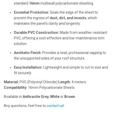
standard
16mm
multiwall polycarbonate sheeting.
Essential Protection:
Seals the edge of the sheet to
prevent the ingress of
dust, dirt, and insects
, which
maintains the panel’s clarity and longevity.
Durable PVC Construction:
Made from weather-resistant
PVC, offering a cost-effective and low-maintenance trim
solution.
Aesthetic Finish:
Provides a neat, professional capping to
the unsupported sides of your roof structure.
Easy Installation:
Lightweight and simple to cut to size and
fit securely.
Material:
PVC (Polyvinyl Chloride)
Length:
4 meters
Compatibility:
16mm Polycarbonate Sheets
Available in
Anthracite Grey
,
White
or
Brown
.
Any questions, feel free to
contact us
!