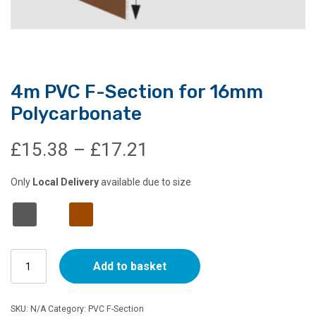
4m PVC F-Section for 16mm
Polycarbonate
Price
£
15.38
–
£
17.21
range:
Only
Local Delivery
available due to size
£15.38
through
4m
£17.21
Add to basket
PVC
F-
Section
SKU:
N/A
Category:
PVC F-Section