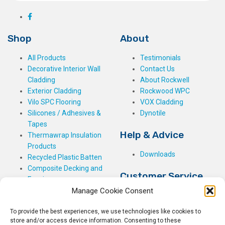
Shop
About
All Products
Testimonials
Decorative Interior Wall
Contact Us
Cladding
About Rockwell
Exterior Cladding
Rockwood WPC
Vilo SPC Flooring
VOX Cladding
Silicones / Adhesives &
Dynotile
Tapes
Help & Advice
Thermawrap Insulation
Products
Downloads
Recycled Plastic Batten
Composite Decking and
Customer Service
Fencing
Manage Cookie Consent
My Basket
Checkout
To provide the best experiences, we use technologies like cookies to
My Account
store and/or access device information. Consenting to these