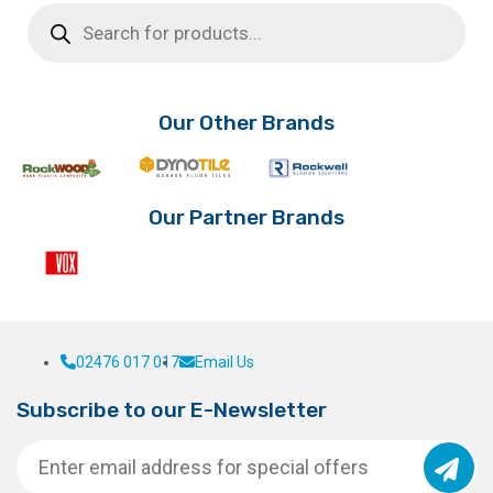
Products
search
Our Other Brands
Our Partner Brands
02476 017 017
Email Us
Subscribe to our E-Newsletter