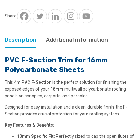
for
16mm
Polycarbonate
Share
quantity
Description
Additional information
PVC F-Section Trim for 16mm
Polycarbonate Sheets
This
4
m PVC F-Section
is the perfect solution for finishing the
exposed edges of your
16mm
multiwall polycarbonate roofing
panels on canopies, carports, and pergolas.
Designed for easy installation and a clean, durable finish, the F-
Section provides crucial protection for your roofing system.
Key Features & Benefits:
10mm Specific Fit:
Perfectly sized to cap the open flutes of