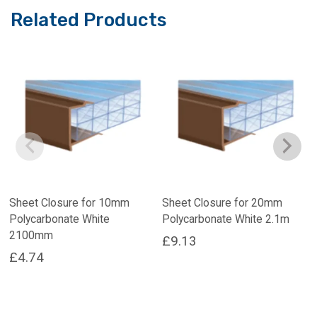
Related Products
Sheet Closure for 10mm
Sheet Closure for 20mm
Polycarbonate White
Polycarbonate White 2.1m
2100mm
£
9.13
£
4.74