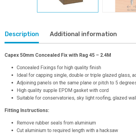
Description
Additional information
Capex 50mm Concealed Fix with Rag 45 – 2.4M
Concealed Fixings for high quality finish
Ideal for capping single, double or triple glazed glass, 
Adjoining panels on the same plane or pitch to 5 degree
High quality supple EPDM gasket with cord
Suitable for conservatories, sky light roofing, glazed w
Fitting Instructions:
Remove rubber seals from aluminium
Cut aluminium to required length with a hacksaw