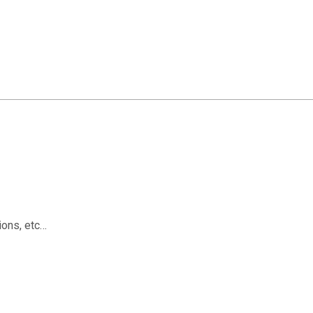
ions, etc…