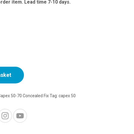
range:
order item. Lead time 7-10 days.
£44.50
through
£52.72
asket
Capex 50-70 Concealed Fix
Tag:
capex 50