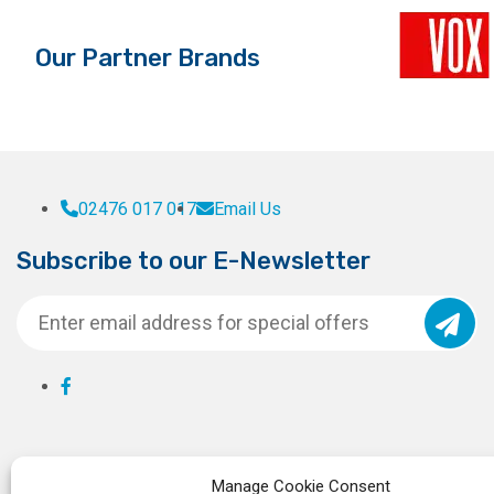
the
product
Our Partner Brands
page
02476 017 017
Email Us
Subscribe to our E-Newsletter
Manage Cookie Consent