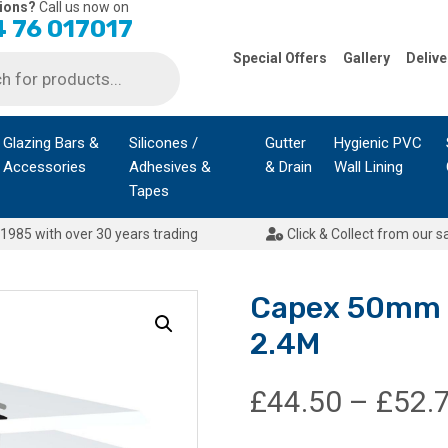
ions?
Call us now on
 76 017017
Special Offers
Gallery
Delive
Glazing Bars &
Silicones /
Gutter
Hygienic PVC
Accessories
Adhesives &
& Drain
Wall Lining
Tapes
1985 with over 30 years trading
Click & Collect from our s
Capex 50mm C
2.4M
£
44.50
–
£
52.