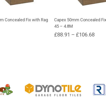
 Concealed Fix with Rag
Capex 50mm Concealed Fix
45 – 4.8M
Pric
£
88.91
–
£
106.68
rang
This
product
£88.
has
thro
multiple
variants.
£106
The
options
may
be
chosen
on