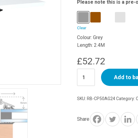
Please note this is a pre-
Clear
Colour: Grey
Length: 2.4M
£
52.72
Capex
Add to b
50mm
Concealed
Fix
SKU:
RB-CP50AG24
Category:
with
Rag
45
Share
-
2.4M