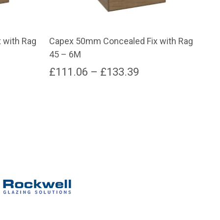
 with Rag
Capex 50mm Concealed Fix with Rag
Cap
45 – 6M
55 
e
Price
£
111.06
–
£
133.39
£
6
e:
range:
This
product
91
£111.06
has
ugh
through
multiple
variants.
.68
£133.39
The
options
may
be
chosen
on