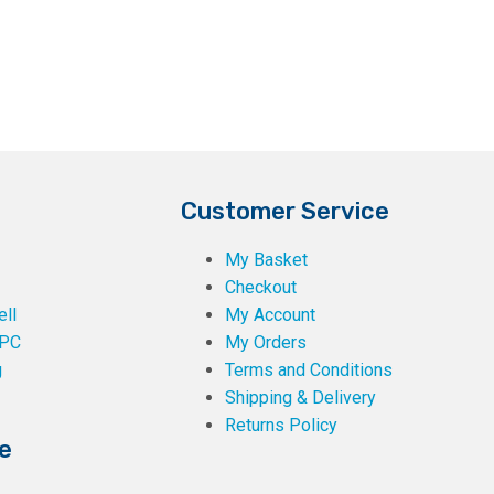
the
product
page
Customer Service
My Basket
Checkout
ll
My Account
PC
My Orders
g
Terms and Conditions
Shipping & Delivery
Returns Policy
e