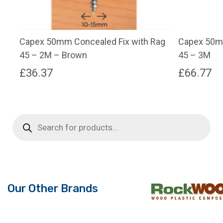
Capex 50mm Concealed Fix with Rag
Capex 50mm
45 – 2M – Brown
45 – 3M
£
36.37
£
66.77
This
product
has
Products
search
multiple
variants.
The
options
may
Our Other Brands
be
chosen
on