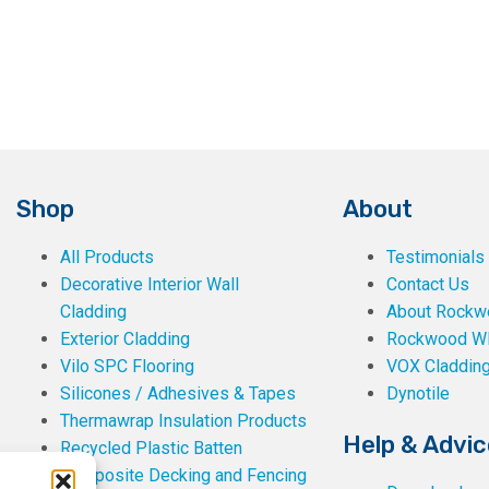
the
product
page
Shop
About
All Products
Testimonials
Decorative Interior Wall
Contact Us
Cladding
About Rockwe
Exterior Cladding
Rockwood W
Vilo SPC Flooring
VOX Claddin
Silicones / Adhesives & Tapes
Dynotile
Thermawrap Insulation Products
Help & Advic
Recycled Plastic Batten
Composite Decking and Fencing