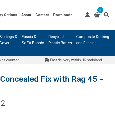
0
ry Options
About
Contact
Downloads
Skirtings &
Fascia &
Recycled
Composite Decking
Covers
Soffit Boards
Plastic Batten
and Fencing
ales counter
Fast delivery within UK mainland
oncealed Fix with Rag 45 –
Price
72