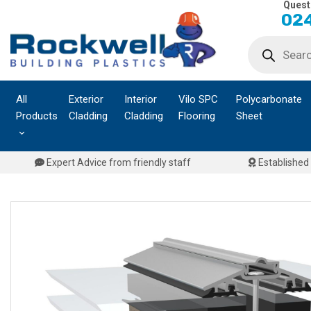
Quest
Skip
024
to
Products
content
search
All
Exterior
Interior
Vilo SPC
Polycarbonate
Products
Cladding
Cladding
Flooring
Sheet
Expert Advice from friendly staff
Established 