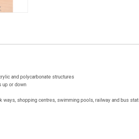
quantity
acrylic and polycarbonate structures
s up or down
alk ways, shopping centres, swimming pools, railway and bus stat