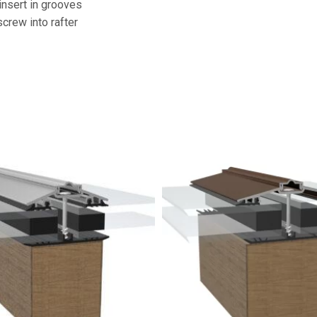
insert in grooves
screw into rafter