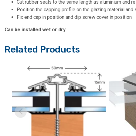
Cut rubber seals to the same length as aluminium and re
Position the capping profile on the glazing material and 
Fix end cap in position and dip screw cover in position
Can be installed wet or dry
Related Products