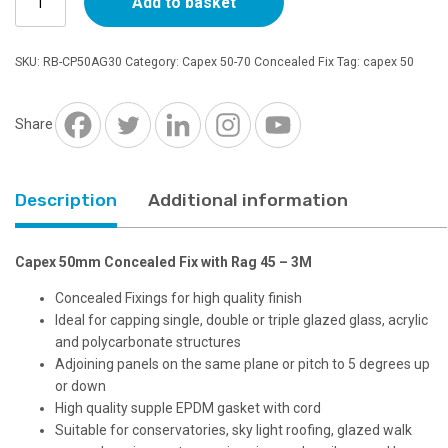
Add to basket
50mm
Concealed
Fix
SKU:
RB-CP50AG30
Category:
Capex 50-70 Concealed Fix
Tag:
capex 50
with
Rag
45
Share
-
3M
quantity
Description
Additional information
Capex 50mm Concealed Fix with Rag 45 – 3M
Concealed Fixings for high quality finish
Ideal for capping single, double or triple glazed glass, acrylic
and polycarbonate structures
Adjoining panels on the same plane or pitch to 5 degrees up
or down
High quality supple EPDM gasket with cord
Suitable for conservatories, sky light roofing, glazed walk