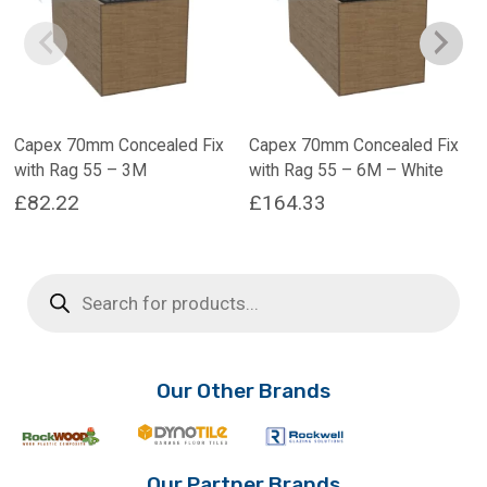
Capex 70mm Concealed Fix
Capex 70mm Concealed Fix
with Rag 55 – 3M
with Rag 55 – 6M – White
£
82.22
£
164.33
This
product
Products
has
search
multiple
variants.
The
options
Our Other Brands
may
be
chosen
on
Our Partner Brands