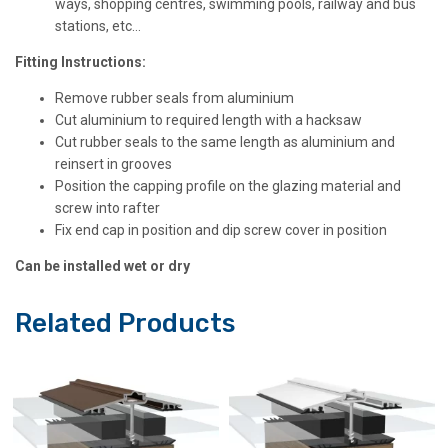
ways, shopping centres, swimming pools, railway and bus
stations, etc…
Fitting Instructions:
Remove rubber seals from aluminium
Cut aluminium to required length with a hacksaw
Cut rubber seals to the same length as aluminium and
reinsert in grooves
Position the capping profile on the glazing material and
screw into rafter
Fix end cap in position and dip screw cover in position
Can be installed wet or dry
Related Products