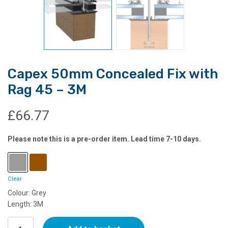
Capex 50mm Concealed Fix with
Rag 45 – 3M
£
66.77
Please note this is a pre-order item. Lead time 7-10 days.
Clear
Colour: Grey
Length: 3M
Capex