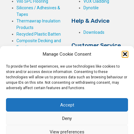
Vilo SPC Flooring
VOX Cladding
Silicones / Adhesives &
Dynotile
Tapes
Help & Advice
Thermawrap Insulation
Products
Downloads
Recycled Plastic Batten
Composite Decking and
Customer Service
Fencing
Manage Cookie Consent
My Basket
Checkout
To provide the best experiences, we use technologies like cookies to
My Account
store and/or access device information. Consenting to these
My Orders
technologies will allow us to process data such as browsing behaviour or
unique IDs on this site. Not consenting or withdrawing consent, may
Terms and Conditions
adversely affect certain features and functions.
Shipping & Delivery
Returns Policy
Accept
Deny
View preferences