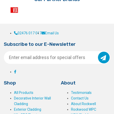
the
product
page
02476 017 017
Email Us
Subscribe to our E-Newsletter
Shop
About
All Products
Testimonials
Decorative Interior Wall
Contact Us
Cladding
About Rockwell
Exterior Cladding
Rockwood WPC