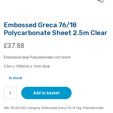
Embossed Greca 76/18
Polycarbonate Sheet 2.5m Clear
£
37.88
Embossed clear Polycarbonate roof sheet
2.5m x 1040mm x 1mm thick
In stock
Embossed
Add to basket
Greca
76/18
Polycarbonate
SKU:
RC-EG/25C
Category:
Embossed Greca 76/18
Tag:
Polycarbonate
Sheet