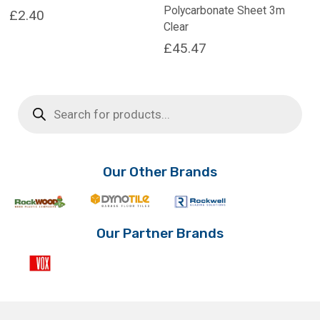
Polycarbonate Sheet 3m
£
2.40
Clear
£
45.47
Products
search
Our Other Brands
Our Partner Brands