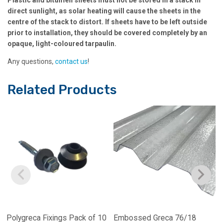
direct sunlight, as solar heating will cause the sheets in the
centre of the stack to distort. If sheets have to be left outside
prior to installation, they should be covered completely by an
opaque, light-coloured tarpaulin.
Any questions,
contact us
!
Related Products
Polygreca Fixings Pack of 10
Embossed Greca 76/18