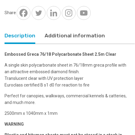
2.5m
Clear
Share
quantity
Description
Additional information
Embossed Greca 76/18 Polycarbonate Sheet 2.5m Clear
A single skin polycarbonate sheet in 76/18mm greca profile with
an attractive embossed diamond finish.
Translucent clear with UV protection layer
Euroclass certified B s1 d0 for reaction to fire
Perfect for canopies, walkways, commercial kennels & catteries,
and much more.
2500mm x 1040mm x 1mm
WARNING
Plastic and bitumen sheets must not be stored in a stack in