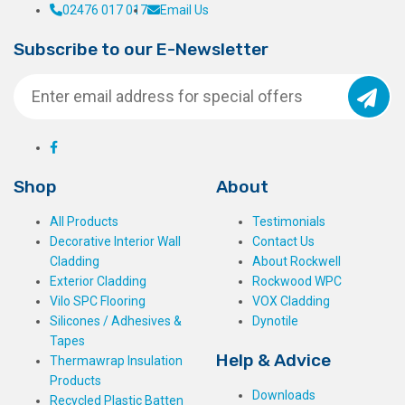
02476 017 017
Email Us
Subscribe to our E-Newsletter
Shop
About
All Products
Testimonials
Decorative Interior Wall
Contact Us
Cladding
About Rockwell
Exterior Cladding
Rockwood WPC
Vilo SPC Flooring
VOX Cladding
Silicones / Adhesives &
Dynotile
Tapes
Help & Advice
Thermawrap Insulation
Products
Downloads
Recycled Plastic Batten