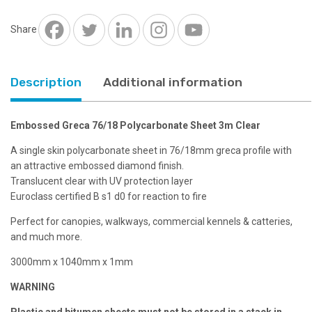
3m
Clear
Share
quantity
Description
Additional information
Embossed Greca 76/18 Polycarbonate Sheet 3m Clear
A single skin polycarbonate sheet in 76/18mm greca profile with
an attractive embossed diamond finish.
Translucent clear with UV protection layer
Euroclass certified B s1 d0 for reaction to fire
Perfect for canopies, walkways, commercial kennels & catteries,
and much more.
3000mm x 1040mm x 1mm
WARNING
Plastic and bitumen sheets must not be stored in a stack in