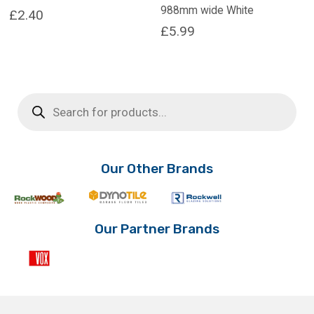
988mm wide White
£
2.40
£
5.99
Products
search
Our Other Brands
Our Partner Brands