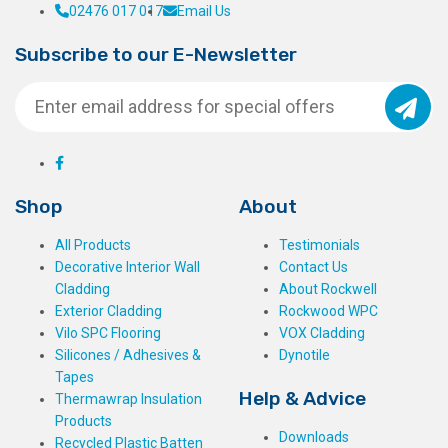
02476 017 017
Email Us
Subscribe to our E-Newsletter
Shop
About
All Products
Testimonials
Decorative Interior Wall
Contact Us
Cladding
About Rockwell
Exterior Cladding
Rockwood WPC
Vilo SPC Flooring
VOX Cladding
Silicones / Adhesives &
Dynotile
Tapes
Help & Advice
Thermawrap Insulation
Products
Downloads
Recycled Plastic Batten