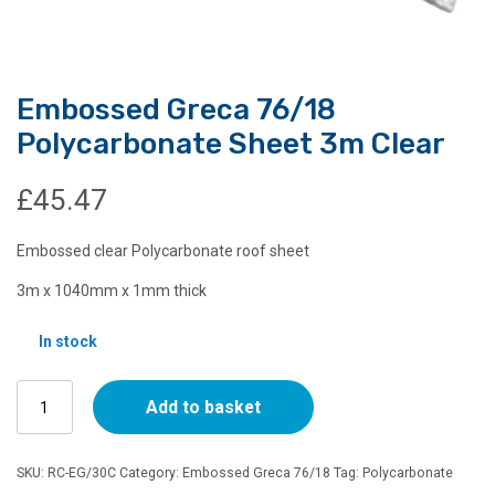
Embossed Greca 76/18
Polycarbonate Sheet 3m Clear
£
45.47
Embossed clear Polycarbonate roof sheet
3m x 1040mm x 1mm thick
In stock
Embossed
Add to basket
Greca
76/18
Polycarbonate
SKU:
RC-EG/30C
Category:
Embossed Greca 76/18
Tag:
Polycarbonate
Sheet