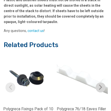
direct sunlight, as solar heating will cause the sheets in the
centre of the stack to distort. If sheets have to be left outside
prior to installation, they should be covered completely by an
opaque, light-coloured tarpaulin.
Any questions,
contact us
!
Related Products
Polygreca Fixings Pack of 10
Polygreca 76/18 Eaves Filler