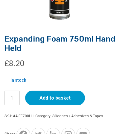
Expanding Foam 750ml Hand
Held
£
8.20
In stock
Expanding
Add to basket
Foam
750ml
Hand
SKU:
AA-EF700HH
Category:
Silicones / Adhesives & Tapes
Held
quantity