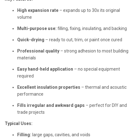
High expansion rate
– expands up to 30x its original
volume
Multi-purpose use:
filling, fixing, insulating, and backing
Quick-drying
– ready to cut, trim, or paint once cured
Professional quality
– strong adhesion to most building
materials
Easy hand-held application
– no special equipment
required
Excellent insulation properties
– thermal and acoustic
performance
Fills irregular and awkward gaps
– perfect for DIY and
trade projects
Typical Uses:
Filling:
large gaps, cavities, and voids