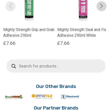
Mighty Strength Grip and Grab
Mighty Strength Seal and Fix
Adhesive 290ml
Adhesive 290ml White
£
7.66
£
7.66
Products
search
Our Other Brands
Our Partner Brands