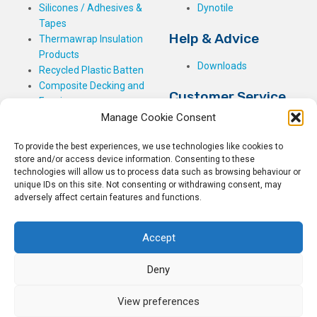
Silicones / Adhesives &
Dynotile
Tapes
Help & Advice
Thermawrap Insulation
Products
Downloads
Recycled Plastic Batten
Composite Decking and
Customer Service
Fencing
Manage Cookie Consent
My Basket
Checkout
To provide the best experiences, we use technologies like cookies to
My Account
store and/or access device information. Consenting to these
My Orders
technologies will allow us to process data such as browsing behaviour or
unique IDs on this site. Not consenting or withdrawing consent, may
Terms and Conditions
adversely affect certain features and functions.
Shipping & Delivery
Returns Policy
Accept
Deny
View preferences
© 2026
Rockwell Building Plastics.
All Rights Reserved.