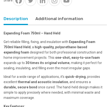
Share
Description
Additional information
Expanding Foam 750ml – Hand Held
Get reliable filling, fixing, and insulation with
Expanding Foam
750ml Hand Held
, a
high-quality, polyurethane-based
expanding foam
designed for both professional construction and
home improvement projects. This
one-shot, easy-to-use foam
expands up to
30 times its original volume
, making it perfect for
sealing, insulating, and filling even the most irregular gaps.
Ideal for a wide range of applications, it’s
quick-drying
, provides
excellent
thermal and acoustic insulation
, and ensures a
durable, secure bond
once cured. The hand-held design makes it
simple to apply precisely where needed, with minimal waste and
maximum coverage.
Key Features: