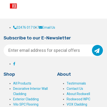
02476 017 017
Email Us
Subscribe to our E-Newsletter
Shop
About
All Products
Testimonials
Decorative Interior Wall
Contact Us
Cladding
About Rockwell
Exterior Cladding
Rockwood WPC
Vilo SPC Flooring
VOX Cladding