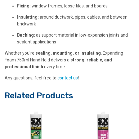
Fixing:
window frames, loose tiles, and boards
Insulating:
around ductwork, pipes, cables, and between
brickwork
Backing:
as support material in low-expansion joints and
sealant applications
Whether you’re
sealing, mounting, or insulating
, Expanding
Foam 750ml Hand Held delivers a
strong, reliable, and
professional finish
every time.
Any questions, feel free to
contact us
!
Related Products