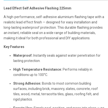
Lead Effect Self Adhesive Flashing 225mm
A high-performance, self-adhesive aluminium flashing tape with a
realistic lead effect finish — designed for easy installation and
long-lasting waterproof protection. This durable flashing provides
an instant, reliable seal on a wide range of building materials,
making it ideal for both professional and DIY applications.
Key Features
Waterproof:
Instantly seals against water penetration for
lasting protection.
High Temperature Resistance:
Performs reliably in
conditions up to 100°C.
Strong Adhesion:
Bonds to most common building
surfaces, including brick, masonry, slates, concrete, roof
tiles, wood, metal, terracotta tiles, glass, roofing felt, and
rigid plastics.