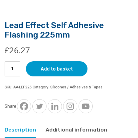
Lead Effect Self Adhesive
Flashing 225mm
£
26.27
Lead
Add to basket
Effect
Self
Adhesive
SKU:
AA-LEF225
Category:
Silicones / Adhesives & Tapes
Flashing
225mm
quantity
Share
Description
Additional information