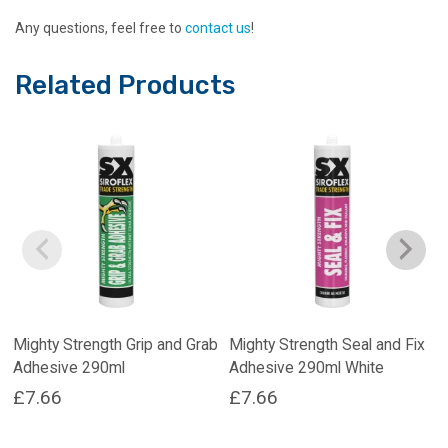
Any questions, feel free to
contact us
!
Related Products
Mighty Strength Grip and Grab
Mighty Strength Seal and Fix
Adhesive 290ml
Adhesive 290ml White
£
7.66
£
7.66