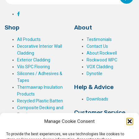
Shop
About
All Products
Testimonials
Decorative Interior Wall
Contact Us
Cladding
About Rockwell
Exterior Cladding
Rockwood WPC
Vilo SPC Flooring
VOX Cladding
Silicones / Adhesives &
Dynotile
Tapes
Help & Advice
Thermawrap Insulation
Products
Downloads
Recycled Plastic Batten
Composite Decking and
Customer Service
Fencing
Manage Cookie Consent
My Basket
Checkout
To provide the best experiences, we use technologies like cookies to
My Account