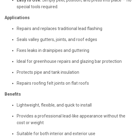
Easy to Use:
Simply peel, position, and press into place — no
special tools required.
Applications
Repairs and replaces traditional lead flashing
Seals valley gutters, joints, and roof edges
Fixes leaks in drainpipes and guttering
Ideal for greenhouse repairs and glazing bar protection
Protects pipe and tank insulation
Repairs roofing felt joints on flat roofs
Benefits
Lightweight, flexible, and quick to install
Provides a professional lead-like appearance without the
cost or weight
Suitable for both interior and exterior use