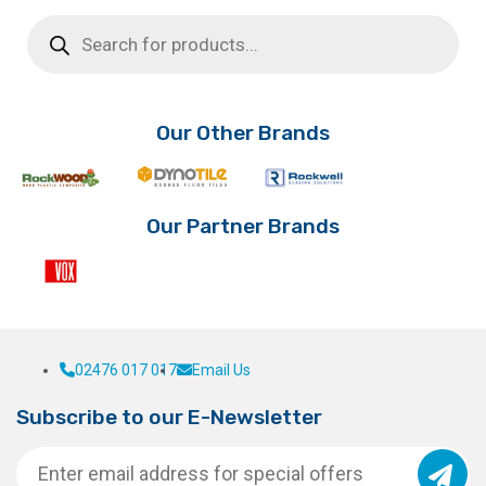
Products
search
Our Other Brands
Our Partner Brands
02476 017 017
Email Us
Subscribe to our E-Newsletter