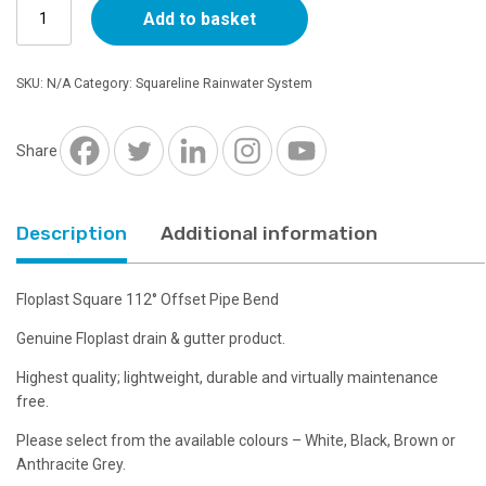
Floplast
through
Add to basket
Square
112°
£3.67
Offset
SKU:
N/A
Category:
Squareline Rainwater System
Pipe
Bend
-
Share
Choice
of
Colour
Description
Additional information
quantity
Floplast Square 112° Offset Pipe Bend
Genuine Floplast drain & gutter product.
Highest quality; lightweight, durable and virtually maintenance
free.
Please select from the available colours – White, Black, Brown or
Anthracite Grey.