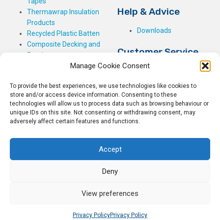
Tapes
Help & Advice
Thermawrap Insulation
Products
Downloads
Recycled Plastic Batten
Composite Decking and
Customer Service
Fencing
Manage Cookie Consent
My Basket
Checkout
To provide the best experiences, we use technologies like cookies to
My Account
store and/or access device information. Consenting to these
My Orders
technologies will allow us to process data such as browsing behaviour or
unique IDs on this site. Not consenting or withdrawing consent, may
Terms and Conditions
adversely affect certain features and functions.
Shipping & Delivery
Returns Policy
Accept
Deny
View preferences
© 2026
Rockwell Building Plastics.
All Rights Reserved.
Home
Sitemap
Privacy Policy
Privacy Policy
Privacy Policy