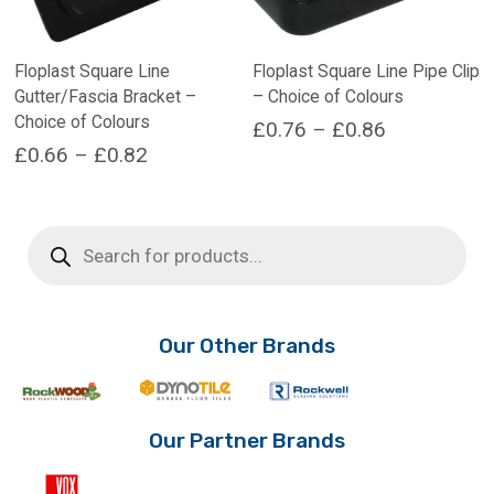
Floplast Square Line
Floplast Square Line Pipe Clip
Gutter/Fascia Bracket –
– Choice of Colours
Choice of Colours
Price
£
0.76
–
£
0.86
Price
£
0.66
–
£
0.82
range:
This
range:
product
This
£0.76
has
product
£0.66
through
Products
multiple
has
search
through
£0.86
variants.
multiple
£0.82
The
variants.
options
The
may
options
Our Other Brands
be
may
chosen
be
on
chosen
the
on
Our Partner Brands
product
the
page
product