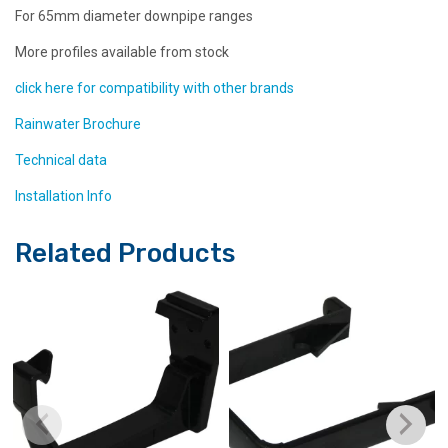
For 65mm diameter downpipe ranges
More profiles available from stock
click here for compatibility with other brands
Rainwater Brochure
Technical data
Installation Info
Related Products