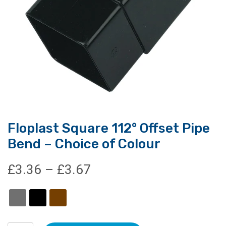
Floplast Square 112° Offset Pipe
Bend – Choice of Colour
Price
£
3.36
–
£
3.67
range:
£3.36