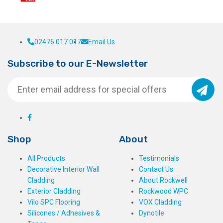
page
02476 017 017
Email Us
Subscribe to our E-Newsletter
Shop
About
All Products
Testimonials
Decorative Interior Wall
Contact Us
Cladding
About Rockwell
Exterior Cladding
Rockwood WPC
Vilo SPC Flooring
VOX Cladding
Silicones / Adhesives &
Dynotile