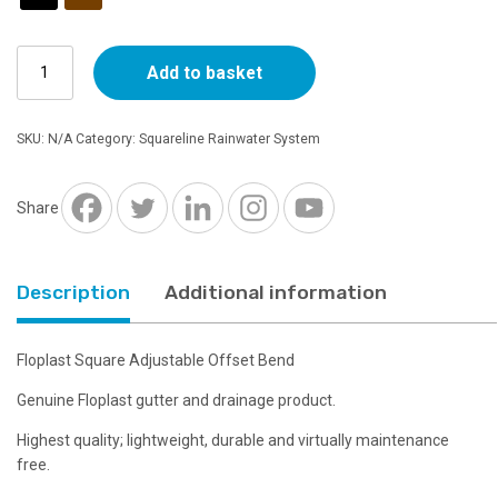
Floplast
Add to basket
Square
Adjustable
Offset
SKU:
N/A
Category:
Squareline Rainwater System
Bend
-
Choice
Share
of
Colours
quantity
Description
Additional information
Floplast Square Adjustable Offset Bend
Genuine Floplast gutter and drainage product.
Highest quality; lightweight, durable and virtually maintenance
free.