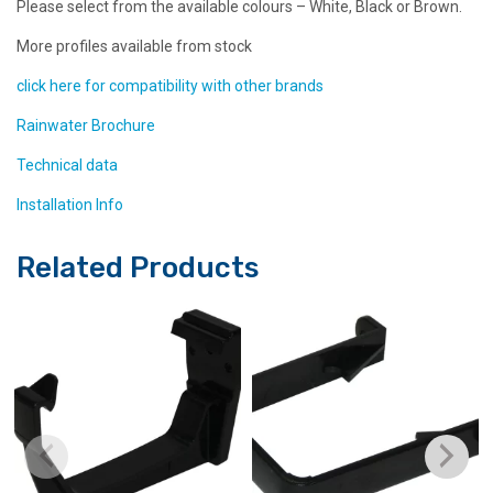
Please select from the available colours – White, Black or Brown.
More profiles available from stock
click here for compatibility with other brands
Rainwater Brochure
Technical data
Installation Info
Related Products