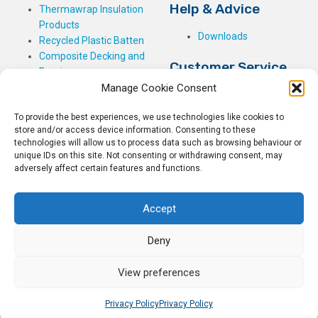
Help & Advice
Thermawrap Insulation
Products
Downloads
Recycled Plastic Batten
Composite Decking and
Customer Service
Fencing
Manage Cookie Consent
My Basket
Checkout
To provide the best experiences, we use technologies like cookies to
My Account
store and/or access device information. Consenting to these
My Orders
technologies will allow us to process data such as browsing behaviour or
unique IDs on this site. Not consenting or withdrawing consent, may
Terms and Conditions
adversely affect certain features and functions.
Shipping & Delivery
Returns Policy
Accept
Deny
View preferences
© 2026
Rockwell Building Plastics.
All Rights Reserved.
Home
Sitemap
Privacy Policy
Privacy Policy
Privacy Policy