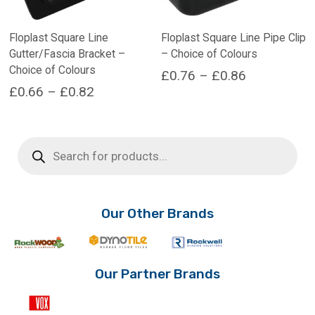
Floplast Square Line
Floplast Square Line Pipe Clip
Gutter/Fascia Bracket –
– Choice of Colours
Choice of Colours
Price
£
0.76
–
£
0.86
Price
£
0.66
–
£
0.82
range:
This
range:
product
This
£0.76
has
product
£0.66
through
Products
multiple
has
search
through
£0.86
variants.
multiple
£0.82
The
variants.
options
The
may
options
Our Other Brands
be
may
chosen
be
on
chosen
the
on
Our Partner Brands
product
the
page
product
page