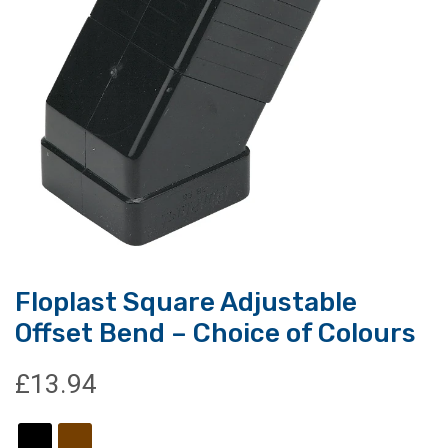
Floplast Square Adjustable
Offset Bend – Choice of Colours
£
13.94