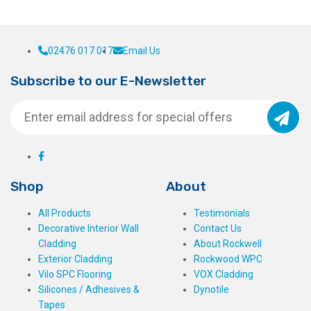
02476 017 017
Email Us
Subscribe to our E-Newsletter
Shop
About
All Products
Testimonials
Decorative Interior Wall
Contact Us
Cladding
About Rockwell
Exterior Cladding
Rockwood WPC
Vilo SPC Flooring
VOX Cladding
Silicones / Adhesives &
Dynotile
Tapes