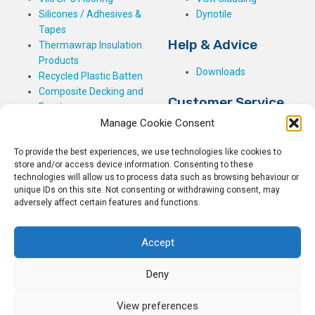
Silicones / Adhesives &
Dynotile
Tapes
Help & Advice
Thermawrap Insulation
Products
Downloads
Recycled Plastic Batten
Composite Decking and
Customer Service
Fencing
Manage Cookie Consent
My Basket
Checkout
To provide the best experiences, we use technologies like cookies to
My Account
store and/or access device information. Consenting to these
My Orders
technologies will allow us to process data such as browsing behaviour or
unique IDs on this site. Not consenting or withdrawing consent, may
Terms and Conditions
adversely affect certain features and functions.
Shipping & Delivery
Returns Policy
Accept
Deny
View preferences
© 2026
Rockwell Building Plastics.
All Rights Reserved.