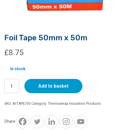
Foil Tape 50mm x 50m
£
8.75
In stock
Foil
Add to basket
Tape
50mm
x
SKU:
AI-TAPE/50
Category:
Thermawrap Insulation Products
50m
quantity
Share