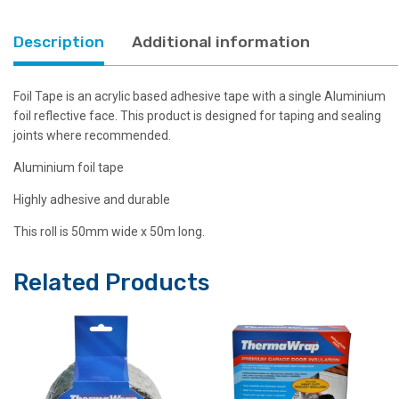
Description
Additional information
Foil Tape is an acrylic based adhesive tape with a single Aluminium
foil reflective face. This product is designed for taping and sealing
joints where recommended.
Aluminium foil tape
Highly adhesive and durable
This roll is 50mm wide x 50m long.
Related Products