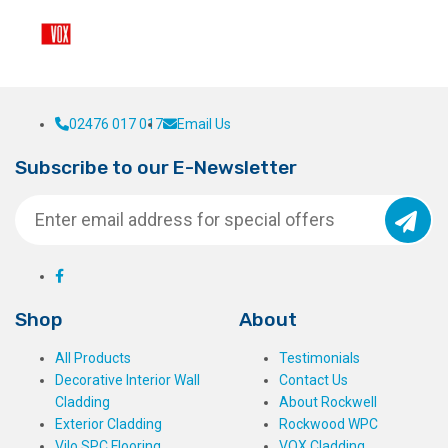
02476 017 017
Email Us
Subscribe to our E-Newsletter
Shop
About
All Products
Testimonials
Decorative Interior Wall
Contact Us
Cladding
About Rockwell
Exterior Cladding
Rockwood WPC
Vilo SPC Flooring
VOX Cladding