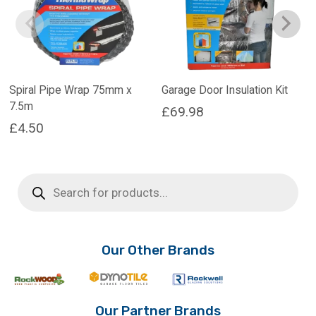
Spiral Pipe Wrap 75mm x
Garage Door Insulation Kit
7.5m
£
69.98
£
4.50
Products
search
Our Other Brands
Our Partner Brands