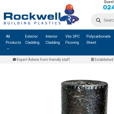
Quest
Skip
024
to
Products
content
search
All
Exterior
Interior
Vilo SPC
Polycarbonate
Products
Cladding
Cladding
Flooring
Sheet
Expert Advice from friendly staff
Established 