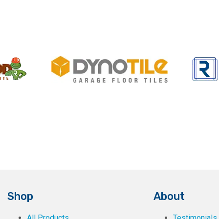
Shop
About
All Products
Testimonials