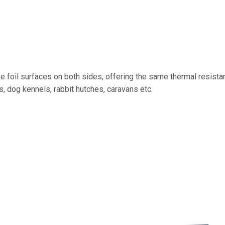
 foil surfaces on both sides, offering the same thermal resist
s, dog kennels, rabbit hutches, caravans etc.