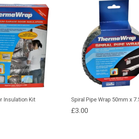
 Insulation Kit
Spiral Pipe Wrap 50mm x 7
£
3.00