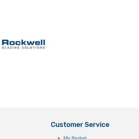
Customer Service
My Basket