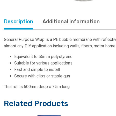
Description
Additional information
General Purpose Wrap is a PE bubble membrane with reflective
almost any DIY application including walls, floors, motor home
Equivalent to 55mm polystyrene
Suitable for various applications
Fast and simple to install
Secure with clips or staple gun
This roll is 600mm deep x 7.5m long.
Related Products