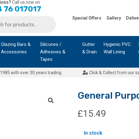
ions?
Call us now on
 76 017017
Special Offers
Gallery
Delive
Glazing Bars &
Silicones /
Gutter
Hygienic PVC
Accessories
Adhesives &
& Drain
Wall Lining
Tapes
1985 with over 30 years trading
Click & Collect from our s
General Purp
£
15.49
In stock