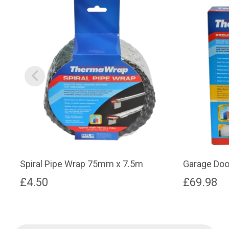
Spiral Pipe Wrap 75mm x 7.5m
Garage Door
£
4.50
£
69.98
Products