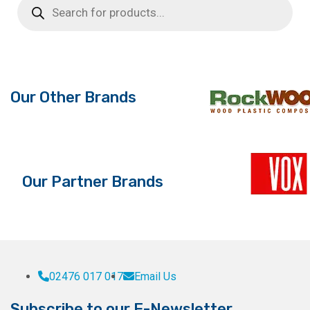
search
Our Other Brands
Our Partner Brands
02476 017 017
Email Us
Subscribe to our E-Newsletter