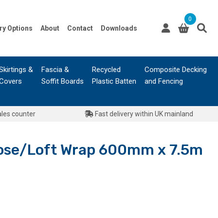
0
ry Options
About
Contact
Downloads
Skirtings &
Fascia &
Recycled
Composite Decking
Covers
Soffit Boards
Plastic Batten
and Fencing
ales counter
Fast delivery within UK mainland
ose/Loft Wrap 600mm x 7.5m