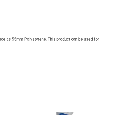
ance as 55mm Polystyrene. This product can be used for