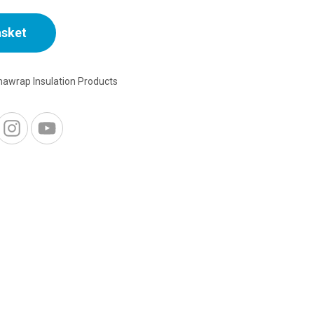
asket
awrap Insulation Products