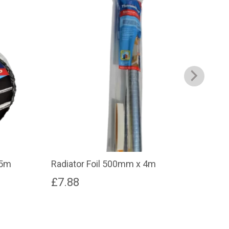
.5m
Radiator Foil 500mm x 4m
Rad
£
7.88
£
1