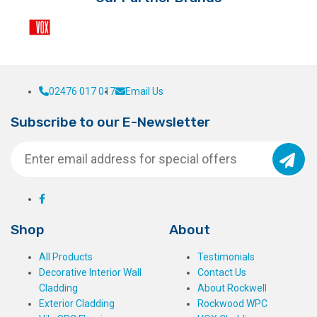
the
product
page
02476 017 017
Email Us
Subscribe to our E-Newsletter
Shop
About
All Products
Testimonials
Decorative Interior Wall
Contact Us
Cladding
About Rockwell
Exterior Cladding
Rockwood WPC