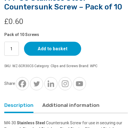
Countersunk Screw – Pack of 10
£
0.60
Pack of 10 Screws
M4-
Add to basket
30
Stainless
Steel
SKU:
WZ-SCR30CS
Category:
Clips and Screws
Brand:
WPC
Countersunk
Screw
-
Share
Pack
of
10
Description
Additional information
quantity
M4-30
Stainless Steel
Countersunk Screw for use in securing our