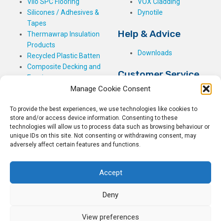
Vilo SPC Flooring
VOX Cladding
Silicones / Adhesives &
Dynotile
Tapes
Help & Advice
Thermawrap Insulation
Products
Downloads
Recycled Plastic Batten
Composite Decking and
Customer Service
Fencing
Manage Cookie Consent
My Basket
Checkout
To provide the best experiences, we use technologies like cookies to
My Account
store and/or access device information. Consenting to these
My Orders
technologies will allow us to process data such as browsing behaviour or
unique IDs on this site. Not consenting or withdrawing consent, may
Terms and Conditions
adversely affect certain features and functions.
Shipping & Delivery
Returns Policy
Accept
Deny
View preferences