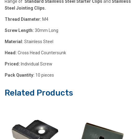
Range of
Standard Stainless Steel Starter Clips
and
Stainless
Steel Jointing Clips.
Thread Diameter:
M4
Screw Length:
30mm Long
Material:
Stainless Steel
Head:
Cross Head Countersunk
Priced:
Individual Screw
Pack Quantity:
10 pieces
Related Products