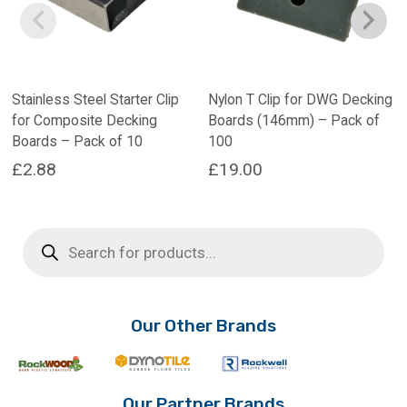
Stainless Steel Starter Clip
Nylon T Clip for DWG Decking
for Composite Decking
Boards (146mm) – Pack of
Boards – Pack of 10
100
£
2.88
£
19.00
This
product
Products
has
search
multiple
variants.
The
options
Our Other Brands
may
be
chosen
on
Our Partner Brands