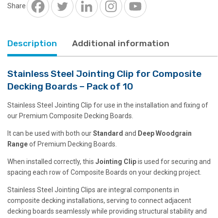
Decking
Share
Boards
-
Pack
Description
Additional information
of
10
quantity
Stainless Steel Jointing Clip for Composite
Decking Boards – Pack of 10
Stainless Steel Jointing Clip for use in the installation and fixing of
our Premium Composite Decking Boards.
It can be used with both our
Standard
and
Deep
Woodgrain
Range
of Premium Decking Boards.
When installed correctly, this
Jointing Clip
is used for securing and
spacing each row of Composite Boards on your decking project.
Stainless Steel Jointing Clips are integral components in
composite decking installations, serving to connect adjacent
decking boards seamlessly while providing structural stability and