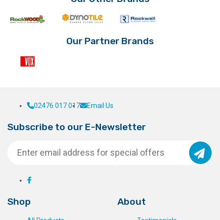
Our Partner Brands
02476 017 017
Email Us
Subscribe to our E-Newsletter
Shop
About