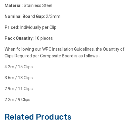
Material:
Stainless Steel
Nominal Board Gap
:
2/3mm
Priced:
Individually per Clip
Pack Quantity:
10 pieces
When following our WPC Installation Guidelines, the Quantity of
Clips Required per Composite Board is as follows:-
4.2m / 15 Clips
3.6m / 13 Clips
2.9m / 11 Clips
2.2m / 9 Clips
Related Products