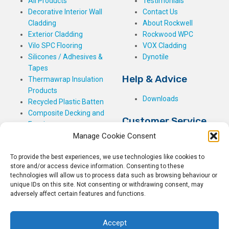
All Products
Testimonials
Decorative Interior Wall
Contact Us
Cladding
About Rockwell
Exterior Cladding
Rockwood WPC
Vilo SPC Flooring
VOX Cladding
Silicones / Adhesives &
Dynotile
Tapes
Help & Advice
Thermawrap Insulation
Products
Downloads
Recycled Plastic Batten
Composite Decking and
Customer Service
Fencing
Manage Cookie Consent
My Basket
Checkout
To provide the best experiences, we use technologies like cookies to
My Account
store and/or access device information. Consenting to these
My Orders
technologies will allow us to process data such as browsing behaviour or
unique IDs on this site. Not consenting or withdrawing consent, may
Terms and Conditions
adversely affect certain features and functions.
Shipping & Delivery
Returns Policy
Accept