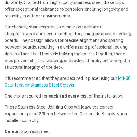
durability. Crafted from high-quality stainless steel, these clips
offer exceptional resistance to corrosion, ensuring longevity and
reliability in outdoor environments.
Functionally, stainless steel jointing clips facilitate a
straightforward and secure method for joining composite decking
boards. Their design allows for precise alignment and spacing
between boards, resulting in a uniform and professional-looking
deck surface. By effectively holding the boards together, these
clips prevent shifting, warping, or buckling, thereby enhancing the
structural integrity of the deck.
It is recommended that they are secured in place using our
M4-30
Countersunk Stainless Steel Screws
.
One clip is required for
each and every
joist of the installation.
These Stainless Steel Jointing Clips will leave the correct
expansion gap of
2/3mm
between the Composite Boards when
installed correctly.
Colour:
Stainless Steel