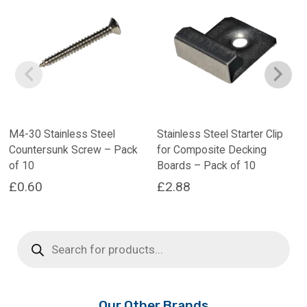
M4-30 Stainless Steel
Stainless Steel Starter Clip
Countersunk Screw – Pack
for Composite Decking
of 10
Boards – Pack of 10
£
0.60
£
2.88
Products
search
Our Other Brands