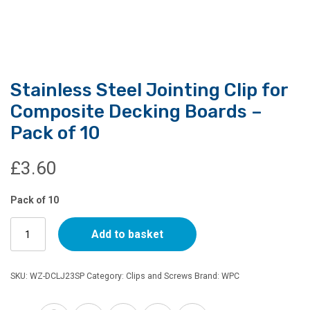
Stainless Steel Jointing Clip for
Composite Decking Boards –
Pack of 10
£
3.60
Pack of 10
Stainless
Add to basket
Steel
Jointing
Clip
SKU:
WZ-DCLJ23SP
Category:
Clips and Screws
Brand:
WPC
for
Composite