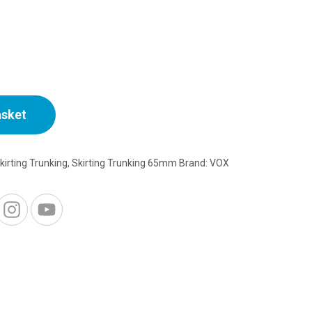
rice
:
3.50.
asket
kirting Trunking
,
Skirting Trunking 65mm
Brand:
VOX