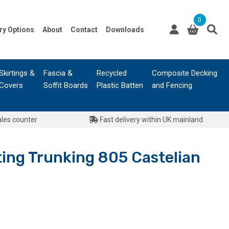
0
ry Options
About
Contact
Downloads
Skirtings &
Fascia &
Recycled
Composite Decking
Covers
Soffit Boards
Plastic Batten
and Fencing
ales counter
Fast delivery within UK mainland
ing Trunking 805 Castelian
urrent