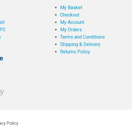
My Basket
Checkout
ll
My Account
PC
My Orders
g
Terms and Conditions
Shipping & Delivery
Returns Policy
e
acy Policy