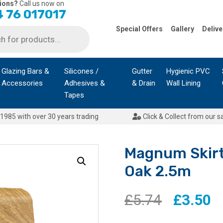
ions?
Call us now on
 76 017017
Special Offers
Gallery
Delive
Glazing Bars &
Silicones /
Gutter
Hygienic PVC
Accessories
Adhesives &
& Drain
Wall Lining
Tapes
1985 with over 30 years trading
Click & Collect from our s
Magnum Skirt
Oak 2.5m
Original
C
£
5.74
£
3.50