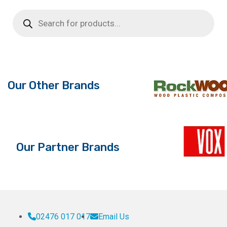
multiple
multiple
Products
search
variants.
variants.
The
The
options
options
may
may
be
be
Our Other Brands
chosen
chosen
on
on
the
the
product
product
page
page
Our Partner Brands
02476 017 017
Email Us