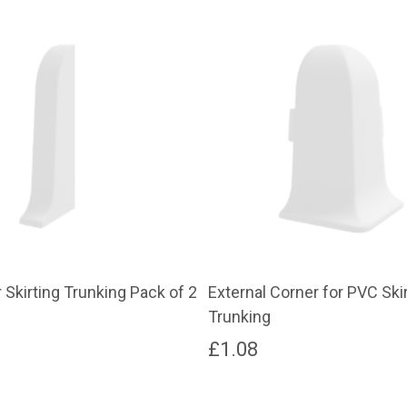
 Skirting Trunking Pack of 2
External Corner for PVC Ski
Trunking
£
1.08
This
product