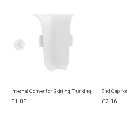
Internal Corner for Skirting Trunking
End Cap for
£
1.08
£
2.16
This
This
product
product
has
has