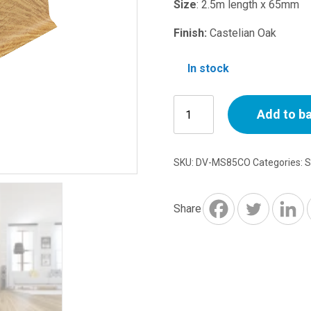
price
p
Size
: 2.5m length x 65mm
was:
is
Finish:
Castelian Oak
£5.74.
£
In stock
Magnum
Add to b
Skirting
Trunking
805
SKU:
DV-MS85CO
Categories:
S
Castelian
Oak
2.5m
Share
quantity