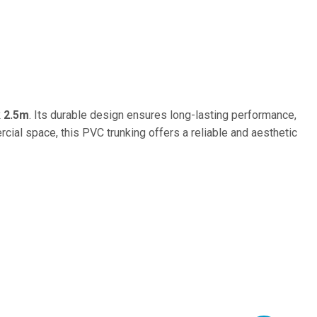
k 2.5m
. Its durable design ensures long-lasting performance,
rcial space, this PVC trunking offers a reliable and aesthetic