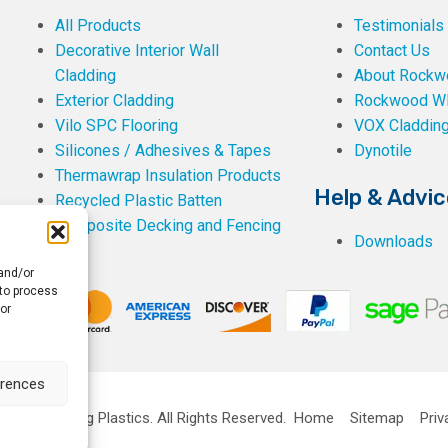
All Products
Testimonials
Decorative Interior Wall
Contact Us
Cladding
About Rockwe
Exterior Cladding
Rockwood W
Vilo SPC Flooring
VOX Claddin
Silicones / Adhesives & Tapes
Dynotile
Thermawrap Insulation Products
Help & Advic
Recycled Plastic Batten
Composite Decking and Fencing
Downloads
 and/or
 to process
or
erences
ckwell Building Plastics.
All Rights Reserved.
Home
Sitemap
Priv