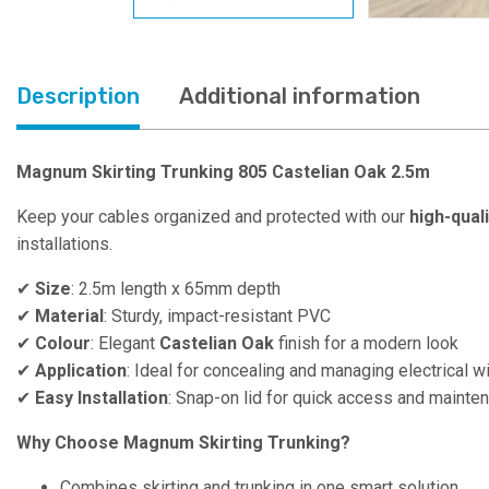
Description
Additional information
Magnum Skirting Trunking 805 Castelian Oak 2.5m
Keep your cables organized and protected with our
high-qual
installations.
✔
Size
: 2.5m length x 65mm depth
✔
Material
: Sturdy, impact-resistant PVC
✔
Colour
: Elegant
Castelian Oak
finish for a modern look
✔
Application
: Ideal for concealing and managing electrical w
✔
Easy Installation
: Snap-on lid for quick access and mainte
Why Choose Magnum Skirting Trunking?
Combines skirting and trunking in one smart solution