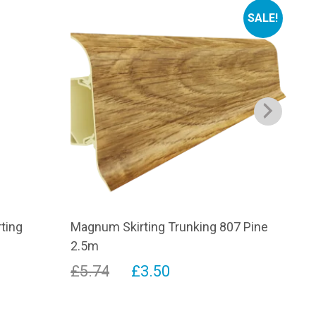
SALE!
rting
Magnum Skirting Trunking 807 Pine
Con
2.5m
£
1
Original
Current
£
5.74
£
3.50
This
price
price
prod
has