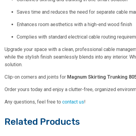
Saves time and reduces the need for separate cable 
Enhances room aesthetics with a high-end wood finish
Complies with standard electrical cable routing require
Upgrade your space with a clean, professional cable managem
while the stylish finish seamlessly blends into any interior. W
solution.
Clip-on corners and joints for
Magnum Skirting Trunking 805
Order yours today and enjoy a clutter-free, organized environ
Any questions, feel free to
contact us
!
Related Products