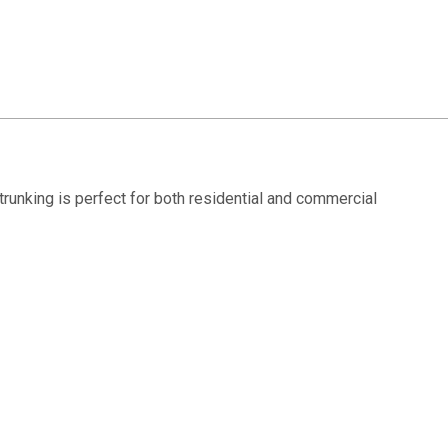
s trunking is perfect for both residential and commercial