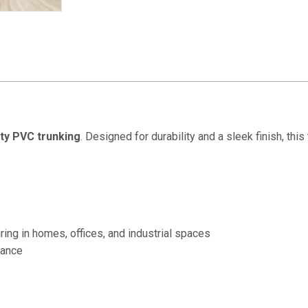
ity PVC trunking
. Designed for durability and a sleek finish, thi
iring in homes, offices, and industrial spaces
nance