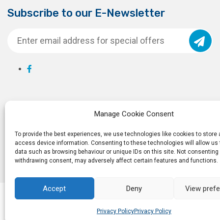
Subscribe to our E-Newsletter
Manage Cookie Consent
To provide the best experiences, we use technologies like cookies to store
access device information. Consenting to these technologies will allow us
data such as browsing behaviour or unique IDs on this site. Not consenting 
withdrawing consent, may adversely affect certain features and functions.
Accept
Deny
View pref
© 2026
Ro
Privacy Policy
Privacy Policy