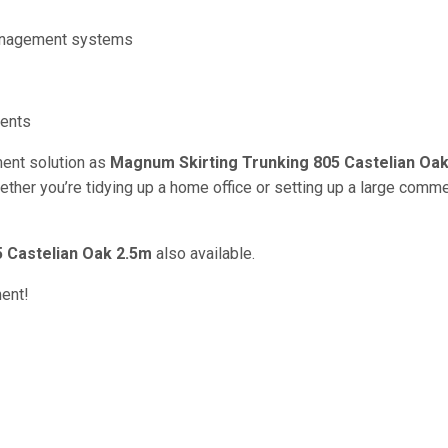
management systems
ments
ent solution as
Magnum Skirting Trunking 805 Castelian Oa
hether you’re tidying up a home office or setting up a large comme
 Castelian Oak 2.5m
also available.
ment!