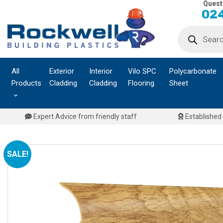
Quest
Skip
024
to
Products
content
search
All
Exterior
Interior
Vilo SPC
Polycarbonate
Products
Cladding
Cladding
Flooring
Sheet
Expert Advice from friendly staff
Established 
SALE!