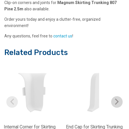
Clip-on corners and joints for
Magnum Skirting Trunking 807
Pine 2.5m
also available.
Order yours today and enjoy a clutter-free, organized
environment!
Any questions, feel free to
contact us
!
Related Products
Internal Corner for Skirting
End Cap for Skirting Trunking