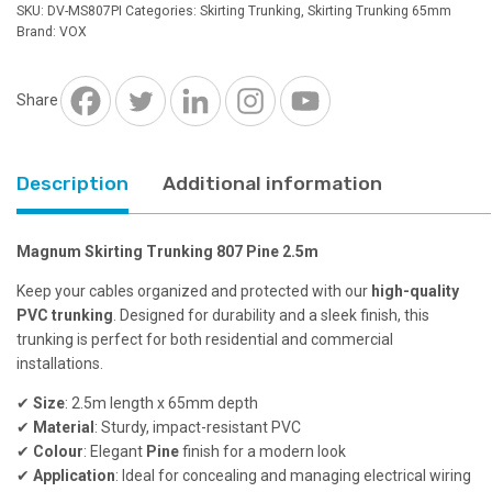
807
SKU:
DV-MS807PI
Categories:
Skirting Trunking
,
Skirting Trunking 65mm
Pine
Brand:
VOX
2.5m
quantity
Share
Description
Additional information
Magnum Skirting Trunking 807 Pine 2.5m
Keep your cables organized and protected with our
high-quality
PVC trunking
. Designed for durability and a sleek finish, this
trunking is perfect for both residential and commercial
installations.
✔
Size
: 2.5m length x 65mm depth
✔
Material
: Sturdy, impact-resistant PVC
✔
Colour
: Elegant
Pine
finish for a modern look
✔
Application
: Ideal for concealing and managing electrical wiring