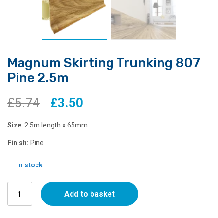
Magnum Skirting Trunking 807
Pine 2.5m
Original
Current
£
5.74
£
3.50
price
price
Size
: 2.5m length x 65mm
was:
is:
Finish:
Pine
£5.74.
£3.50.
In stock
Magnum
Add to basket
Skirting
Trunking