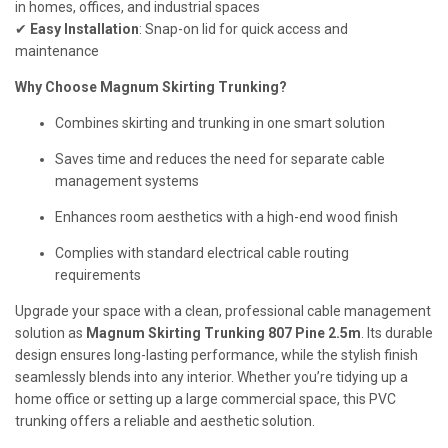
in homes, offices, and industrial spaces
✔
Easy Installation
: Snap-on lid for quick access and
maintenance
Why Choose Magnum Skirting Trunking?
Combines skirting and trunking in one smart solution
Saves time and reduces the need for separate cable
management systems
Enhances room aesthetics with a high-end wood finish
Complies with standard electrical cable routing
requirements
Upgrade your space with a clean, professional cable management
solution as
Magnum Skirting Trunking 807 Pine 2.5m
. Its durable
design ensures long-lasting performance, while the stylish finish
seamlessly blends into any interior. Whether you’re tidying up a
home office or setting up a large commercial space, this PVC
trunking offers a reliable and aesthetic solution.