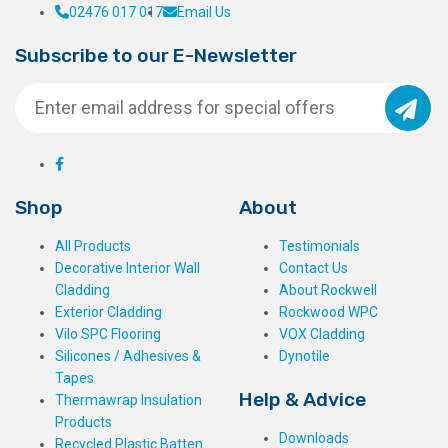
02476 017 017
Email Us
Subscribe to our E-Newsletter
Shop
About
All Products
Testimonials
Decorative Interior Wall
Contact Us
Cladding
About Rockwell
Exterior Cladding
Rockwood WPC
Vilo SPC Flooring
VOX Cladding
Silicones / Adhesives &
Dynotile
Tapes
Help & Advice
Thermawrap Insulation
Products
Downloads
Recycled Plastic Batten