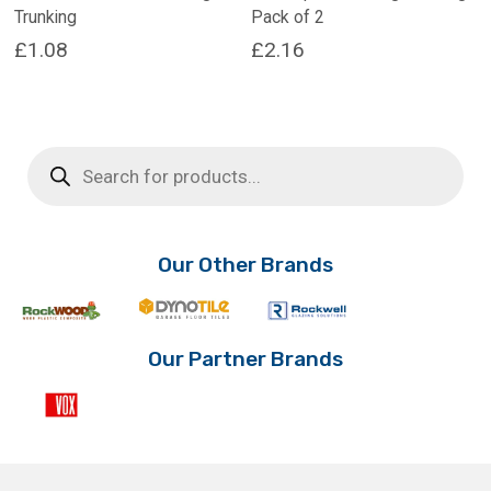
Trunking
Pack of 2
£
1.08
£
2.16
This
This
product
product
has
has
Products
multiple
multiple
search
variants.
variants.
The
The
options
options
may
may
Our Other Brands
be
be
chosen
chosen
on
on
the
the
Our Partner Brands
product
product
page
page