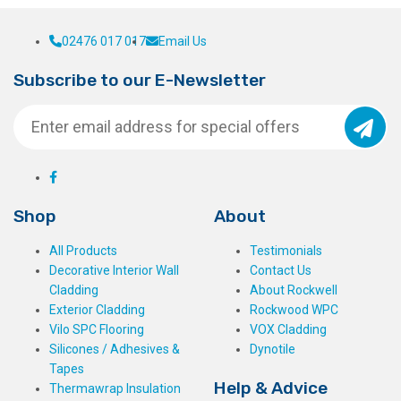
02476 017 017
Email Us
Subscribe to our E-Newsletter
Shop
About
All Products
Testimonials
Decorative Interior Wall
Contact Us
Cladding
About Rockwell
Exterior Cladding
Rockwood WPC
Vilo SPC Flooring
VOX Cladding
Silicones / Adhesives &
Dynotile
Tapes
Help & Advice
Thermawrap Insulation