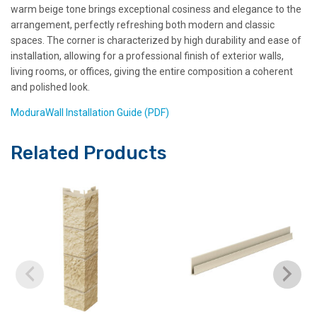
warm beige tone brings exceptional cosiness and elegance to the
arrangement, perfectly refreshing both modern and classic
spaces. The corner is characterized by high durability and ease of
installation, allowing for a professional finish of exterior walls,
living rooms, or offices, giving the entire composition a coherent
and polished look.
ModuraWall Installation Guide (PDF)
Related Products