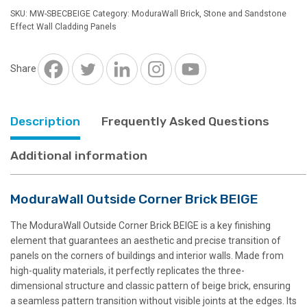
Brick
SKU:
MW-SBECBEIGE
Category:
ModuraWall Brick, Stone and Sandstone
BEIGE
Effect Wall Cladding Panels
quantity
Share
Description
Frequently Asked Questions
Additional information
ModuraWall Outside Corner Brick BEIGE
The ModuraWall Outside Corner Brick BEIGE is a key finishing
element that guarantees an aesthetic and precise transition of
panels on the corners of buildings and interior walls. Made from
high-quality materials, it perfectly replicates the three-
dimensional structure and classic pattern of beige brick, ensuring
a seamless pattern transition without visible joints at the edges. Its