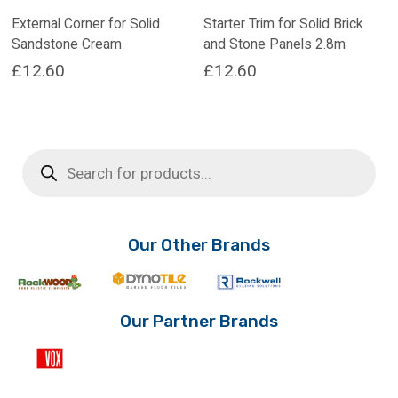
External Corner for Solid
Starter Trim for Solid Brick
Sandstone Cream
and Stone Panels 2.8m
£
12.60
£
12.60
Products
search
Our Other Brands
Our Partner Brands