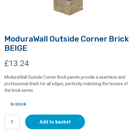
ModuraWall Outside Corner Brick
BEIGE
£
13.24
ModuraWall Outside Corner Brick panels provide a seamless and
professional finish for all edges, perfectly matching the texture of
the brick series.
In stock
ModuraWall
Add to basket
Outside
Corner