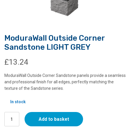
ModuraWall Outside Corner
Sandstone LIGHT GREY
£
13.24
ModuraWall Outside Corner Sandstone panels provide a seamless
and professional finish for all edges, perfectly matching the
texture of the Sandstone series.
In stock
ModuraWall
Add to basket
Outside
Corner