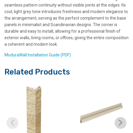
seamless pattern continuity without visible joints at the edges. Its
cool, light grey tone introduces freshness and modern elegance to
the arrangement, serving as the perfect complement to the base
panels in minimalist and Scandinavian designs. The corner is
durable and easy to install, allowing for a professional finish of
exterior walls, living rooms, or offices, giving the entire composition
a coherent and modern look.
ModuraWall Installation Guide (PDF)
Related Products