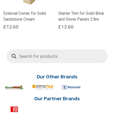
External Corner for Solid
Starter Trim for Solid Brick
Sandstone Cream
and Stone Panels 2.8m
£
12.60
£
12.60
Products
search
Our Other Brands
Our Partner Brands