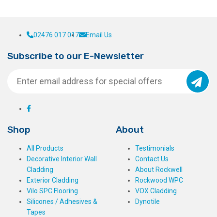
02476 017 017
Email Us
Subscribe to our E-Newsletter
Shop
About
All Products
Testimonials
Decorative Interior Wall
Contact Us
Cladding
About Rockwell
Exterior Cladding
Rockwood WPC
Vilo SPC Flooring
VOX Cladding
Silicones / Adhesives &
Dynotile
Tapes