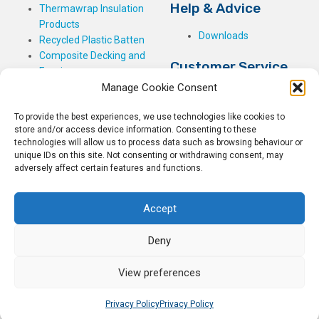
Help & Advice
Thermawrap Insulation
Products
Downloads
Recycled Plastic Batten
Composite Decking and
Customer Service
Fencing
Manage Cookie Consent
My Basket
Checkout
To provide the best experiences, we use technologies like cookies to
My Account
store and/or access device information. Consenting to these
My Orders
technologies will allow us to process data such as browsing behaviour or
unique IDs on this site. Not consenting or withdrawing consent, may
Terms and Conditions
adversely affect certain features and functions.
Shipping & Delivery
Returns Policy
Accept
Deny
View preferences
© 2026
Rockwell Building Plastics.
All Rights Reserved.
Home
Sitemap
Privacy Policy
Privacy Policy
Privacy Policy