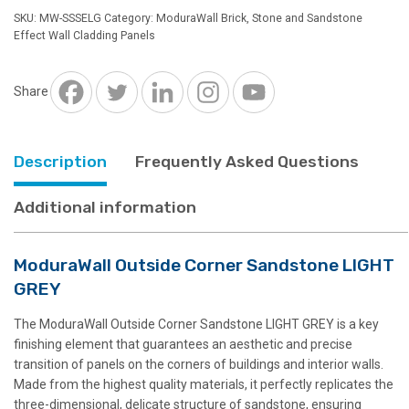
Sandstone
SKU:
MW-SSSELG
Category:
ModuraWall Brick, Stone and Sandstone
LIGHT
Effect Wall Cladding Panels
GREY
quantity
Share
Description
Frequently Asked Questions
Additional information
ModuraWall Outside Corner Sandstone LIGHT
GREY
The ModuraWall Outside Corner Sandstone LIGHT GREY is a key
finishing element that guarantees an aesthetic and precise
transition of panels on the corners of buildings and interior walls.
Made from the highest quality materials, it perfectly replicates the
three-dimensional, delicate structure of sandstone, ensuring