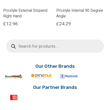
Prostyle External Stopend
Prostyle Internal 90 Degree
Right Hand
Angle
£
12.96
£
24.29
Products
search
Our Other Brands
Our Partner Brands