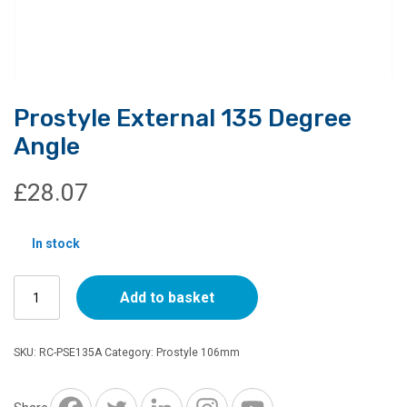
Prostyle External 135 Degree
Angle
£
28.07
In stock
Prostyle
Add to basket
External
135
Degree
SKU:
RC-PSE135A
Category:
Prostyle 106mm
Angle
quantity