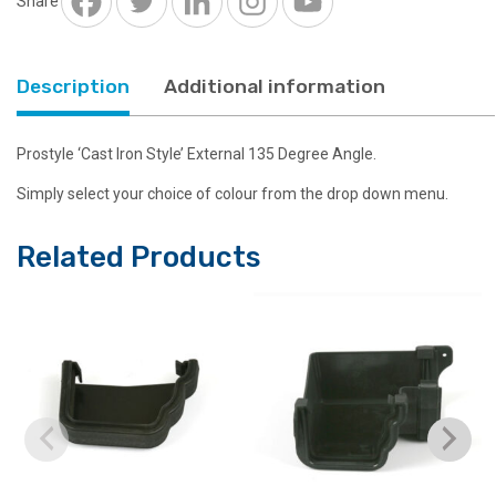
Share
Description
Additional information
Prostyle ‘Cast Iron Style’ External 135 Degree Angle.
Simply select your choice of colour from the drop down menu.
Related Products