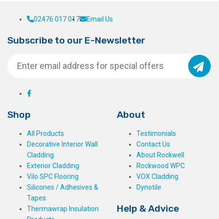
02476 017 017
Email Us
Subscribe to our E-Newsletter
Shop
About
All Products
Testimonials
Decorative Interior Wall
Contact Us
Cladding
About Rockwell
Exterior Cladding
Rockwood WPC
Vilo SPC Flooring
VOX Cladding
Silicones / Adhesives &
Dynotile
Tapes
Help & Advice
Thermawrap Insulation