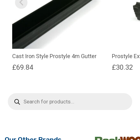
Cast Iron Style Prostyle 4m Gutter
Prostyle E
£
69.84
£
30.32
Products
search
Our Other Brands