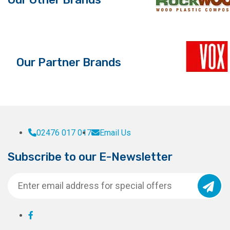
Our Partner Brands
02476 017 017
Email Us
Subscribe to our E-Newsletter