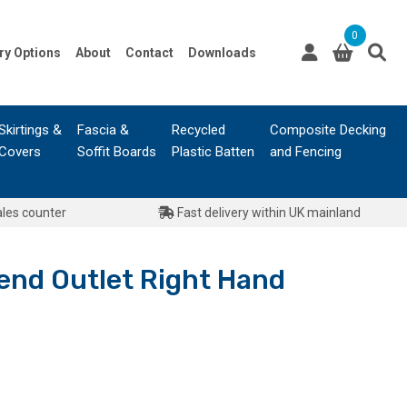
0
ry Options
About
Contact
Downloads
Skirtings &
Fascia &
Recycled
Composite Decking
Covers
Soffit Boards
Plastic Batten
and Fencing
ales counter
Fast delivery within UK mainland
end Outlet Right Hand