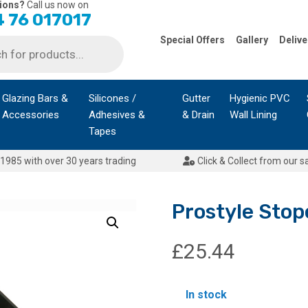
ions?
Call us now on
 76 017017
Special Offers
Gallery
Delive
Glazing Bars &
Silicones /
Gutter
Hygienic PVC
Accessories
Adhesives &
& Drain
Wall Lining
Tapes
1985 with over 30 years trading
Click & Collect from our s
Prostyle Stop
£
25.44
In stock