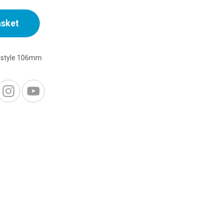
asket
ostyle 106mm