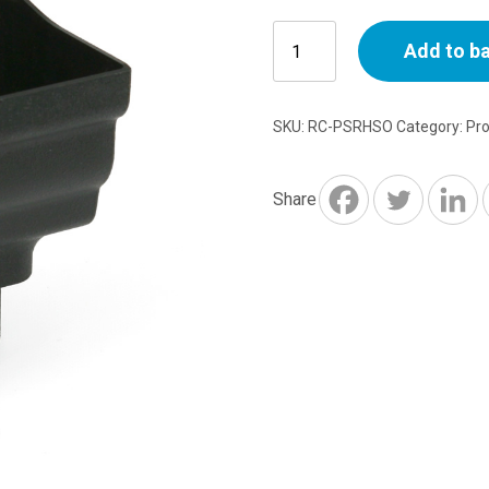
Prostyle
Add to b
Stopend
Outlet
Right
SKU:
RC-PSRHSO
Category:
Pr
Hand
quantity
Share