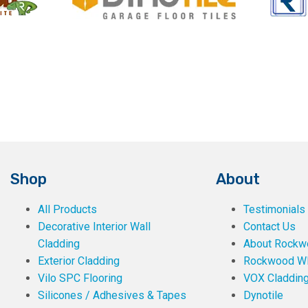
Shop
About
All Products
Testimonials
Decorative Interior Wall
Contact Us
Cladding
About Rockwe
Exterior Cladding
Rockwood W
Vilo SPC Flooring
VOX Claddin
Silicones / Adhesives & Tapes
Dynotile