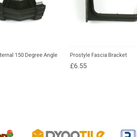
xternal 150 Degree Angle
Prostyle Fascia Bracket
£
6.55