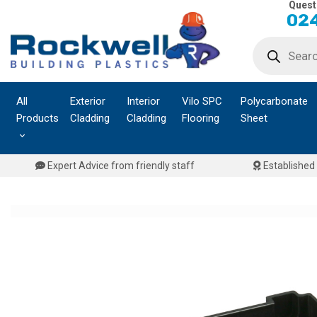
Quest
Skip
024
to
Products
content
search
All
Exterior
Interior
Vilo SPC
Polycarbonate
Products
Cladding
Cladding
Flooring
Sheet
Expert Advice from friendly staff
Established 