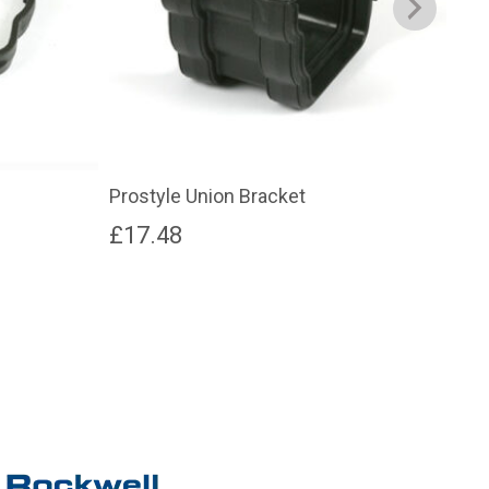
Prostyle Union Bracket
Pro
£
17.48
£
2