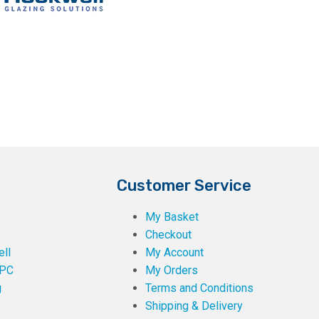
Customer Service
My Basket
Checkout
ll
My Account
PC
My Orders
g
Terms and Conditions
Shipping & Delivery