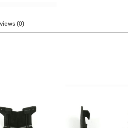
views (0)