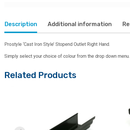
Description
Additional information
Re
Prostyle ‘Cast Iron Style’ Stopend Outlet Right Hand.
Simply select your choice of colour from the drop down menu.
Related Products