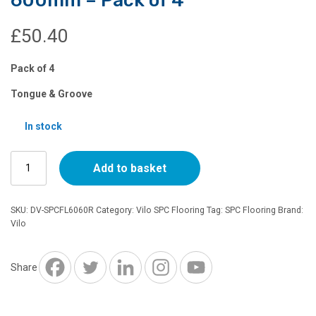
£
50.40
Pack of 4
Tongue & Groove
In stock
SPC
Add to basket
Flooring
-
Rusty
SKU:
DV-SPCFL6060R
Category:
Vilo SPC Flooring
Tag:
SPC Flooring
Brand:
-
Vilo
600mm
x
600mm
Share
-
Pack
of