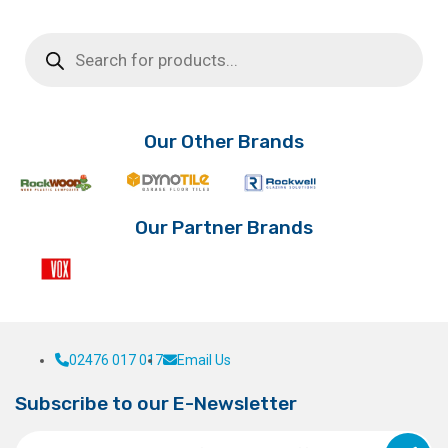
Products
search
Our Other Brands
Our Partner Brands
02476 017 017
Email Us
Subscribe to our E-Newsletter