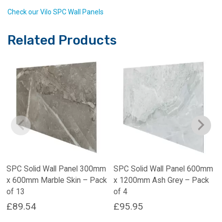
Check our Vilo SPC Wall Panels
Related Products
SPC Solid Wall Panel 300mm
SPC Solid Wall Panel 600mm
x 600mm Marble Skin – Pack
x 1200mm Ash Grey – Pack
of 13
of 4
£
89.54
£
95.95