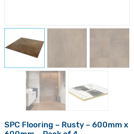
SPC Flooring – Rusty – 600mm x
600mm – Pack of 4