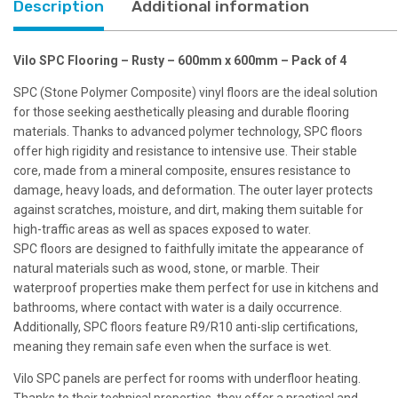
Description
Additional information
4
quantity
Vilo SPC Flooring – Rusty – 600mm x 600mm – Pack of 4
SPC (Stone Polymer Composite) vinyl floors are the ideal solution
for those seeking aesthetically pleasing and durable flooring
materials. Thanks to advanced polymer technology, SPC floors
offer high rigidity and resistance to intensive use. Their stable
core, made from a mineral composite, ensures resistance to
damage, heavy loads, and deformation. The outer layer protects
against scratches, moisture, and dirt, making them suitable for
high-traffic areas as well as spaces exposed to water.
SPC floors are designed to faithfully imitate the appearance of
natural materials such as wood, stone, or marble. Their
waterproof properties make them perfect for use in kitchens and
bathrooms, where contact with water is a daily occurrence.
Additionally, SPC floors feature R9/R10 anti-slip certifications,
meaning they remain safe even when the surface is wet.
Vilo SPC panels are perfect for rooms with underfloor heating.