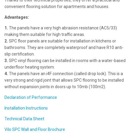
Thanks to their technical properties, they offer a practical and
convenient flooring solution for apartments and houses.
Advantages:
1.
The panels have a very high abrasion resistance (AC5/33)
making them suitable for high traffic areas.
2.
SPC floor panels are suitable for installation in kitchens or
bathrooms. They are completely waterproof and have R10 anti-
slip certification.
3.
SPC vinyl flooring can be installed in rooms with a water-based
underfloor heating system.
4.
The panels have an i4F connection (called drop lock). This is a
very strong and rigid joint that allows SPC flooring to be installed
without expansion joints in doors up to 10mb (100m2).
Declaration of Performance
Installation Instructions
Technical Data Sheet
Vilo SPC Wall and Floor Brochure