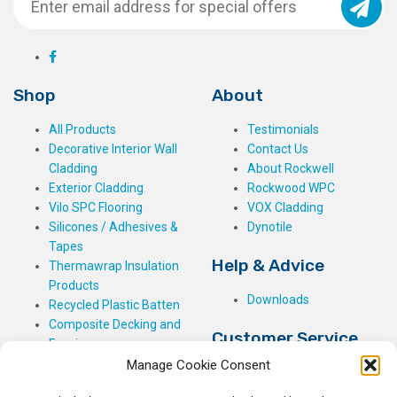
Shop
About
All Products
Testimonials
Decorative Interior Wall
Contact Us
Cladding
About Rockwell
Exterior Cladding
Rockwood WPC
Vilo SPC Flooring
VOX Cladding
Silicones / Adhesives &
Dynotile
Tapes
Help & Advice
Thermawrap Insulation
Products
Downloads
Recycled Plastic Batten
Composite Decking and
Customer Service
Fencing
Manage Cookie Consent
My Basket
Checkout