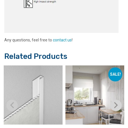
Any questions, feel free to
contact us
!
Related Products
SALE!