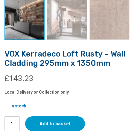
VOX Kerradeco Loft Rusty – Wall
Cladding 295mm x 1350mm
£
143.23
Local Delivery or Collection only
In stock
VOX
Add to basket
Kerradeco
Loft