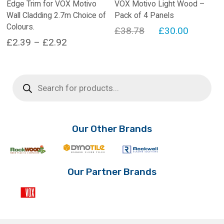
Edge Trim for VOX Motivo
VOX Motivo Light Wood –
Wall Cladding 2.7m Choice of
Pack of 4 Panels
Colours.
Original
Current
£
38.78
£
30.00
Price
£
2.39
–
£
2.92
price
price
range:
This
was:
is:
product
£2.39
£38.78.
£30.00.
Products
has
search
through
multiple
£2.92
variants.
The
options
Our Other Brands
may
be
chosen
on
Our Partner Brands
the
product
page