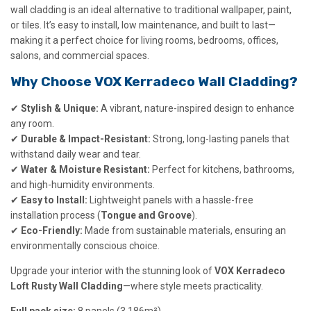
wall cladding is an ideal alternative to traditional wallpaper, paint,
or tiles. It’s easy to install, low maintenance, and built to last—
making it a perfect choice for living rooms, bedrooms, offices,
salons, and commercial spaces.
Why Choose VOX Kerradeco Wall Cladding?
✔
Stylish & Unique:
A vibrant, nature-inspired design to enhance
any room.
✔
Durable & Impact-Resistant:
Strong, long-lasting panels that
withstand daily wear and tear.
✔
Water & Moisture Resistant:
Perfect for kitchens, bathrooms,
and high-humidity environments.
✔
Easy to Install:
Lightweight panels with a hassle-free
installation process (
Tongue and Groove
).
✔
Eco-Friendly:
Made from sustainable materials, ensuring an
environmentally conscious choice.
Upgrade your interior with the stunning look of
VOX Kerradeco
Loft Rusty Wall Cladding
—where style meets practicality.