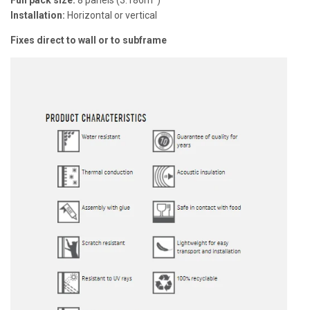
Full pack size:
8 panels (3.186m²)
Installation:
Horizontal or vertical
Fixes direct to wall or to subframe