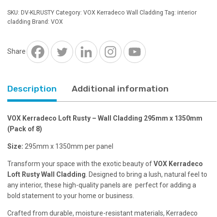
Rusty
SKU:
DV-KLRUSTY
Category:
VOX Kerradeco Wall Cladding
Tag:
interior
-
cladding
Brand:
VOX
Wall
Cladding
295mm
Share
x
1350mm
quantity
Description
Additional information
VOX Kerradeco Loft Rusty – Wall Cladding 295mm x 1350mm
(Pack of 8)
Size:
295mm x 1350mm per panel
Transform your space with the exotic beauty of
VOX Kerradeco
Loft Rusty Wall Cladding
. Designed to bring a lush, natural feel to
any interior, these high-quality panels are perfect for adding a
bold statement to your home or business.
Crafted from durable, moisture-resistant materials, Kerradeco