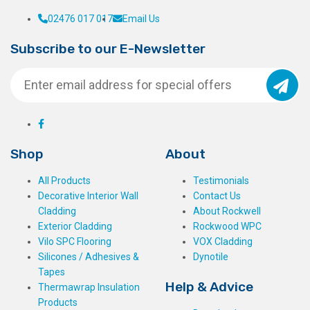
02476 017 017
Email Us
Subscribe to our E-Newsletter
Shop
About
All Products
Testimonials
Decorative Interior Wall
Contact Us
Cladding
About Rockwell
Exterior Cladding
Rockwood WPC
Vilo SPC Flooring
VOX Cladding
Silicones / Adhesives &
Dynotile
Tapes
Help & Advice
Thermawrap Insulation
Products