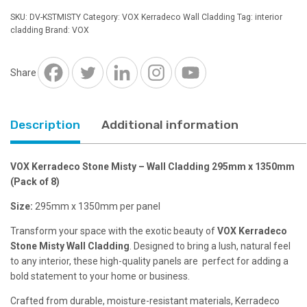
Misty
SKU:
DV-KSTMISTY
Category:
VOX Kerradeco Wall Cladding
Tag:
interior
-
cladding
Brand:
VOX
Wall
Cladding
295mm
Share
x
1350mm
quantity
Description
Additional information
VOX Kerradeco Stone Misty – Wall Cladding 295mm x 1350mm
(Pack of 8)
Size:
295mm x 1350mm per panel
Transform your space with the exotic beauty of
VOX Kerradeco
Stone Misty Wall Cladding
. Designed to bring a lush, natural feel
to any interior, these high-quality panels are perfect for adding a
bold statement to your home or business.
Crafted from durable, moisture-resistant materials, Kerradeco