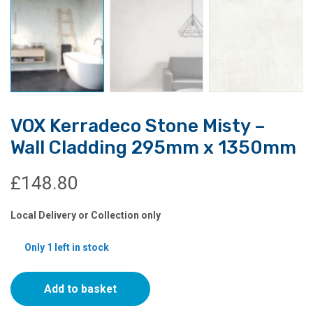
VOX Kerradeco Stone Misty –
Wall Cladding 295mm x 1350mm
£
148.80
Local Delivery or Collection only
Only 1 left in stock
VOX
Add to basket
Kerradeco
Stone