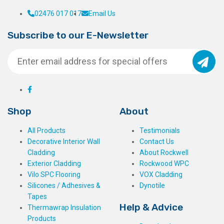
02476 017 017
Email Us
Subscribe to our E-Newsletter
Shop
About
All Products
Testimonials
Decorative Interior Wall
Contact Us
Cladding
About Rockwell
Exterior Cladding
Rockwood WPC
Vilo SPC Flooring
VOX Cladding
Silicones / Adhesives &
Dynotile
Tapes
Help & Advice
Thermawrap Insulation
Products