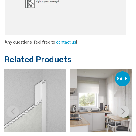
Any questions, feel free to
contact us
!
Related Products
SALE!