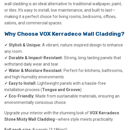
wall cladding is an ideal alternative to traditional wallpaper, paint,
or tiles. It’s easy to install, low maintenance, and built to last—
making it a perfect choice for living rooms, bedrooms, offices,
salons, and commercial spaces.
Why Choose VOX Kerradeco Wall Cladding?
✔
Stylish & Unique:
A vibrant, nature-inspired design to enhance
any room.
✔
Durable & Impact-Resistant:
Strong, long-lasting panels that
withstand daily wear and tear.
✔
Water & Moisture Resistant:
Perfect for kitchens, bathrooms,
and high-humidity environments.
✔
Easy to Install:
Lightweight panels with a hassle-free
installation process (
Tongue and Groove
).
✔
Eco-Friendly:
Made from sustainable materials, ensuring an
environmentally conscious choice.
Upgrade your interior with the stunning look of
VOX Kerradeco
Stone Misty Wall Cladding
—where style meets practicality.
Full pack size:
8 panels (3.186m²)