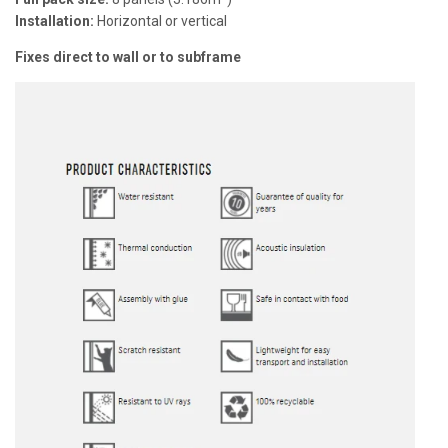
Installation:
Horizontal or vertical
Fixes direct to wall or to subframe