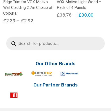
Edge Trim for VOX Motivo
VOX Motivo Light Wood –
Wall Cladding 2.7m Choice of
Pack of 4 Panels
Colours.
Original
Current
£
38.78
£
30.00
Price
£
2.39
–
£
2.92
price
price
range:
This
was:
is:
product
£2.39
£38.78.
£30.00.
Products
has
search
through
multiple
£2.92
variants.
The
options
Our Other Brands
may
be
chosen
on
Our Partner Brands
the
product
page