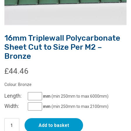
16mm Triplewall Polycarbonate
Sheet Cut to Size Per M2 –
Bronze
£
44.46
Colour: Bronze
Length:
mm
(min 250mm to max 6000mm)
Width:
mm
(min 250mm to max 2100mm)
16mm
Add to basket
Triplewall