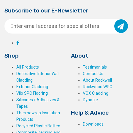
Subscribe to our E-Newsletter
Shop
About
All Products
Testimonials
Decorative Interior Wall
Contact Us
Cladding
About Rockwell
Exterior Cladding
Rockwood WPC
Vilo SPC Flooring
VOX Cladding
Silicones / Adhesives &
Dynotile
Tapes
Help & Advice
Thermawrap Insulation
Products
Downloads
Recycled Plastic Batten
Composite Decking and