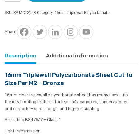
Polycarbonate
Sheet
SKU:
RP-MCTS16B
Category:
16mm Triplewall Polycarbonate
Cut
to
Size
Share
Per
M2
-
Description
Additional information
Bronze
quantity
16mm Triplewall Polycarbonate Sheet Cut to
Size Per M2 – Bronze
16mm clear triplewall polycarbonate sheet has many uses – it’s
the ideal roofing material for lean-to’s, canopies, conservatories
and carports – super tough, and highly insulating.
Fire rating BS476/7 – Class 1
Light transmission: