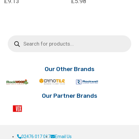
£
9.13
£
5.98
Products
search
Our Other Brands
Our Partner Brands
02476 017 017
Email Us