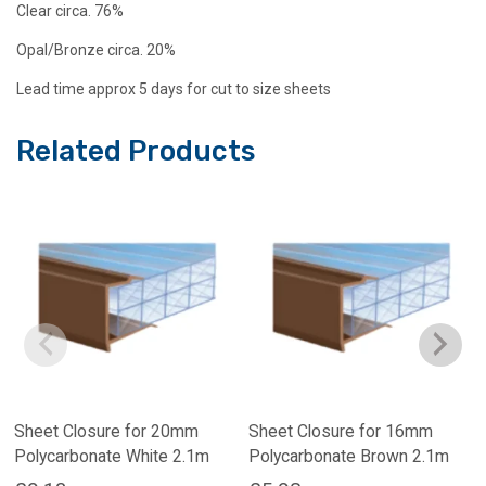
Clear circa. 76%
Opal/Bronze circa. 20%
Lead time approx 5 days for cut to size sheets
Related Products
Sheet Closure for 20mm
Sheet Closure for 16mm
Polycarbonate White 2.1m
Polycarbonate Brown 2.1m