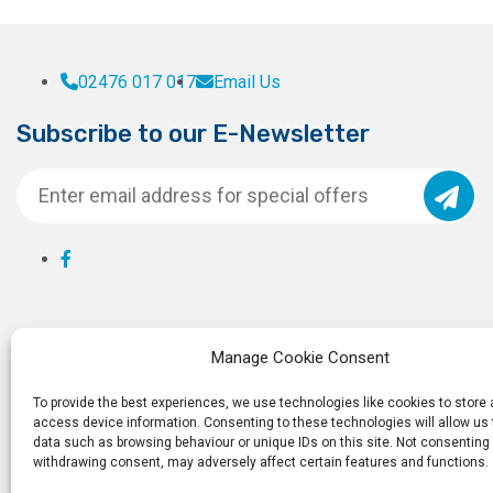
02476 017 017
Email Us
Subscribe to our E-Newsletter
Manage Cookie Consent
To provide the best experiences, we use technologies like cookies to store
access device information. Consenting to these technologies will allow us
data such as browsing behaviour or unique IDs on this site. Not consenting 
withdrawing consent, may adversely affect certain features and functions.