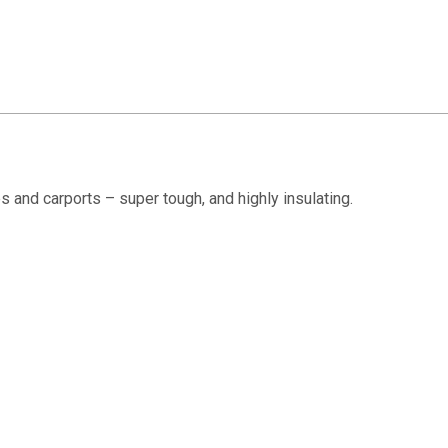
s and carports – super tough, and highly insulating.