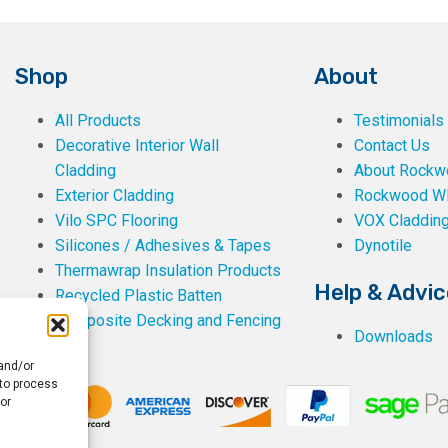
Shop
About
All Products
Testimonials
Decorative Interior Wall
Contact Us
Cladding
About Rockwe
Exterior Cladding
Rockwood W
Vilo SPC Flooring
VOX Claddin
Silicones / Adhesives & Tapes
Dynotile
Thermawrap Insulation Products
Help & Advic
Recycled Plastic Batten
Composite Decking and Fencing
Downloads
 and/or
 to process
or