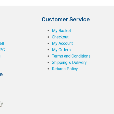
Customer Service
My Basket
Checkout
ll
My Account
PC
My Orders
g
Terms and Conditions
Shipping & Delivery
Returns Policy
e