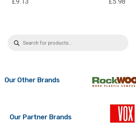
£
9.13
£
5.98
Products
search
Our Other Brands
Our Partner Brands