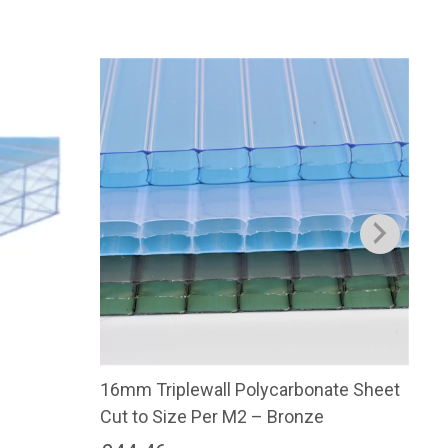
16mm Triplewall Polycarbonate Sheet
16m
Cut to Size Per M2 – Bronze
Cut