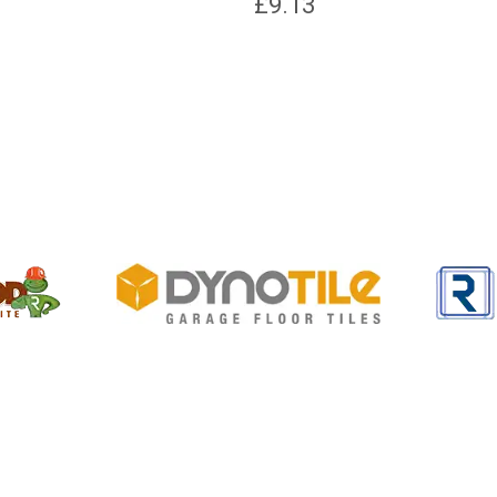
£
9.13