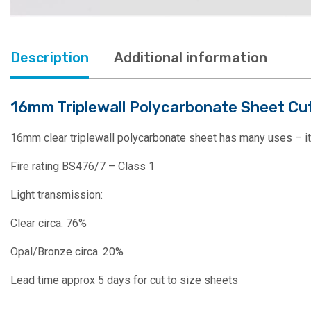
Description
Additional information
16mm Triplewall Polycarbonate Sheet Cut 
16mm clear triplewall polycarbonate sheet has many uses – it’s 
Fire rating BS476/7 – Class 1
Light transmission:
Clear circa. 76%
Opal/Bronze circa. 20%
Lead time approx 5 days for cut to size sheets