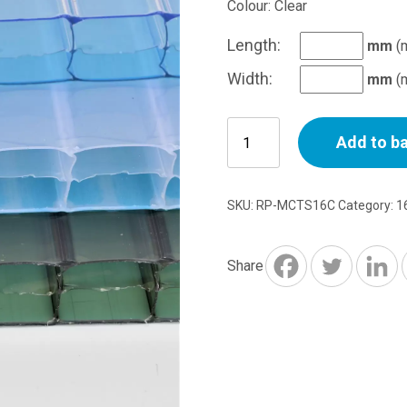
Colour: Clear
Length:
mm
(
Width:
mm
(
16mm
Add to b
Triplewall
Polycarbonate
Sheet
SKU:
RP-MCTS16C
Category:
1
Cut
to
Size
Share
Per
M2
-
Clear
quantity