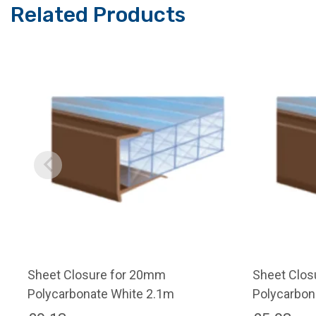
Related Products
Sheet Closure for 20mm
Sheet Clos
Polycarbonate White 2.1m
Polycarbon