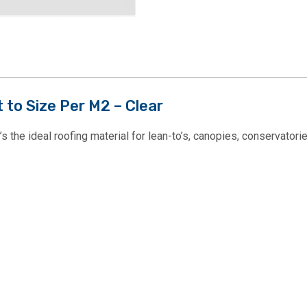
to Size Per M2 – Clear
the ideal roofing material for lean-to’s, canopies, conservatorie