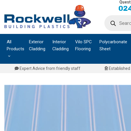
Quest
Skip
024
to
Products
content
search
All
Exterior
Interior
Vilo SPC
Polycarbonate
Products
Cladding
Cladding
Flooring
Sheet
Expert Advice from friendly staff
Established 