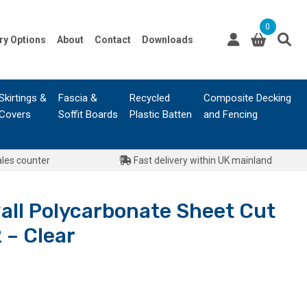
0
ry Options
About
Contact
Downloads
Skirtings &
Fascia &
Recycled
Composite Decking
Covers
Soffit Boards
Plastic Batten
and Fencing
ales counter
Fast delivery within UK mainland
all Polycarbonate Sheet Cut
 – Clear