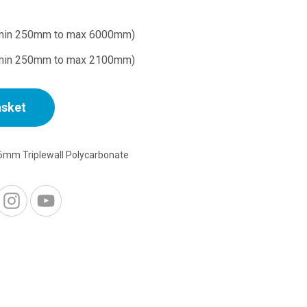
min 250mm to max 6000mm)
min 250mm to max 2100mm)
asket
6mm Triplewall Polycarbonate