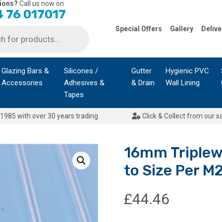
ions?
Call us now on
 76 017017
Special Offers
Gallery
Delive
Glazing Bars &
Silicones /
Gutter
Hygienic PVC
Accessories
Adhesives &
& Drain
Wall Lining
Tapes
1985 with over 30 years trading
Click & Collect from our s
16mm Triplew
to Size Per M2
£
44.46