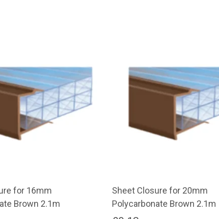
ure for 16mm
Sheet Closure for 20mm
ate Brown 2.1m
Polycarbonate Brown 2.1m