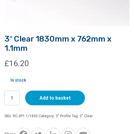
3″ Clear 1830mm x 762mm x
1.1mm
£
16.20
In stock
3"
Add to basket
Clear
1830mm
x
SKU:
RC-3P1.1/1830
Category:
3" Profile
Tag:
3" Clear
762mm
x
1.1mm