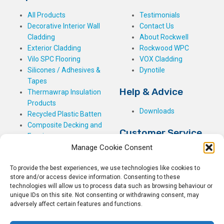
All Products
Testimonials
Decorative Interior Wall
Contact Us
Cladding
About Rockwell
Exterior Cladding
Rockwood WPC
Vilo SPC Flooring
VOX Cladding
Silicones / Adhesives &
Dynotile
Tapes
Help & Advice
Thermawrap Insulation
Products
Downloads
Recycled Plastic Batten
Composite Decking and
Customer Service
Fencing
Manage Cookie Consent
My Basket
Checkout
To provide the best experiences, we use technologies like cookies to
My Account
store and/or access device information. Consenting to these
My Orders
technologies will allow us to process data such as browsing behaviour or
unique IDs on this site. Not consenting or withdrawing consent, may
Terms and Conditions
adversely affect certain features and functions.
Shipping & Delivery
Returns Policy