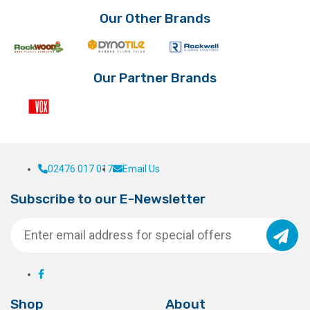
Our Other Brands
Our Partner Brands
02476 017 017
Email Us
Subscribe to our E-Newsletter
Shop
About