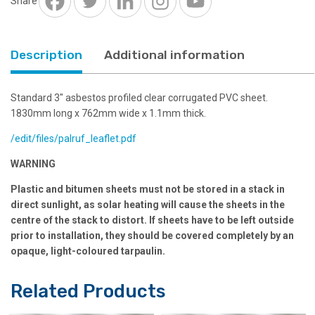
Share
quantity
Description
Additional information
Standard 3″ asbestos profiled clear corrugated PVC sheet.
1830mm long x 762mm wide x 1.1mm thick.
/edit/files/palruf_leaflet.pdf
WARNING
Plastic and bitumen sheets must not be stored in a stack in
direct sunlight, as solar heating will cause the sheets in the
centre of the stack to distort. If sheets have to be left outside
prior to installation, they should be covered completely by an
opaque, light-coloured tarpaulin.
Related Products