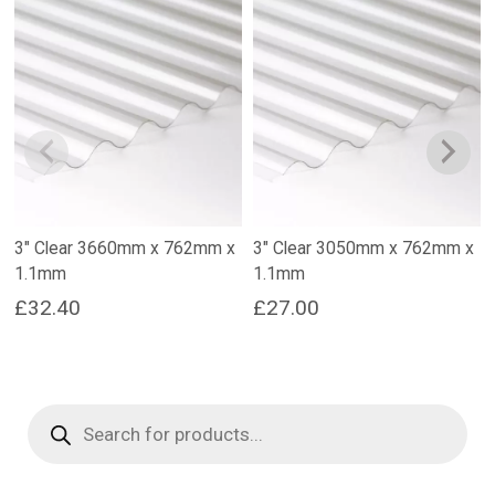
3″ Clear 3660mm x 762mm x
3″ Clear 3050mm x 762mm x
1.1mm
1.1mm
£
32.40
£
27.00
Products
search