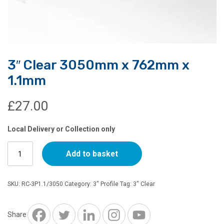
3″ Clear 3050mm x 762mm x
1.1mm
£
27.00
Local Delivery or Collection only
3"
Add to basket
Clear
3050mm
x
SKU:
RC-3P1.1/3050
Category:
3" Profile
Tag:
3" Clear
762mm
x
1.1mm
Share
quantity