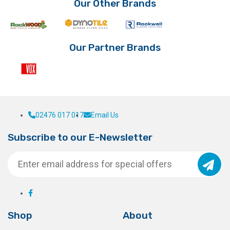
Our Other Brands
Our Partner Brands
02476 017 017
Email Us
Subscribe to our E-Newsletter
Shop
About