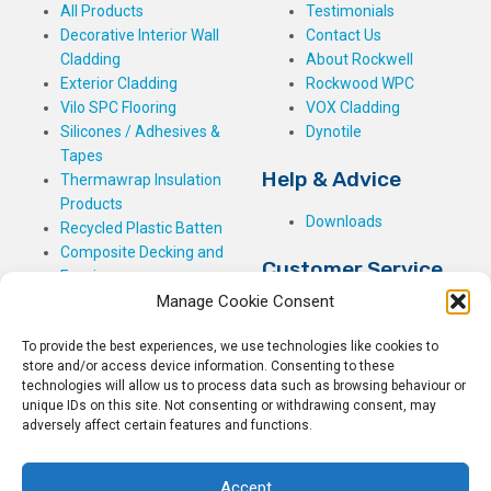
All Products
Testimonials
Decorative Interior Wall
Contact Us
Cladding
About Rockwell
Exterior Cladding
Rockwood WPC
Vilo SPC Flooring
VOX Cladding
Silicones / Adhesives &
Dynotile
Tapes
Help & Advice
Thermawrap Insulation
Products
Downloads
Recycled Plastic Batten
Composite Decking and
Customer Service
Fencing
Manage Cookie Consent
My Basket
Checkout
To provide the best experiences, we use technologies like cookies to
My Account
store and/or access device information. Consenting to these
My Orders
technologies will allow us to process data such as browsing behaviour or
unique IDs on this site. Not consenting or withdrawing consent, may
Terms and Conditions
adversely affect certain features and functions.
Shipping & Delivery
Returns Policy
Accept