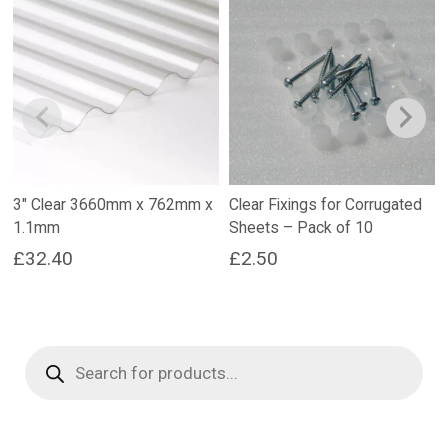
3″ Clear 3660mm x 762mm x
Clear Fixings for Corrugated
1.1mm
Sheets – Pack of 10
£
32.40
£
2.50
Products
search