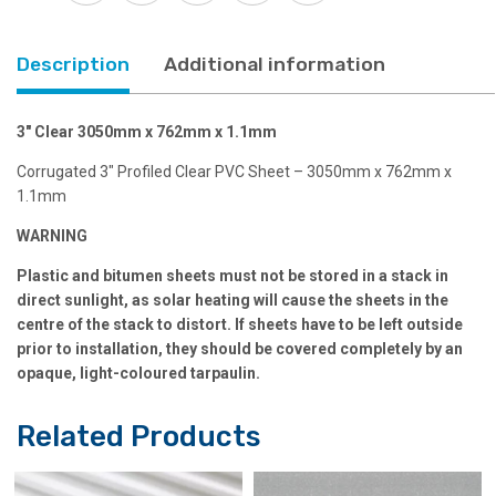
Description
Additional information
3″ Clear 3050mm x 762mm x 1.1mm
Corrugated 3″ Profiled Clear PVC Sheet – 3050mm x 762mm x
1.1mm
WARNING
Plastic and bitumen sheets must not be stored in a stack in
direct sunlight, as solar heating will cause the sheets in the
centre of the stack to distort. If sheets have to be left outside
prior to installation, they should be covered completely by an
opaque, light-coloured tarpaulin.
Related Products