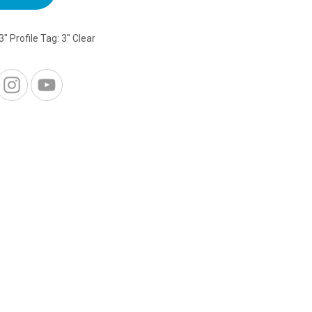
3" Profile
Tag:
3" Clear