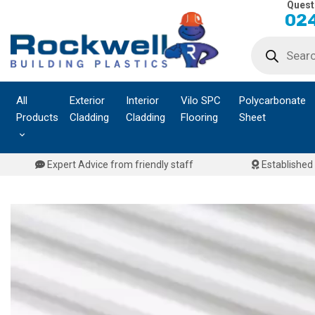
Quest
Skip
024
to
Products
content
search
All
Exterior
Interior
Vilo SPC
Polycarbonate
Products
Cladding
Cladding
Flooring
Sheet
Expert Advice from friendly staff
Established 