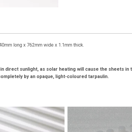
2440mm long x 762mm wide x 1.1mm thick.
n direct sunlight, as solar heating will cause the sheets in 
 completely by an opaque, light-coloured tarpaulin.