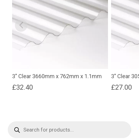
3″ Clear 3660mm x 762mm x 1.1mm
3″ Clear 
£
32.40
£
27.00
Products
search