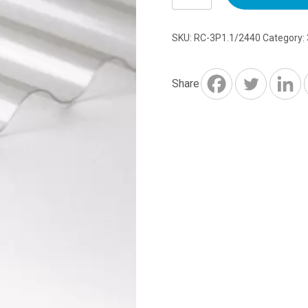
2440mm
x
SKU:
RC-3P1.1/2440
Category:
762mm
x
1.1mm
Share
quantity