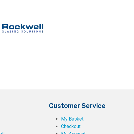
Customer Service
My Basket
Checkout
ll
My Account