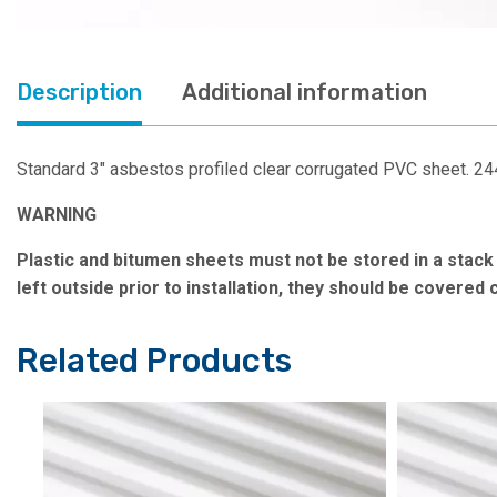
Description
Additional information
Standard 3″ asbestos profiled clear corrugated PVC sheet. 
WARNING
Plastic and bitumen sheets must not be stored in a stack i
left outside prior to installation, they should be covered
Related Products