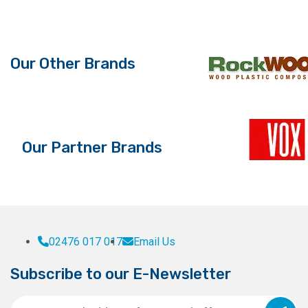
Our Other Brands
Our Partner Brands
02476 017 017
Email Us
Subscribe to our E-Newsletter