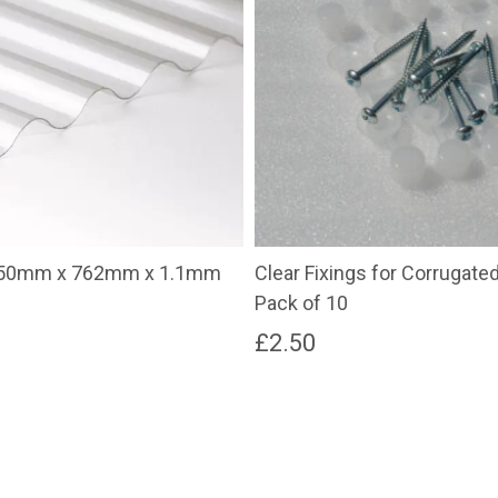
3050mm x 762mm x 1.1mm
Clear Fixings for Corrugate
Pack of 10
£
2.50