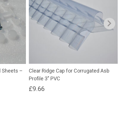
d Sheets –
Clear Ridge Cap for Corrugated Asb
Eav
Profile 3″ PVC
Pac
£
9.66
£
4