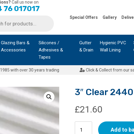
ions?
Call us now on
 76 017017
Special Offers
Gallery
Delive
Glazing Bars &
Silicones /
Gutter
Hygienic PVC
Accessories
Adhesives &
& Drain
Wall Lining
Tapes
1985 with over 30 years trading
Click & Collect from our s
3″ Clear 24
£
21.60
3"
Add to b
Clear