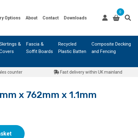
0
ry Options
About
Contact
Downloads
Skirtings &
Fascia &
Recycled
Composite Decking
Covers
Soffit Boards
Plastic Batten
and Fencing
ales counter
Fast delivery within UK mainland
40mm x 762mm x 1.1mm
asket