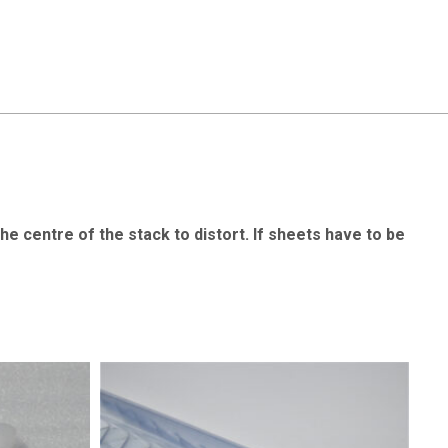
the centre of the stack to distort. If sheets have to be