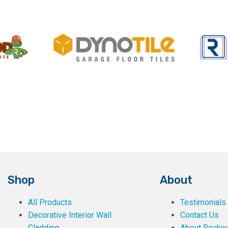
Shop
About
All Products
Testimonials
Decorative Interior Wall
Contact Us
Cladding
About Rockwe