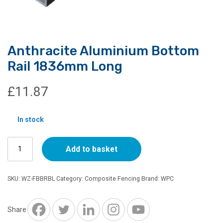
Anthracite Aluminium Bottom
Rail 1836mm Long
£
11.87
In stock
Anthracite
Add to basket
Aluminium
Bottom
Rail
SKU:
WZ-FBBRBL
Category:
Composite Fencing
Brand:
WPC
1836mm
Long
quantity
Share