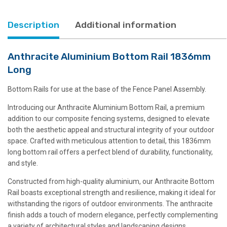
Description
Additional information
Anthracite Aluminium Bottom Rail 1836mm
Long
Bottom Rails for use at the base of the Fence Panel Assembly.
Introducing our Anthracite Aluminium Bottom Rail, a premium
addition to our composite fencing systems, designed to elevate
both the aesthetic appeal and structural integrity of your outdoor
space. Crafted with meticulous attention to detail, this 1836mm
long bottom rail offers a perfect blend of durability, functionality,
and style.
Constructed from high-quality aluminium, our Anthracite Bottom
Rail boasts exceptional strength and resilience, making it ideal for
withstanding the rigors of outdoor environments. The anthracite
finish adds a touch of modern elegance, perfectly complementing
a variety of architectural styles and landscaping designs.