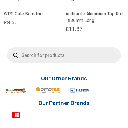
WPC Gate Boarding
Anthracite Aluminium Top Rail
1836mm Long
£
8.50
£
11.87
Products
search
Our Other Brands
Our Partner Brands