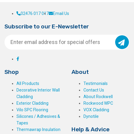
02476 017 017
Email Us
Subscribe to our E-Newsletter
Shop
About
All Products
Testimonials
Decorative Interior Wall
Contact Us
Cladding
About Rockwell
Exterior Cladding
Rockwood WPC
Vilo SPC Flooring
VOX Cladding
Silicones / Adhesives &
Dynotile
Tapes
Help & Advice
Thermawrap Insulation