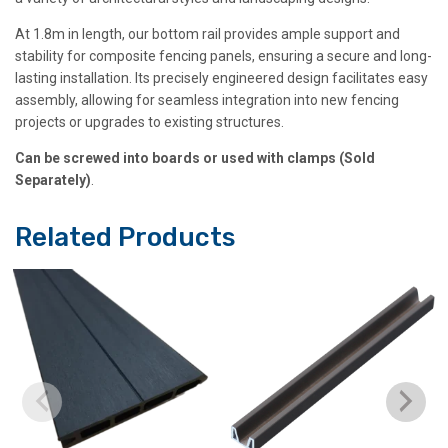
At 1.8m in length, our bottom rail provides ample support and
stability for composite fencing panels, ensuring a secure and long-
lasting installation. Its precisely engineered design facilitates easy
assembly, allowing for seamless integration into new fencing
projects or upgrades to existing structures.
Can be screwed into boards or used with clamps (Sold
Separately)
.
Related Products