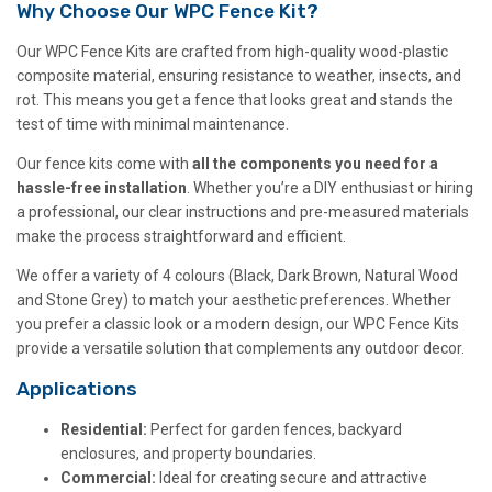
Why Choose Our WPC Fence Kit?
Our WPC Fence Kits are crafted from high-quality wood-plastic
composite material, ensuring resistance to weather, insects, and
rot. This means you get a fence that looks great and stands the
test of time with minimal maintenance.
Our fence kits come with
all the components you need for a
hassle-free installation
. Whether you’re a DIY enthusiast or hiring
a professional, our clear instructions and pre-measured materials
make the process straightforward and efficient.
We offer a variety of 4 colours (Black, Dark Brown, Natural Wood
and Stone Grey) to match your aesthetic preferences. Whether
you prefer a classic look or a modern design, our WPC Fence Kits
provide a versatile solution that complements any outdoor decor.
Applications
Residential:
Perfect for garden fences, backyard
enclosures, and property boundaries.
Commercial:
Ideal for creating secure and attractive