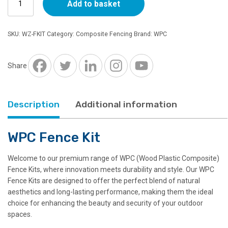
Add to basket
Fence
Kit
quantity
SKU:
WZ-FKIT
Category:
Composite Fencing
Brand:
WPC
Share
Description
Additional information
WPC Fence Kit
Welcome to our premium range of WPC (Wood Plastic Composite)
Fence Kits, where innovation meets durability and style. Our WPC
Fence Kits are designed to offer the perfect blend of natural
aesthetics and long-lasting performance, making them the ideal
choice for enhancing the beauty and security of your outdoor
spaces.