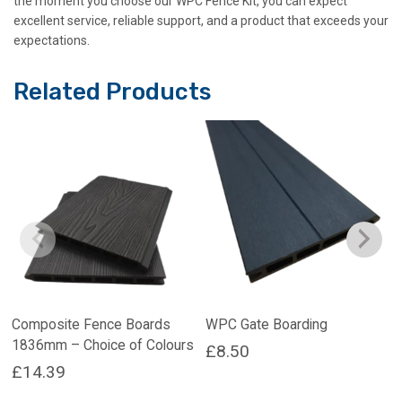
the moment you choose our WPC Fence Kit, you can expect
excellent service, reliable support, and a product that exceeds your
expectations.
Related Products
Composite Fence Boards
WPC Gate Boarding
1836mm – Choice of Colours
£
8.50
£
14.39
This