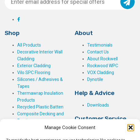
Shop
About
All Products
Testimonials
Decorative Interior Wall
Contact Us
Cladding
About Rockwell
Exterior Cladding
Rockwood WPC
Vilo SPC Flooring
VOX Cladding
Silicones / Adhesives &
Dynotile
Tapes
Help & Advice
Thermawrap Insulation
Products
Downloads
Recycled Plastic Batten
Composite Decking and
Customer Service
Fencing
Manage Cookie Consent
My Basket
Checkout