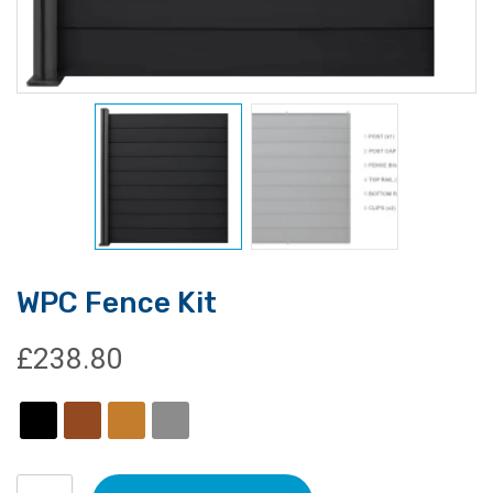
WPC Fence Kit
£
238.80
WPC