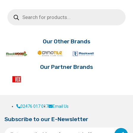
product
Products
has
search
multiple
variants.
The
options
Our Other Brands
may
be
chosen
on
Our Partner Brands
the
product
page
02476 017 017
Email Us
Subscribe to our E-Newsletter