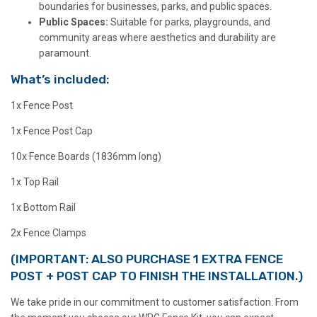
boundaries for businesses, parks, and public spaces.
Public Spaces:
Suitable for parks, playgrounds, and
community areas where aesthetics and durability are
paramount.
What’s included:
1x Fence Post
1x Fence Post Cap
10x Fence Boards (1836mm long)
1x Top Rail
1x Bottom Rail
2x Fence Clamps
(IMPORTANT: ALSO PURCHASE 1 EXTRA FENCE
POST + POST CAP TO FINISH THE INSTALLATION.)
We take pride in our commitment to customer satisfaction. From