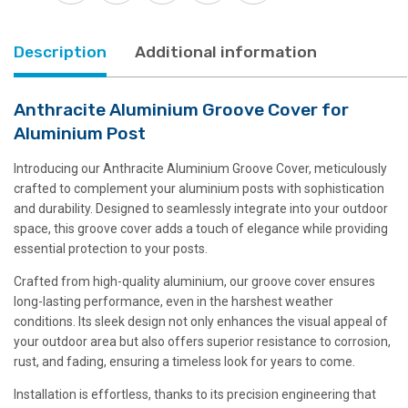
Description
Additional information
Anthracite Aluminium Groove Cover for
Aluminium Post
Introducing our Anthracite Aluminium Groove Cover, meticulously
crafted to complement your aluminium posts with sophistication
and durability. Designed to seamlessly integrate into your outdoor
space, this groove cover adds a touch of elegance while providing
essential protection to your posts.
Crafted from high-quality aluminium, our groove cover ensures
long-lasting performance, even in the harshest weather
conditions. Its sleek design not only enhances the visual appeal of
your outdoor area but also offers superior resistance to corrosion,
rust, and fading, ensuring a timeless look for years to come.
Installation is effortless, thanks to its precision engineering that