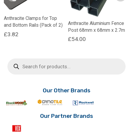
Anthracite Clamps for Top
Anthracite Aluminium Fence
and Bottom Rails (Pack of 2)
Post 68mm x 68mm x 2.7m
£
3.82
£
54.00
Products
search
Our Other Brands
Our Partner Brands