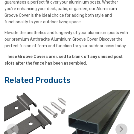
guarantees a perfect fit over your aluminium posts. Whether
you’re enhancing your deck, patio, or garden, our Aluminium
Groove Cover is the ideal choice for adding both style and
functionality to your outdoor living space.
Elevate the aesthetics and longevity of your aluminium posts with
our premium Anthracite Aluminium Groove Cover. Discover the
perfect fusion of form and function for your outdoor oasis today.
These Groove Covers are used to blank off any unused post
slots after the fence has been assembled.
Related Products