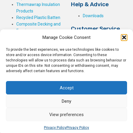
Help & Advice
Thermawrap Insulation
Products
Downloads
Recycled Plastic Batten
Composite Decking and
Customer Service
Fencing
Manage Cookie Consent
My Basket
Checkout
To provide the best experiences, we use technologies like cookies to
My Account
store and/or access device information. Consenting to these
My Orders
technologies will allow us to process data such as browsing behaviour or
unique IDs on this site. Not consenting or withdrawing consent, may
Terms and Conditions
adversely affect certain features and functions.
Shipping & Delivery
Returns Policy
Accept
Deny
View preferences
© 2026
Rockwell Building Plastics.
All Rights Reserved.
Home
Sitemap
Privacy Policy
Privacy Policy
Privacy Policy