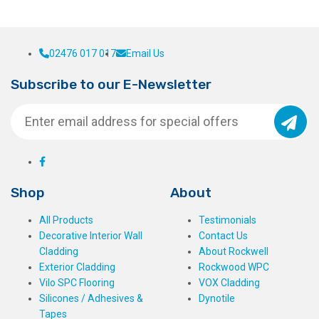
02476 017 017
Email Us
Subscribe to our E-Newsletter
Shop
About
All Products
Testimonials
Decorative Interior Wall
Contact Us
Cladding
About Rockwell
Exterior Cladding
Rockwood WPC
Vilo SPC Flooring
VOX Cladding
Silicones / Adhesives &
Dynotile
Tapes