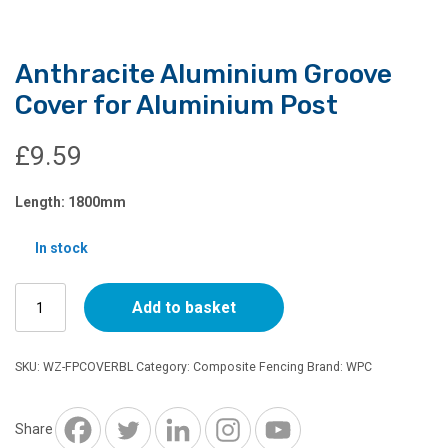
Anthracite Aluminium Groove
Cover for Aluminium Post
£
9.59
Length: 1800mm
In stock
Anthracite
Add to basket
Aluminium
Groove
Cover
SKU:
WZ-FPCOVERBL
Category:
Composite Fencing
Brand:
WPC
for
Aluminium
Post
Share
quantity