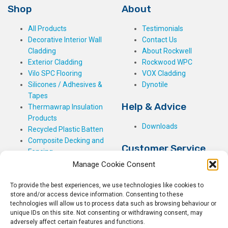
Shop
About
All Products
Testimonials
Decorative Interior Wall
Contact Us
Cladding
About Rockwell
Exterior Cladding
Rockwood WPC
Vilo SPC Flooring
VOX Cladding
Silicones / Adhesives &
Dynotile
Tapes
Help & Advice
Thermawrap Insulation
Products
Downloads
Recycled Plastic Batten
Composite Decking and
Customer Service
Fencing
Manage Cookie Consent
My Basket
Checkout
To provide the best experiences, we use technologies like cookies to
My Account
store and/or access device information. Consenting to these
My Orders
technologies will allow us to process data such as browsing behaviour or
Terms and Conditions
unique IDs on this site. Not consenting or withdrawing consent, may
adversely affect certain features and functions.
Shipping & Delivery