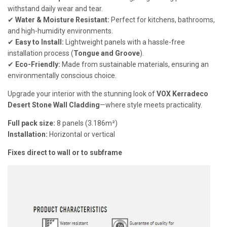
withstand daily wear and tear.
✔
Water & Moisture Resistant:
Perfect for kitchens, bathrooms,
and high-humidity environments.
✔
Easy to Install:
Lightweight panels with a hassle-free
installation process (
Tongue and Groove
).
✔
Eco-Friendly:
Made from sustainable materials, ensuring an
environmentally conscious choice.
Upgrade your interior with the stunning look of
VOX Kerradeco
Desert Stone Wall Cladding
—where style meets practicality.
Full pack size:
8 panels (3.186m²)
Installation:
Horizontal or vertical
Fixes direct to wall or to subframe