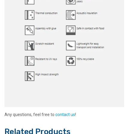
Any questions, feel free to
contact us
!
Related Products