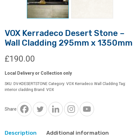
VOX Kerradeco Desert Stone –
Wall Cladding 295mm x 1350mm
£
190.00
Local Delivery or Collection only
SKU:
DV-KDESERTSTONE
Category:
VOX Kerradeco Wall Cladding
Tag:
interior cladding
Brand:
VOX
Share
Description
Additional information