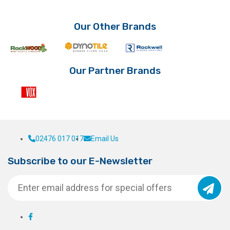
The
options
Our Other Brands
may
be
chosen
on
Our Partner Brands
the
product
page
02476 017 017
Email Us
Subscribe to our E-Newsletter