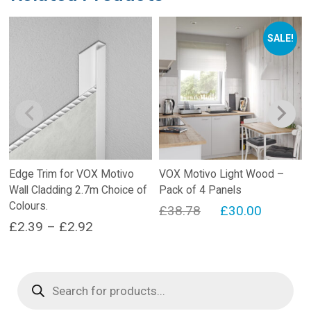
SALE!
Edge Trim for VOX Motivo
VOX Motivo Light Wood –
Wall Cladding 2.7m Choice of
Pack of 4 Panels
Colours.
Original
Current
£
38.78
£
30.00
Price
£
2.39
–
£
2.92
price
price
range:
This
was:
is:
product
£2.39
£38.78.
£30.00.
Products
has
search
through
multiple
£2.92
variants.