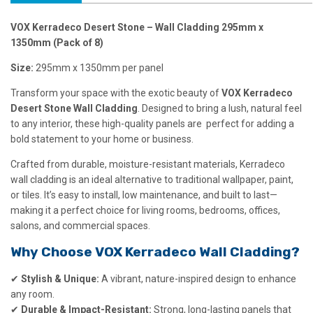
VOX Kerradeco Desert Stone – Wall Cladding 295mm x
1350mm (Pack of 8)
Size:
295mm x 1350mm per panel
Transform your space with the exotic beauty of
VOX Kerradeco
Desert Stone Wall Cladding
. Designed to bring a lush, natural feel
to any interior, these high-quality panels are perfect for adding a
bold statement to your home or business.
Crafted from durable, moisture-resistant materials, Kerradeco
wall cladding is an ideal alternative to traditional wallpaper, paint,
or tiles. It’s easy to install, low maintenance, and built to last—
making it a perfect choice for living rooms, bedrooms, offices,
salons, and commercial spaces.
Why Choose VOX Kerradeco Wall Cladding?
✔
Stylish & Unique:
A vibrant, nature-inspired design to enhance
any room.
✔
Durable & Impact-Resistant:
Strong, long-lasting panels that